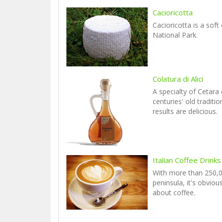
Cacioricotta
Cacioricotta is a soft
National Park.
Colatura di Alici
A specialty of Cetara
centuries' old traditi
results are delicious.
Italian Coffee Drinks
With more than 250,0
peninsula, it's obviou
about coffee.