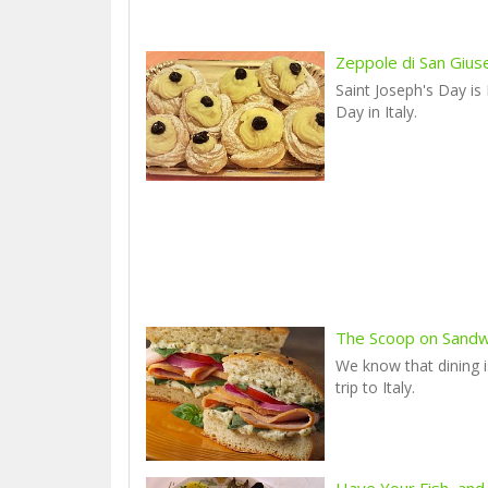
Zeppole di San Giu
Saint Joseph's Day is
Day in Italy.
The Scoop on Sandwic
We know that dining i
trip to Italy.
Have Your Fish, and