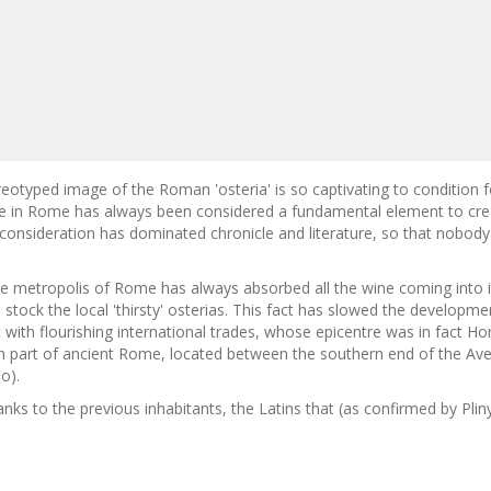
eotyped image of the Roman 'osteria' is so captivating to condition f
e in Rome has always been considered a fundamental element to creat
 consideration has dominated chronicle and literature, so that nobod
e metropolis of Rome has always absorbed all the wine coming into i
 stock the local 'thirsty' osterias. This fact has slowed the develop
 with flourishing international trades, whose epicentre was in fact H
n part of ancient Rome, located between the southern end of the Av
o).
anks to the previous inhabitants, the Latins that (as confirmed by Pliny