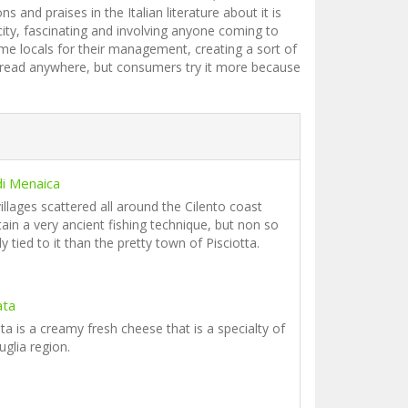
and praises in the Italian literature about it is
city, fascinating and involving anyone coming to
me locals for their management, creating a sort of
 spread anywhere, but consumers try it more because
 di Menaica
illages scattered all around the Cilento coast
ain a very ancient fishing technique, but non so
ly tied to it than the pretty town of Pisciotta.
ata
ta is a creamy fresh cheese that is a specialty of
uglia region.