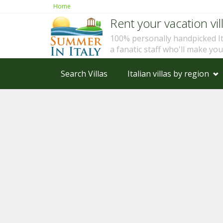
Home
Rent your vacation vill
100% personally handpicked I
a fanatic staff who'll make yo
Search Villas
Italian villas by region