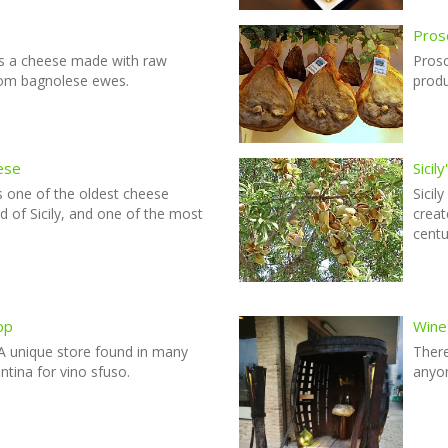
Prosc
s a cheese made with raw
Prosc
rom bagnolese ewes.
produ
ese
Sicil
 one of the oldest cheese
Sicil
nd of Sicily, and one of the most
creat
centu
op
Wine
 A unique store found in many
There
antina for vino sfuso.
anyon