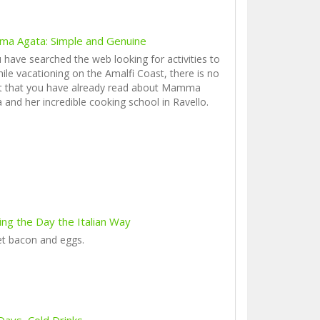
a Agata: Simple and Genuine
u have searched the web looking for activities to
ile vacationing on the Amalfi Coast, there is no
t that you have already read about Mamma
 and her incredible cooking school in Ravello.
ing the Day the Italian Way
et bacon and eggs.
Days, Cold Drinks