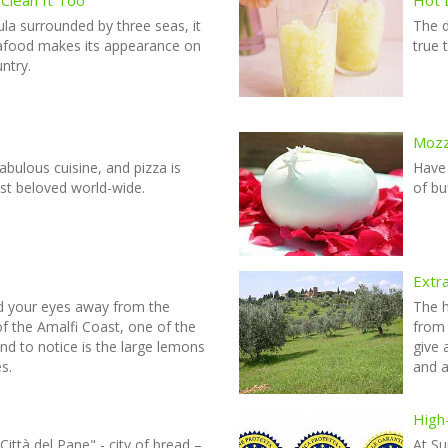
sula surrounded by three seas, it
The 
seafood makes its appearance on
true 
untry.
Mozza
fabulous cuisine, and pizza is
Have
st beloved world-wide.
of bu
Extra
d your eyes away from the
The h
f the Amalfi Coast, one of the
from 
und to notice is the large lemons
give 
s.
and a
High-
ittà del Pane" - city of bread –
At Su