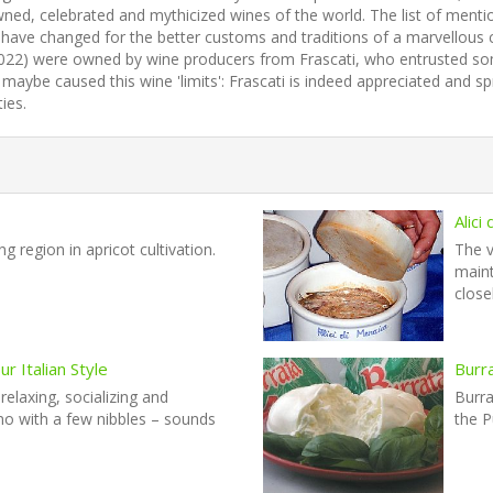
d, celebrated and mythicized wines of the world. The list of mentions 
to have changed for the better customs and traditions of a marvellous 
y 1022) were owned by wine producers from Frascati, who entrusted so
maybe caused this wine 'limits': Frascati is indeed appreciated and
ies.
Alici
g region in apricot cultivation.
The v
maint
close
r Italian Style
Burr
 relaxing, socializing and
Burra
ino with a few nibbles – sounds
the P