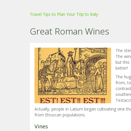
Travel Tips to Plan Your Trip to Italy
Great Roman Wines
The ster
The win
but this
better!
The hug
from, to
contrast
souther
Testacci
Actually, people in Latium began cultivating vine th
from Etruscan populations.
Vines