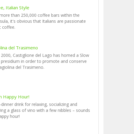
e, Italian Style
more than 250,000 coffee bars within the
sula, it's obvious that Italians are passionate
 coffee.
olina del Trasimeno
 2000, Castiglione del Lago has homed a Slow
presidium in order to promote and conserve
agiolina del Trasimeno.
ian Happy Hour!
-dinner drink for relaxing, socializing and
ing a glass of vino with a few nibbles – sounds
happy hour!