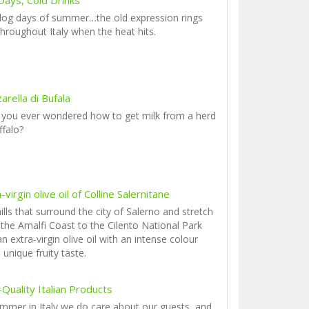
dog days of summer…the old expression rings
throughout Italy when the heat hits.
rella di Bufala
 you ever wondered how to get milk from a herd
ffalo?
-virgin olive oil of Colline Salernitane
ills that surround the city of Salerno and stretch
the Amalfi Coast to the Cilento National Park
an extra-virgin olive oil with an intense colour
 unique fruity taste.
Quality Italian Products
mmer in Italy we do care about our guests, and