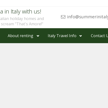
a in Italy with us!
info@summerinital
talian holiday homes and
u scream "That's Amore!"
About renting
Italy Travel Info
Contact 