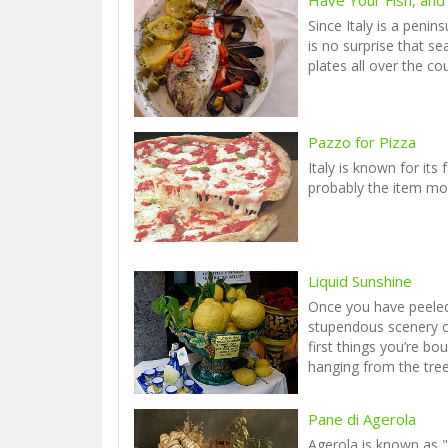
Since Italy is a penin
is no surprise that 
plates all over the co
Pazzo for Pizza
Italy is known for its 
probably the item mo
Liquid Sunshine
Once you have peele
stupendous scenery o
first things you’re bo
hanging from the tree
Pane di Agerola
Agerola is known as "C