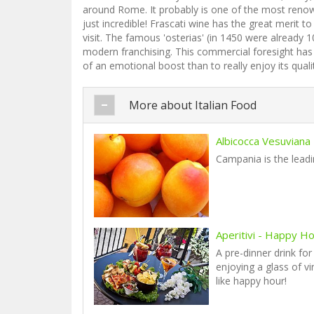
around Rome. It probably is one of the most renowne
just incredible! Frascati wine has the great merit 
visit. The famous 'osterias' (in 1450 were alread
modern franchising. This commercial foresight has 
of an emotional boost than to really enjoy its qualit
More about Italian Food
Albicocca Vesuviana
Campania is the leadin
Aperitivi - Happy Hou
A pre-dinner drink for
enjoying a glass of v
like happy hour!