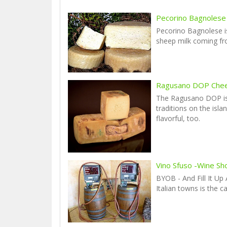
Pecorino Bagnolese
Pecorino Bagnolese i
sheep milk coming f
Ragusano DOP Che
The Ragusano DOP is
traditions on the isla
flavorful, too.
Vino Sfuso -Wine Sh
BYOB - And Fill It Up
Italian towns is the c