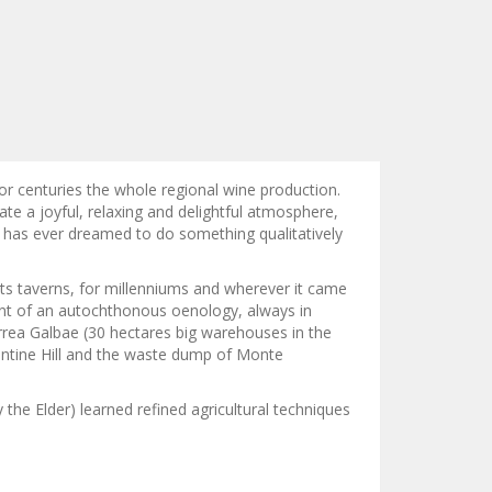
or centuries the whole regional wine production.
e a joyful, relaxing and delightful atmosphere,
y has ever dreamed to do something qualitatively
ts taverns, for millenniums and wherever it came
ment of an autochthonous oenology, always in
orrea Galbae (30 hectares big warehouses in the
entine Hill and the waste dump of Monte
 the Elder) learned refined agricultural techniques