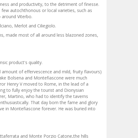
ess and productivity, to the detriment of finesse.
a few autochthonous or local varieties, such as
 around Viterbo.
ciano, Merlot and Ciliegiolo.
ons, made most of all around less blazoned zones,
sic product's quality.
 amount of effervescence and mild, fruity flavours)
en Lake Bolsena and Montefiascone were much
peror Henry V moved to Rome, in the lead of a
g to fully enjoy the tourist and Dionysian
er, Martino, who had to identify the taverns
enthusiastically. That day born the fame and glory
move in Montefiascone forever. He was buried into
ttaferrata and Monte Porzio Catone,the hills