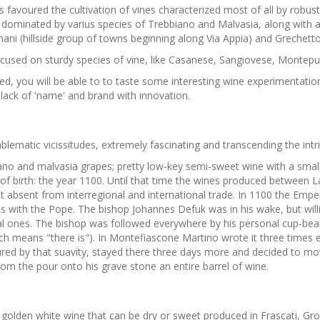
avoured the cultivation of vines characterized most of all by robustn
is dominated by varius species of Trebbiano and Malvasia, along with 
ni (hillside group of towns beginning along Via Appia) and Grechetto
ocused on sturdy species of vine, like Casanese, Sangiovese, Montepul
ted, you will be able to to taste some interesting wine experimentati
e lack of 'name' and brand with innovation.
matic vicissitudes, extremely fascinating and transcending the intrin
biano and malvasia grapes; pretty low-key semi-sweet wine with a small
te of birth: the year 1100. Until that time the wines produced betwe
but absent from interregional and international trade. In 1100 the Em
s with the Pope. The bishop Johannes Defuk was in his wake, but willin
cal ones. The bishop was followed everywhere by his personal cup-bear
ich means "there is"). In Montefiascone Martino wrote it three times 
nraptured by that suavity, stayed there three days more and decided to 
tom the pour onto his grave stone an entire barrel of wine.
olden white wine that can be dry or sweet produced in Frascati, Gro