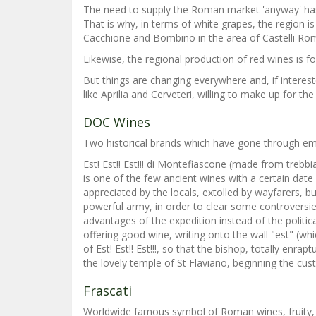
The need to supply the Roman market 'anyway' has f
That is why, in terms of white grapes, the region 
Cacchione and Bombino in the area of Castelli Roma
Likewise, the regional production of red wines is f
But things are changing everywhere and, if interes
like Aprilia and Cerveteri, willing to make up for th
DOC Wines
Two historical brands which have gone through emble
Est! Est!! Est!!! di Montefiascone (made from treb
is one of the few ancient wines with a certain da
appreciated by the locals, extolled by wayfarers, 
powerful army, in order to clear some controversie
advantages of the expedition instead of the politi
offering good wine, writing onto the wall "est" (wh
of Est! Est!! Est!!!, so that the bishop, totally e
the lovely temple of St Flaviano, beginning the cus
Frascati
Worldwide famous symbol of Roman wines, fruity, g