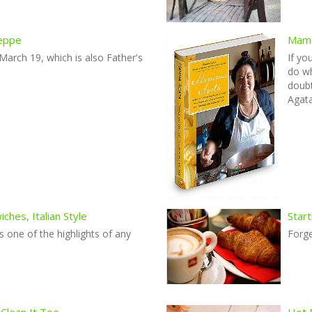
seppe
Mamm
 March 19, which is also Father's
If yo
do wh
doub
Agata
hes, Italian Style
Start
s one of the highlights of any
Forg
 Clean It Too
Hot 