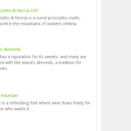
iutto di Norcia IGP
iutto di Norcia is a cured prosciutto crudo,
ced in the mountains of eastern Umbria.
y's Almonds
y has a reputation for its sweets, and many are
ed with the island's almonds, a tradition for
ries.
 Fountain
 is a refreshing font where wine flows freely for
e who wants it.