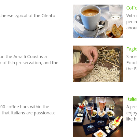
Coffe
 cheese typical of the Cilento
With 
penin
about
Fagi
 on the Amalfi Coast is a
Since
on of fish preservation, and the
Food 
the F
Ital
00 coffee bars within the
A pre
s that Italians are passionate
enjoy
like 