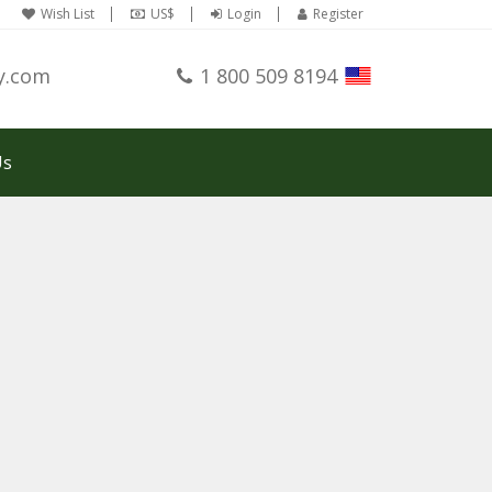
Wish List
US$
Login
Register
y.com
1 800 509 8194
Us