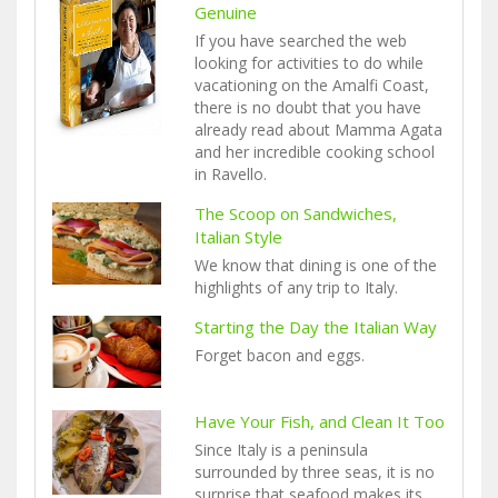
Genuine
If you have searched the web
looking for activities to do while
vacationing on the Amalfi Coast,
there is no doubt that you have
already read about Mamma Agata
and her incredible cooking school
in Ravello.
The Scoop on Sandwiches,
Italian Style
We know that dining is one of the
highlights of any trip to Italy.
Starting the Day the Italian Way
Forget bacon and eggs.
Have Your Fish, and Clean It Too
Since Italy is a peninsula
surrounded by three seas, it is no
surprise that seafood makes its