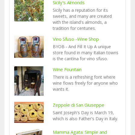
Sicily's Almonds
Sicily has a reputation for its
sweets, and many are created
with the island's almonds, a
tradition for centuries.
Vino Sfuso -Wine Shop
BYOB - And Fill It Up A unique
store found in many Italian towns
is the cantina for vino sfuso.
Wine Fountain
There is a refreshing font where
wine flows freely for anyone who
wants it.
Zeppole di San Giuseppe
Saint Joseph's Day is March 19,
which is also Father's Day in Italy.
Mamma Agata: Simple and