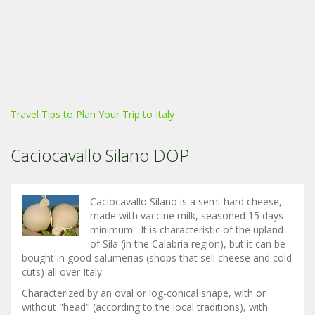
Travel Tips to Plan Your Trip to Italy
Caciocavallo Silano DOP
Caciocavallo Silano is a semi-hard cheese,
made with vaccine milk, seasoned 15 days
minimum. It is characteristic of the upland
of Sila (in the Calabria region), but it can be
bought in good salumerias (shops that sell cheese and cold
cuts) all over Italy.
Characterized by an oval or log-conical shape, with or
without "head" (according to the local traditions), with