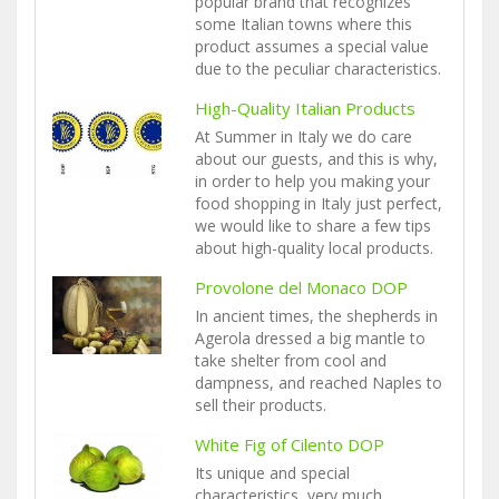
popular brand that recognizes
some Italian towns where this
product assumes a special value
due to the peculiar characteristics.
High-Quality Italian Products
At Summer in Italy we do care
about our guests, and this is why,
in order to help you making your
food shopping in Italy just perfect,
we would like to share a few tips
about high-quality local products.
Provolone del Monaco DOP
In ancient times, the shepherds in
Agerola dressed a big mantle to
take shelter from cool and
dampness, and reached Naples to
sell their products.
White Fig of Cilento DOP
Its unique and special
characteristics, very much