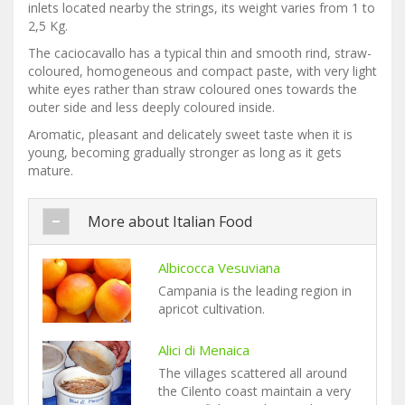
inlets located nearby the strings, its weight varies from 1 to
2,5 Kg.
The caciocavallo has a typical thin and smooth rind, straw-
coloured, homogeneous and compact paste, with very light
white eyes rather than straw coloured ones towards the
outer side and less deeply coloured inside.
Aromatic, pleasant and delicately sweet taste when it is
young, becoming gradually stronger as long as it gets
mature.
More about Italian Food
Albicocca Vesuviana
Campania is the leading region in
apricot cultivation.
Alici di Menaica
The villages scattered all around
the Cilento coast maintain a very