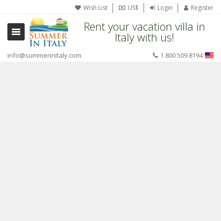
Wish List
US$
Login
Register
Rent your vacation villa in
Italy with us!
info@summerinitaly.com
1 800 509 8194