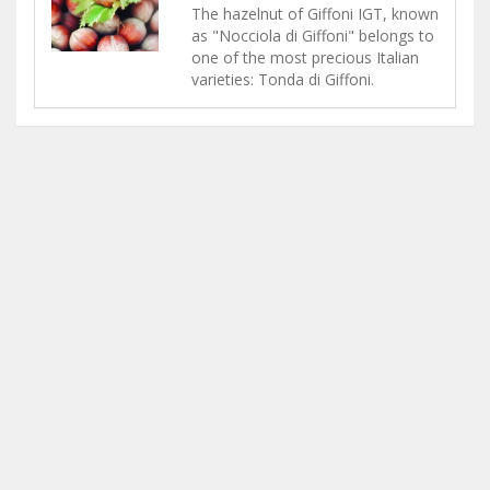
The hazelnut of Giffoni IGT, known
as "Nocciola di Giffoni" belongs to
one of the most precious Italian
varieties: Tonda di Giffoni.