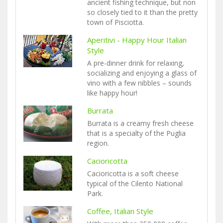
ancient fishing technique, but non
so closely tied to it than the pretty
town of Pisciotta.
Aperitivi - Happy Hour Italian
Style
A pre-dinner drink for relaxing,
socializing and enjoying a glass of
vino with a few nibbles – sounds
like happy hour!
Burrata
Burrata is a creamy fresh cheese
that is a specialty of the Puglia
region.
Cacioricotta
Cacioricotta is a soft cheese
typical of the Cilento National
Park.
Coffee, Italian Style