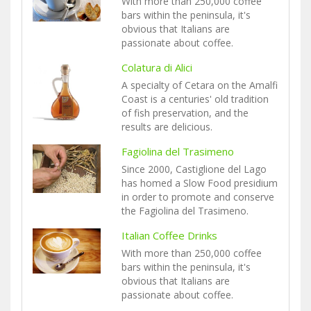
With more than 250,000 coffee
bars within the peninsula, it's
obvious that Italians are
passionate about coffee.
Colatura di Alici
A specialty of Cetara on the Amalfi
Coast is a centuries' old tradition
of fish preservation, and the
results are delicious.
Fagiolina del Trasimeno
Since 2000, Castiglione del Lago
has homed a Slow Food presidium
in order to promote and conserve
the Fagiolina del Trasimeno.
Italian Coffee Drinks
With more than 250,000 coffee
bars within the peninsula, it's
obvious that Italians are
passionate about coffee.