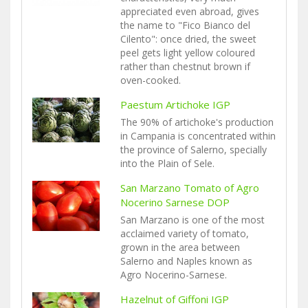
appreciated even abroad, gives
the name to "Fico Bianco del
Cilento": once dried, the sweet
peel gets light yellow coloured
rather than chestnut brown if
oven-cooked.
Paestum Artichoke IGP
The 90% of artichoke's production
in Campania is concentrated within
the province of Salerno, specially
into the Plain of Sele.
San Marzano Tomato of Agro
Nocerino Sarnese DOP
San Marzano is one of the most
acclaimed variety of tomato,
grown in the area between
Salerno and Naples known as
Agro Nocerino-Sarnese.
Hazelnut of Giffoni IGP