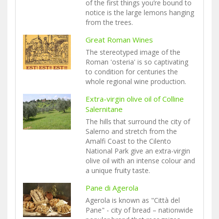
of the first things you’re bound to
notice is the large lemons hanging
from the trees.
Great Roman Wines
The stereotyped image of the
Roman 'osteria' is so captivating
to condition for centuries the
whole regional wine production.
Extra-virgin olive oil of Colline
Salernitane
The hills that surround the city of
Salerno and stretch from the
Amalfi Coast to the Cilento
National Park give an extra-virgin
olive oil with an intense colour and
a unique fruity taste.
Pane di Agerola
Agerola is known as "Città del
Pane" - city of bread – nationwide