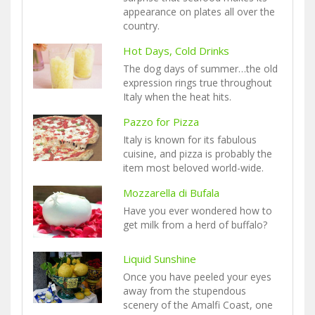
appearance on plates all over the
country.
Hot Days, Cold Drinks
The dog days of summer…the old
expression rings true throughout
Italy when the heat hits.
Pazzo for Pizza
Italy is known for its fabulous
cuisine, and pizza is probably the
item most beloved world-wide.
Mozzarella di Bufala
Have you ever wondered how to
get milk from a herd of buffalo?
Liquid Sunshine
Once you have peeled your eyes
away from the stupendous
scenery of the Amalfi Coast, one