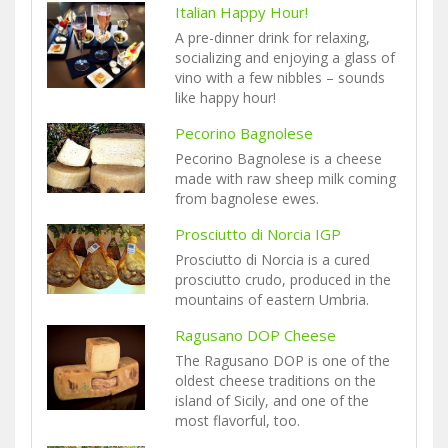
Italian Happy Hour!
A pre-dinner drink for relaxing,
socializing and enjoying a glass of
vino with a few nibbles – sounds
like happy hour!
Pecorino Bagnolese
Pecorino Bagnolese is a cheese
made with raw sheep milk coming
from bagnolese ewes.
Prosciutto di Norcia IGP
Prosciutto di Norcia is a cured
prosciutto crudo, produced in the
mountains of eastern Umbria.
Ragusano DOP Cheese
The Ragusano DOP is one of the
oldest cheese traditions on the
island of Sicily, and one of the
most flavorful, too.