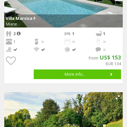
Villa Marsica F
Miane
2
1
1
1
US$ 153
From
EUR 134
More info...