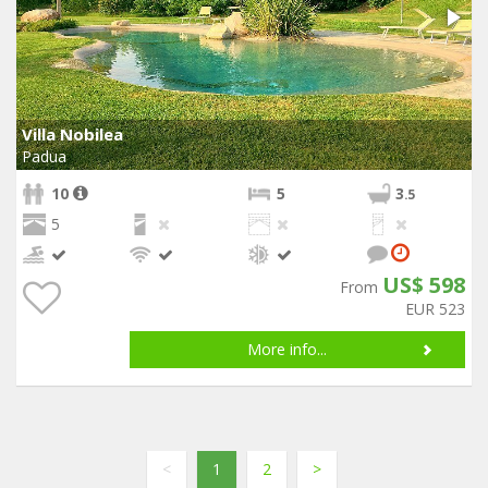
Villa Nobilea
Padua
10
5
3
.5
5
US$ 598
From
EUR 523
More info...
<
1
2
>