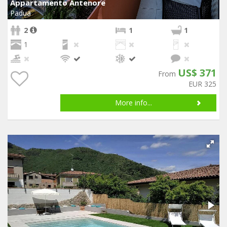
Appartamento Antenore
Padua
2
1
1
1
US$ 371
From
EUR 325
More info...