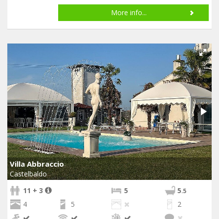
More info...
Villa Abbraccio
Castelbaldo
11 + 3
5
5
.5
4
5
2