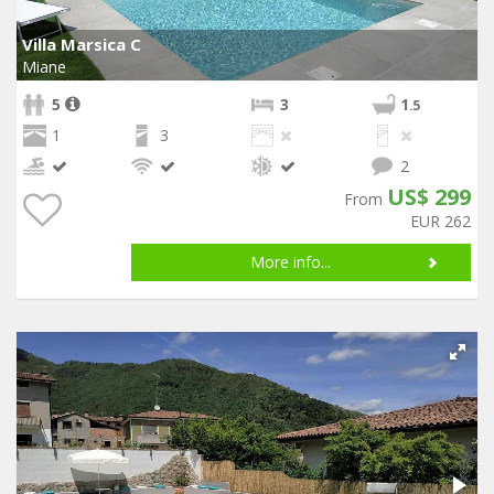
Villa Marsica C
Miane
5
3
1
.5
1
3
2
US$ 299
From
EUR 262
More info...