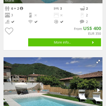
Miane
6 + 2
3
2
3
2
2
US$ 400
From
EUR 350
More info...