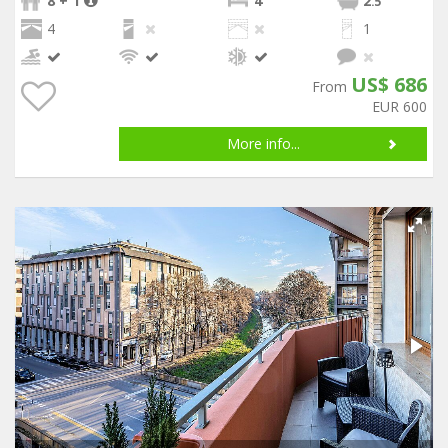
8 + 1
4
2
.5
4
1
US$ 686
From
EUR 600
More info...