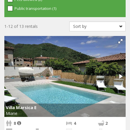
Public transportation (1)
1-12 of 13 rentals
Villa Marsica E
Miane
8
4
2