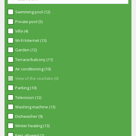
Swimming pool (12)
Private pool (5)
Villa (4)
Wi-Fi Internet (13)
Garden (12)
Terrace/balcony (11)
Air conditioning (10)
View of the sea/lake (0)
Parking (10)
Television (12)
Washing machine (13)
Dishwasher (9)
Winter heating (13)
Pets allowed (2)