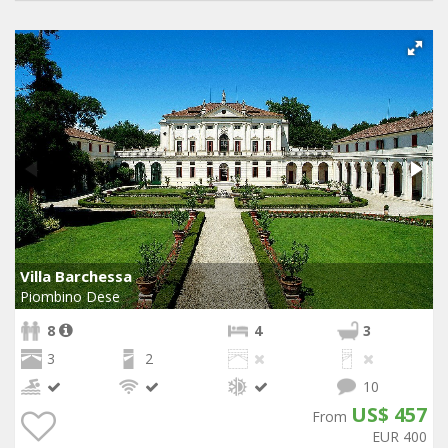
Villa Barchessa
Piombino Dese
8
4
3
3
2
10
US$ 457
From
EUR 400