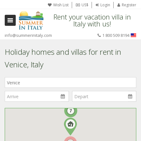
Wish List
US$
Login
Register
Rent your vacation villa in
Italy with us!
info@summerinitaly.com
1 800 509 8194
Holiday homes and villas for rent in
Venice, Italy
Where
in
Italy?
7