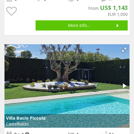
US$ 1,143
From
EUR 1,000
More info...
Villa Bacio Piccola
Castelbaldo