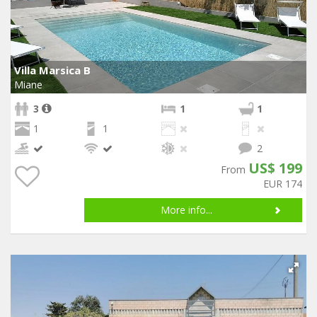
Villa Marsica B
Miane
3
1
1
1
1
2
US$ 199
From
EUR 174
More info...