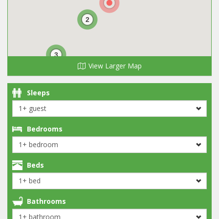
2
3
View Larger Map
Sleeps
Bedrooms
Beds
Bathrooms