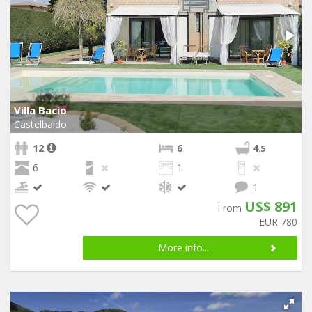
Villa Bacio
Castelbaldo
12
6
4
.5
6
1
1
US$ 891
From
EUR 780
More info...