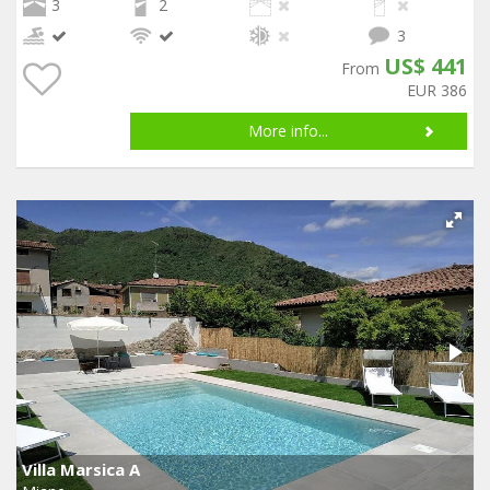
3
2
3
US$ 441
From
EUR 386
More info...
Villa Marsica A