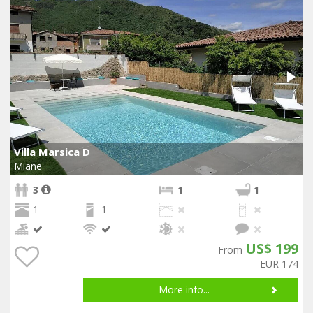
Villa Marsica D
Miane
3
1
1
1
1
US$ 199
From
EUR 174
More info...