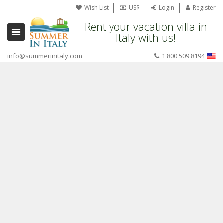
Wish List
US$
Login
Register
Rent your vacation villa in
Italy with us!
info@summerinitaly.com
1 800 509 8194