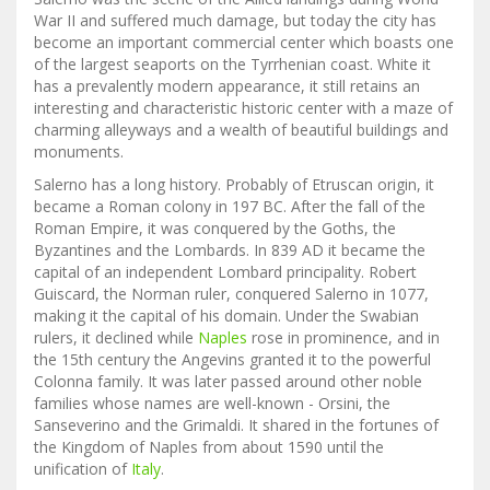
War II and suffered much damage, but today the city has
become an important commercial center which boasts one
of the largest seaports on the Tyrrhenian coast. White it
has a prevalently modern appearance, it still retains an
interesting and characteristic historic center with a maze of
charming alleyways and a wealth of beautiful buildings and
monuments.
Salerno has a long history. Probably of Etruscan origin, it
became a Roman colony in 197 BC. After the fall of the
Roman Empire, it was conquered by the Goths, the
Byzantines and the Lombards. In 839 AD it became the
capital of an independent Lombard principality. Robert
Guiscard, the Norman ruler, conquered Salerno in 1077,
making it the capital of his domain. Under the Swabian
rulers, it declined while
Naples
rose in prominence, and in
the 15th century the Angevins granted it to the powerful
Colonna family. It was later passed around other noble
families whose names are well-known - Orsini, the
Sanseverino and the Grimaldi. It shared in the fortunes of
the Kingdom of Naples from about 1590 until the
unification of
Italy
.