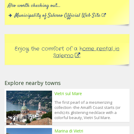
Also worth checking out...
Municipality of Salerno Official Web Site
Enjoy the comfort of a
home rental in
Salerno
.
Explore nearby towns
Vietri sul Mare
The first pearl of a mesmerizing
collection -the Amalfi Coast starts (or
ends) its glistening necklace with a
colorful beauty, Vietri Sul Mare.
Marina di Vietri