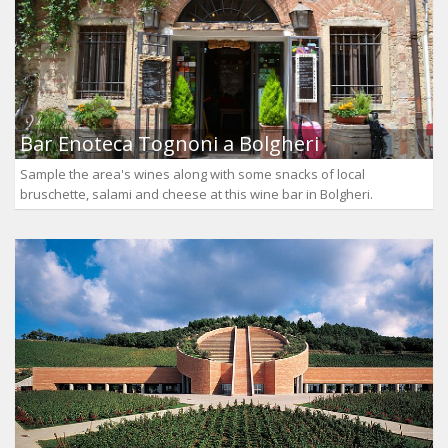
Bar Enoteca Tognoni a Bolgheri
Sample the area's wines along with some snacks of local
bruschette, salami and cheese at this wine bar in Bolgheri.