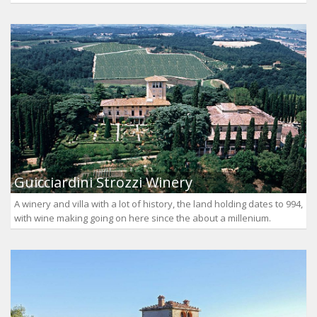
Guicciardini Strozzi Winery
A winery and villa with a lot of history, the land holding dates to 994,
with wine making going on here since the about a millenium.