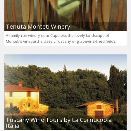
Tenuta Monteti Winery
A family-run winery near Capalbio, the lovely landscape of
Monteti's vineyard is classic Tuscany of grapevine-lined fields.
Tuscany Wine Tours by La Cornucopia
Italia