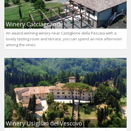
Winery Cacciagrande
An award-winning winery near Castiglione della Pescaia with a
lovely tasting room and terrace, you can spend an nice afternoon
among the vines.
Winery Usiglian del Vescovo