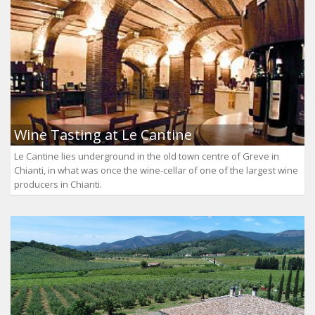
Wine Tasting at Le Cantine
Le Cantine lies underground in the old town centre of Greve in
Chianti, in what was once the wine-cellar of one of the largest wine
producers in Chianti.