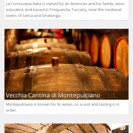
La Cornucopia Italia is owned by an American and his family, wine-
educated, and based in Trequanda, Tuscany, near the medieval
towns of Siena and Sinalunga.
Vecchia Cantina di Montepulciano
Montepulciano is known for its wines, so a visit and tasting is in
order.