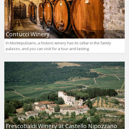
Contucci Winery
In Montepulciano, a historic winery has its cellar in the family
palazzo, and you can visit for a tour and tasting.
Frescobaldi Winery at Castello Nipozzano