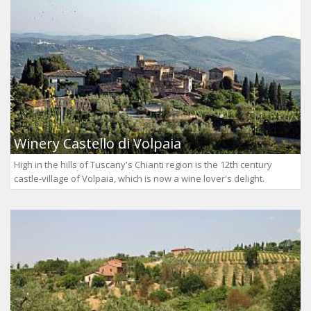
Winery Castello di Volpaia
High in the hills of Tuscany's Chianti region is the 12th century
castle-village of Volpaia, which is now a wine lover's delight.