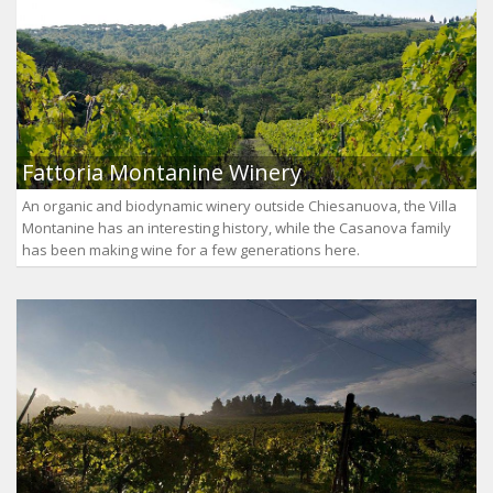
Fattoria Montanine Winery
An organic and biodynamic winery outside Chiesanuova, the Villa
Montanine has an interesting history, while the Casanova family
has been making wine for a few generations here.