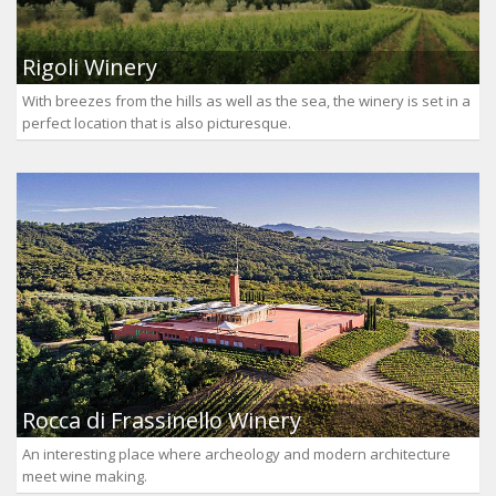
Rigoli Winery
With breezes from the hills as well as the sea, the winery is set in a
perfect location that is also picturesque.
Rocca di Frassinello Winery
An interesting place where archeology and modern architecture
meet wine making.