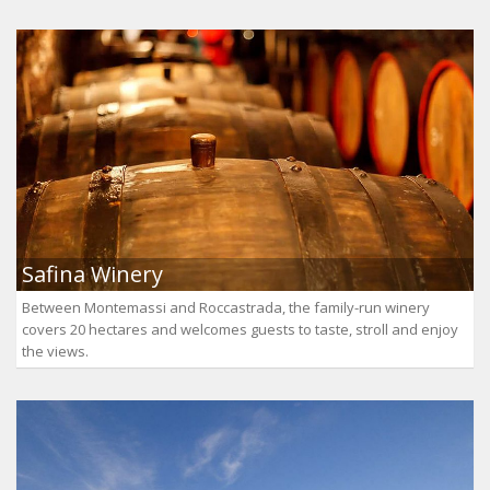
Safina Winery
Between Montemassi and Roccastrada, the family-run winery
covers 20 hectares and welcomes guests to taste, stroll and enjoy
the views.