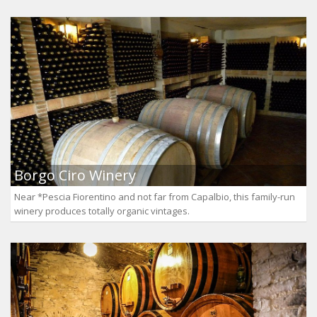
Borgo Ciro Winery
Near *Pescia Fiorentino and not far from Capalbio, this family-run
winery produces totally organic vintages.