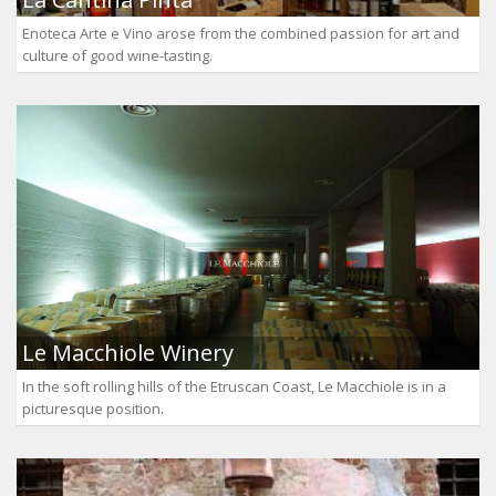
Enoteca Arte e Vino arose from the combined passion for art and
culture of good wine-tasting.
Le Macchiole Winery
In the soft rolling hills of the Etruscan Coast, Le Macchiole is in a
picturesque position.