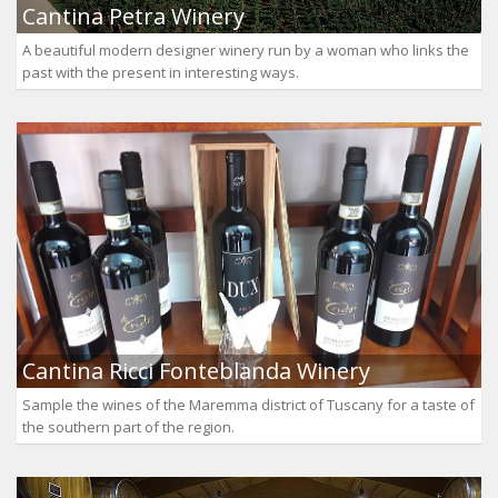
Cantina Petra Winery
A beautiful modern designer winery run by a woman who links the
past with the present in interesting ways.
Cantina Ricci Fonteblanda Winery
Sample the wines of the Maremma district of Tuscany for a taste of
the southern part of the region.