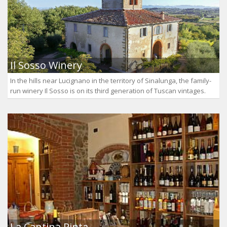
Il Sosso Winery
In the hills near Lucignano in the territory of Sinalunga, the family-
run winery Il Sosso is on its third generation of Tuscan vintages.
La Cantina Pinta