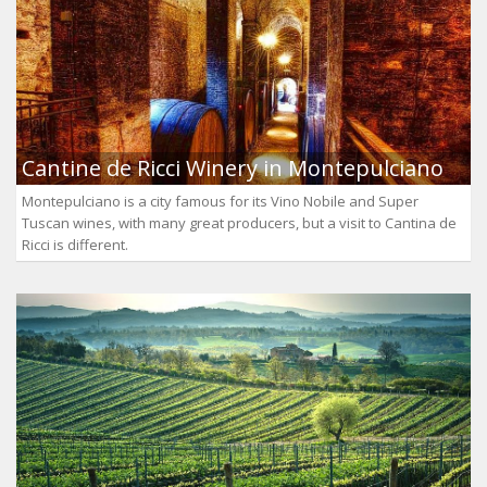
Cantine de Ricci Winery in Montepulciano
Montepulciano is a city famous for its Vino Nobile and Super
Tuscan wines, with many great producers, but a visit to Cantina de
Ricci is different.