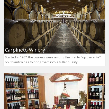
Carpineto Winery
Started in 1967, the owners were among the first to "up the ante"
on Chianti wines to bring them into a fuller quality.