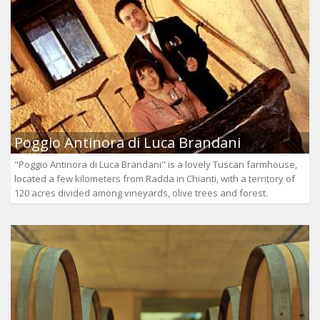
Poggio Antinora di Luca Brandani
"Poggio Antinora di Luca Brandani" is a lovely Tuscan farmhouse,
located a few kilometers from Radda in Chianti, with a territory of
120 acres divided among vineyards, olive trees and forest.