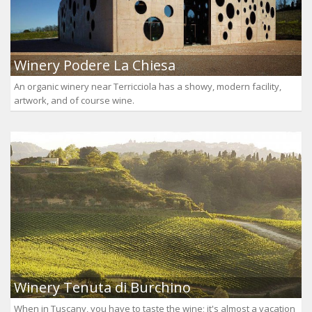
Winery Podere La Chiesa
An organic winery near Terricciola has a showy, modern facility,
artwork, and of course wine.
Winery Tenuta di Burchino
When in Tuscany, you have to taste the wine; it's almost a vacation