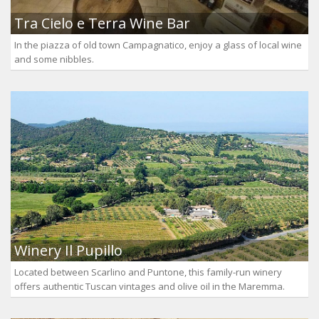
Tra Cielo e Terra Wine Bar
In the piazza of old town Campagnatico, enjoy a glass of local wine
and some nibbles.
Winery Il Pupillo
Located between Scarlino and Puntone, this family-run winery
offers authentic Tuscan vintages and olive oil in the Maremma.