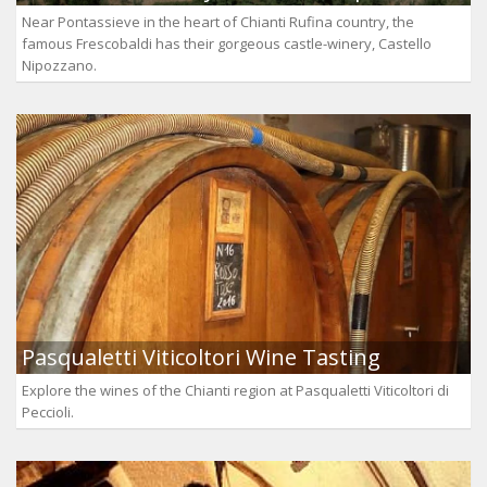
Near Pontassieve in the heart of Chianti Rufina country, the
famous Frescobaldi has their gorgeous castle-winery, Castello
Nipozzano.
Pasqualetti Viticoltori Wine Tasting
Explore the wines of the Chianti region at Pasqualetti Viticoltori di
Peccioli.