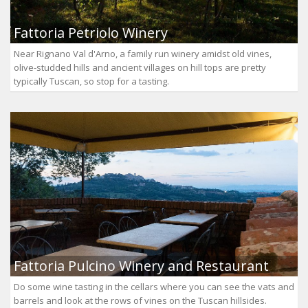
Fattoria Petriolo Winery
Near Rignano Val d'Arno, a family run winery amidst old vines,
olive-studded hills and ancient villages on hill tops are pretty
typically Tuscan, so stop for a tasting.
Fattoria Pulcino Winery and Restaurant
Do some wine tasting in the cellars where you can see the vats and
barrels and look at the rows of vines on the Tuscan hillsides.