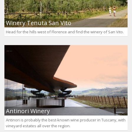
Winery Tenuta San Vito
Head for the hills west of Florence and find the winery of San Vito.
Antinori Winery
Antinori is probably the best-known wine producer in Tuscany, with
vineyard estates all over the region.