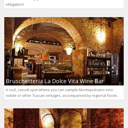
obligation!
Bruschetteria La Dolce Vita Wine Bar
A cool, casual spot where you can sample Montepulciano vino
nobile or other Tuscan vintages, accompanied by regional foods.