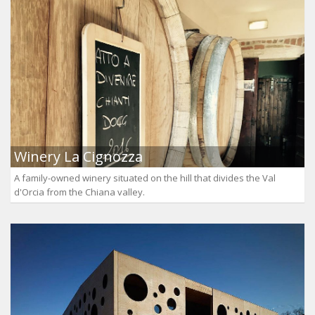
Winery La Cignozza
A family-owned winery situated on the hill that divides the Val
d'Orcia from the Chiana valley.