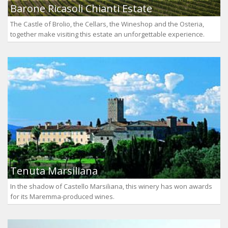
Barone Ricasoli Chianti Estate
The Castle of Brolio, the Cellars, the Wineshop and the Osteria,
together make visiting this estate an unforgettable experience.
Tenuta Marsiliana
In the shadow of Castello Marsiliana, this winery has won awards
for its Maremma-produced wines.