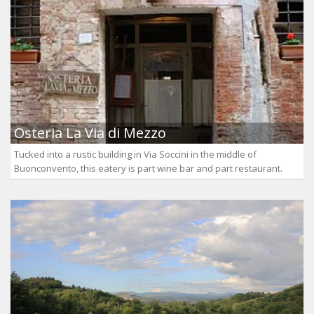
Osteria La Via di Mezzo
Tucked into a rustic building in Via Soccini in the middle of
Buonconvento, this eatery is part wine bar and part restaurant.