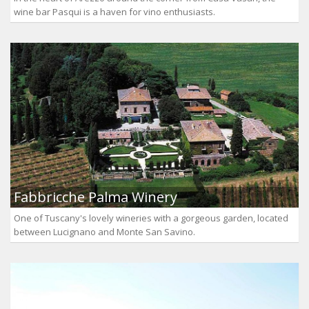
wine bar Pasqui is a haven for vino enthusiasts.
Fabbricche Palma Winery
One of Tuscany's lovely wineries with a gorgeous garden, located
between Lucignano and Monte San Savino.