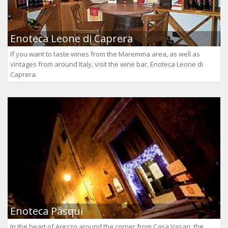
Enoteca Leone di Caprera
If you want to taste wines from the Maremma area, as well as
vintages from around Italy, visit the wine bar, Enoteca Leone di
Caprera.
Enoteca Pasqui
In the heart of Arezzo around the corner from Casa Vasari, the