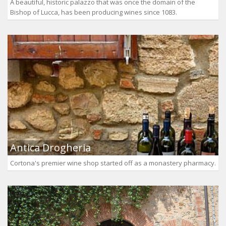
A beautiful, historic palazzo that was once the domain of the
Bishop of Lucca, has been producing wines since 1083.
Antica Drogheria
Cortona's premier wine shop started off as a monastery pharmacy.