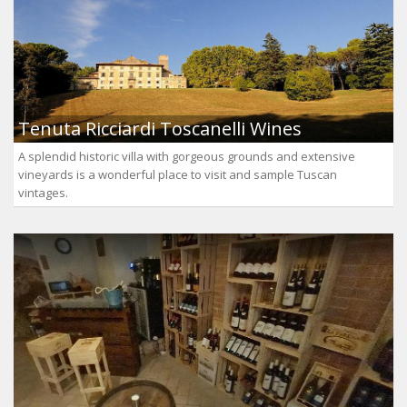
Tenuta Ricciardi Toscanelli Wines
A splendid historic villa with gorgeous grounds and extensive
vineyards is a wonderful place to visit and sample Tuscan
vintages.