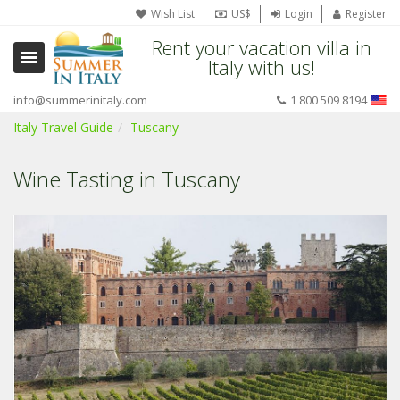
Wish List
US$
Login
Register
Rent your vacation villa in
Italy with us!
info@summerinitaly.com
1 800 509 8194
Italy Travel Guide
Tuscany
Wine Tasting in Tuscany