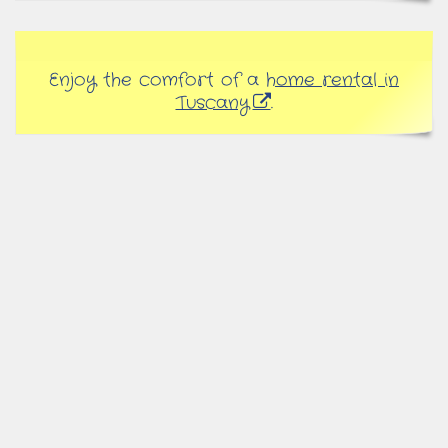
Enjoy the comfort of a
home rental in
Tuscany
.