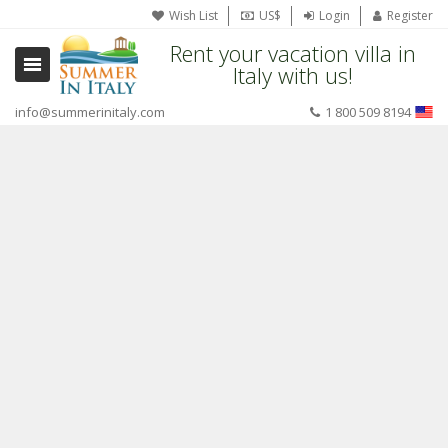
Wish List
US$
Login
Register
Rent your vacation villa in
Italy with us!
info@summerinitaly.com
1 800 509 8194