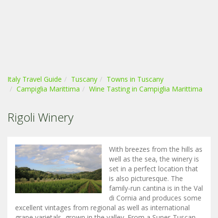
Italy Travel Guide
Tuscany
Towns in Tuscany
Campiglia Marittima
Wine Tasting in Campiglia Marittima
Rigoli Winery
With breezes from the hills as
well as the sea, the winery is
set in a perfect location that
is also picturesque. The
family-run cantina is in the Val
di Cornia and produces some
excellent vintages from regional as well as international
grape varietals, grown in the valley. From a Super-Tuscan