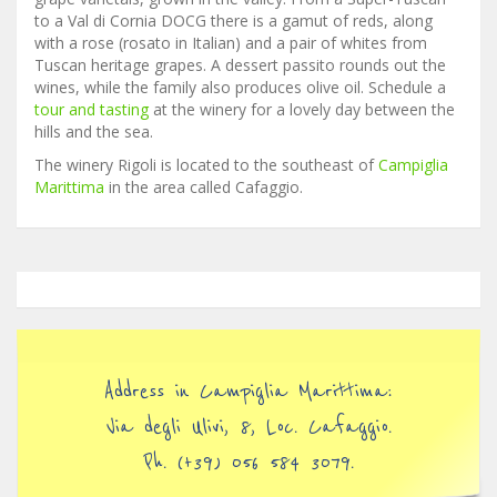
to a Val di Cornia DOCG there is a gamut of reds, along
with a rose (rosato in Italian) and a pair of whites from
Tuscan heritage grapes. A dessert passito rounds out the
wines, while the family also produces olive oil. Schedule a
tour and tasting
at the winery for a lovely day between the
hills and the sea.
The winery Rigoli is located to the southeast of
Campiglia
Marittima
in the area called Cafaggio.
Address in Campiglia Marittima:
Via degli Ulivi, 8, Loc. Cafaggio.
Ph. (+39) 056 584 3079.