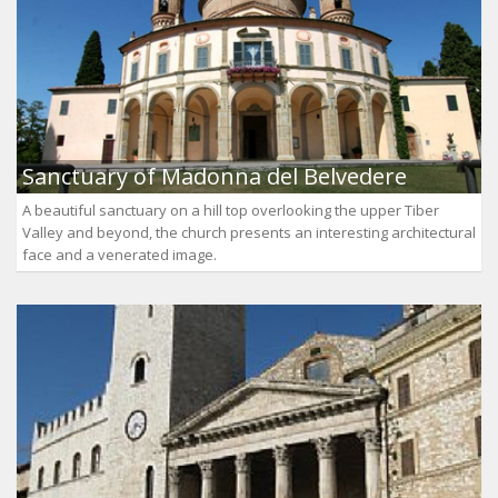
Sanctuary of Madonna del Belvedere
A beautiful sanctuary on a hill top overlooking the upper Tiber
Valley and beyond, the church presents an interesting architectural
face and a venerated image.