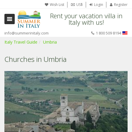
Wish List
US$
Login
Register
Rent your vacation villa in
Italy with us!
info@summerinitaly.com
1 800 509 8194
Italy Travel Guide
Umbria
Churches in Umbria