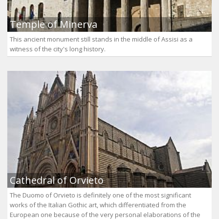
Temple of Minerva
This ancient monument still stands in the middle of Assisi as a
witness of the city's long history.
Cathedral of Orvieto
The Duomo of Orvieto is definitely one of the most significant
works of the Italian Gothic art, which differentiated from the
European one because of the very personal elaborations of the