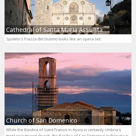
Cathedral of Santa Maria Assunta
Spoleto's Piazza del Duomo looks like an opera set.
Church of San Domenico
While the Basilica of Saint Francis in Assisi is certainly Umbria's
most recognized church, the Basilica of San Domenico in Perugia is