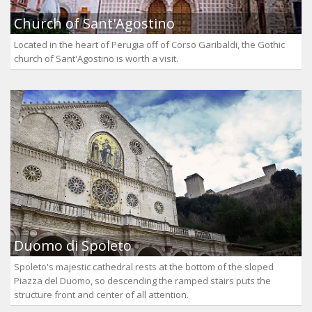
Church of Sant'Agostino
Located in the heart of Perugia off of Corso Garibaldi, the Gothic
church of Sant'Agostino is worth a visit.
Duomo di Spoleto
Spoleto's majestic cathedral rests at the bottom of the sloped
Piazza del Duomo, so descending the ramped stairs puts the
structure front and center of all attention.