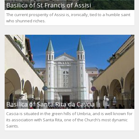
Basilica of St Francis of Assisi
The current prosperity of Assisi is, ironically, tied to a humble saint
who shunned riches.
Basilica of Santa Rita da Cascia
Cascia is situated in the green hills of Umbria, and is well known for
its association with Santa Rita, one of the Church’s most dynamic
Saints.