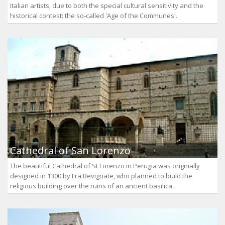
Italian artists, due to both the special cultural sensitivity and the
historical contest: the so-called 'Age of the Communes'.
Cathedral of San Lorenzo
The beautiful Cathedral of St Lorenzo in Perugia was originally
designed in 1300 by Fra Bevignate, who planned to build the
religious building over the ruins of an ancient basilica.