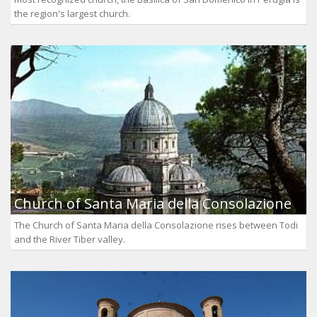
the region's largest church.
Church of Santa Maria della Consolazione
The Church of Santa Maria della Consolazione rises between Todi
and the River Tiber valley.