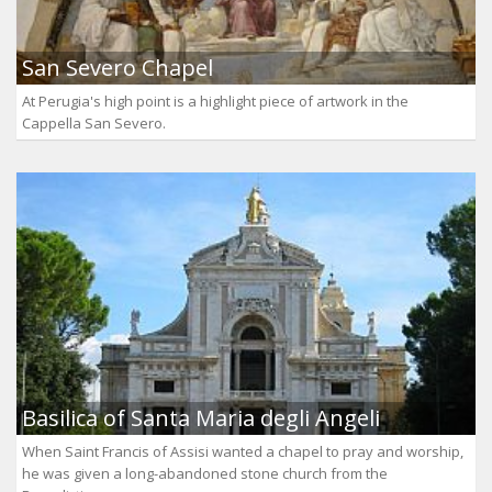
San Severo Chapel
At Perugia's high point is a highlight piece of artwork in the
Cappella San Severo.
Basilica of Santa Maria degli Angeli
When Saint Francis of Assisi wanted a chapel to pray and worship,
he was given a long-abandoned stone church from the