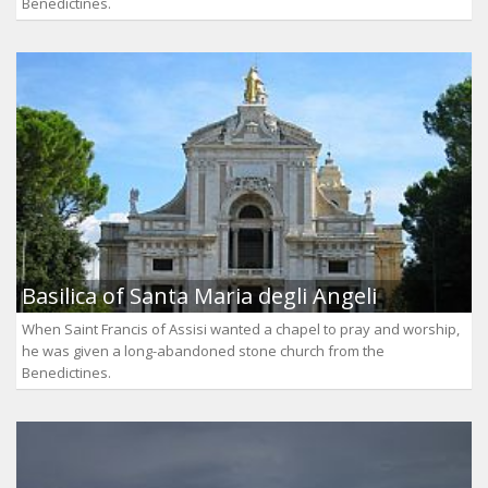
Benedictines.
Basilica of Santa Maria degli Angeli
When Saint Francis of Assisi wanted a chapel to pray and worship,
he was given a long-abandoned stone church from the
Benedictines.