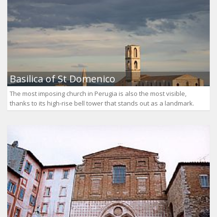
Basilica of St Domenico
The most imposing church in Perugia is also the most visible,
thanks to its high-rise bell tower that stands out as a landmark.