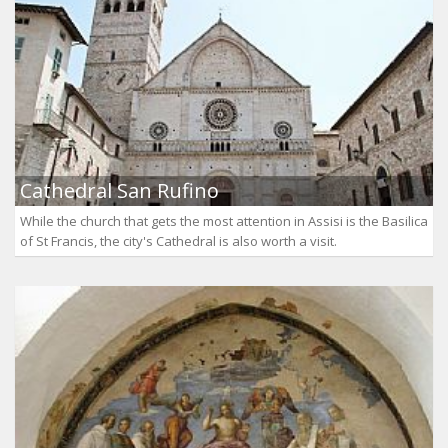
Cathedral San Rufino
While the church that gets the most attention in Assisi is the Basilica
of St Francis, the city's Cathedral is also worth a visit.