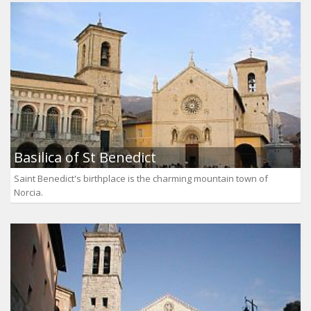
Basilica of St Benedict
Saint Benedict's birthplace is the charming mountain town of
Norcia.