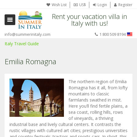
Wish List
US$
Login
Register
Rent your vacation villa in
Italy with us!
info@summerinitaly.com
1 800 509 8194
Italy Travel Guide
Emilia Romagna
The northern region of Emilia
Romagna has it all, from lofty
mountains to classic
farmlands swathed in mist.
Here you’ll find fertile plains, a
sea coast, rolling hills, rows
of vineyards, a thriving
industrial base and lively cultural centers. It contrasts the
rustic villages with cultured art cities; prestigious universities
and country festivals; tractors and sports cars. In short, this