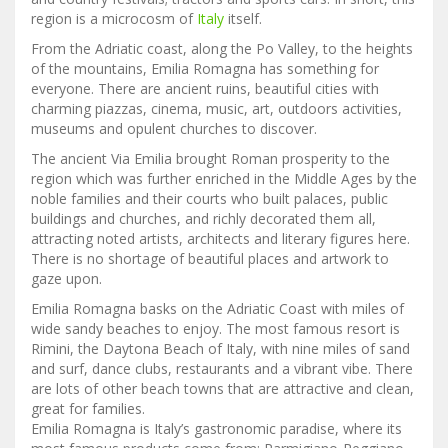
region is a microcosm of
Italy
itself.
From the Adriatic coast, along the Po Valley, to the heights
of the mountains, Emilia Romagna has something for
everyone. There are ancient ruins, beautiful cities with
charming piazzas, cinema, music, art, outdoors activities,
museums and opulent churches to discover.
The ancient Via Emilia brought Roman prosperity to the
region which was further enriched in the Middle Ages by the
noble families and their courts who built palaces, public
buildings and churches, and richly decorated them all,
attracting noted artists, architects and literary figures here.
There is no shortage of beautiful places and artwork to
gaze upon.
Emilia Romagna basks on the Adriatic Coast with miles of
wide sandy beaches to enjoy. The most famous resort is
Rimini, the Daytona Beach of Italy, with nine miles of sand
and surf, dance clubs, restaurants and a vibrant vibe. There
are lots of other beach towns that are attractive and clean,
great for families.
Emilia Romagna is Italy’s gastronomic paradise, where its