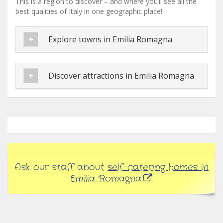
This is a region to discover – and where you’ll see all the
best qualities of Italy in one geographic place!
Explore towns in Emilia Romagna
Discover attractions in Emilia Romagna
Ask our staff about
self-catering homes in
Emilia Romagna
.