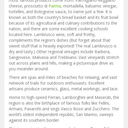
most famous products come from: Parmigiano-Reggiano
cheese, prosciutto di
Parma
, mortadella, balsamic vinegar,
tortellini, and Bolognese sauce, to name just a few. It is
known as both the country’s bread basket and its fruit bowl
because of its agricultural and culinary contributions to the
nation, and there are some excellent cooking schools
located here. Lambrusco wine, soft and frothy,
compliments the region’s dishes (But forget about that
sweet stuff that is heavily exported! The real Lambrusco is
dry and tasty.) Other regional vintages include Barbera,
Sangiovese, Malvasia and Trebbiano. Vast vineyards stretch
out across plains and hills, making a picturesque drive as
you meander around.
There are spas and miles of beaches for relaxing, and vast
network of trails for outdoors enthusiasts. Excellent
artisans produce ceramics, glass, metal workings, and lace.
Home to high-speed Ferrari, Lamborghini and Maserati, the
region is also the birthplace of famous folks like Fellini,
Armani, Pavarotti and sings Vasco Rossi and Zucchero. The
world’s oldest independent republic, San Marino, sweeps
against its southern border.