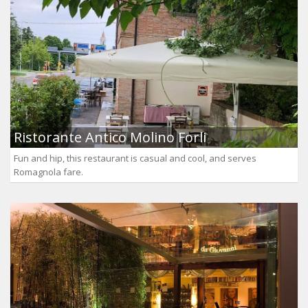
Ristorante Antico Molino Forli
Fun and hip, this restaurant is casual and cool, and serves
Romagnola fare.