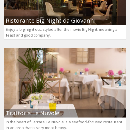
Ristorante Big Night da Giovanni
Enjoy a big night out, styled after the movie Big Night, meaning a
feast and good company.
Trattoria Le Nuvole
In the heart of Ferrara, Le Nuvole is a seafood-focused restaurant
in an area that is very meat-heavy.