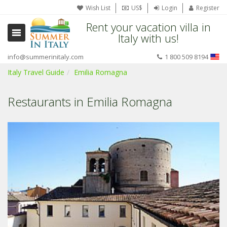
Wish List
US$
Login
Register
Rent your vacation villa in
Italy with us!
info@summerinitaly.com
1 800 509 8194
Italy Travel Guide
Emilia Romagna
Restaurants in Emilia Romagna