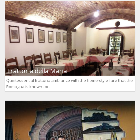
Trattoria della Maria
Quintessential trattoria ambiance with the home-style fare that the
Romagna is known for.