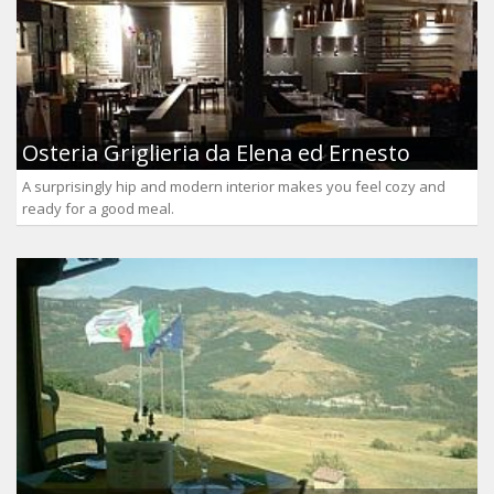
Osteria Griglieria da Elena ed Ernesto
A surprisingly hip and modern interior makes you feel cozy and
ready for a good meal.