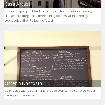
Casa Artusi
In Forlimpopoli you'll find a culinary center that offers cooking
classes, a bottega, and three dining options, all inspired by
cookbook author Pellegrino Artusi.
Osteria Nascosta
Cozy place with a salami and cheese counter that also serves a
variety of local dishes.