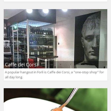
Caffe dei Corsi
A popular hangout in Forli is Caffe dei Corsi, a "one-stop shop" for
all day long.