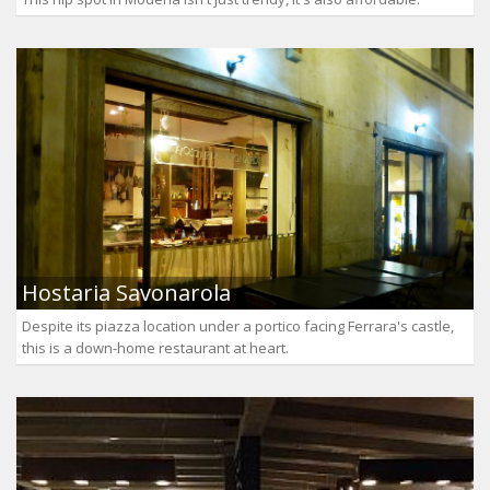
Hostaria Savonarola
Despite its piazza location under a portico facing Ferrara's castle,
this is a down-home restaurant at heart.