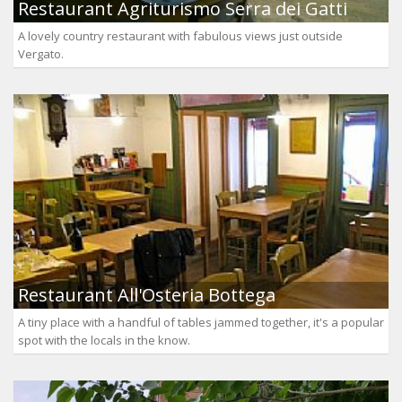
Restaurant Agriturismo Serra dei Gatti
A lovely country restaurant with fabulous views just outside
Vergato.
Restaurant All'Osteria Bottega
A tiny place with a handful of tables jammed together, it's a popular
spot with the locals in the know.