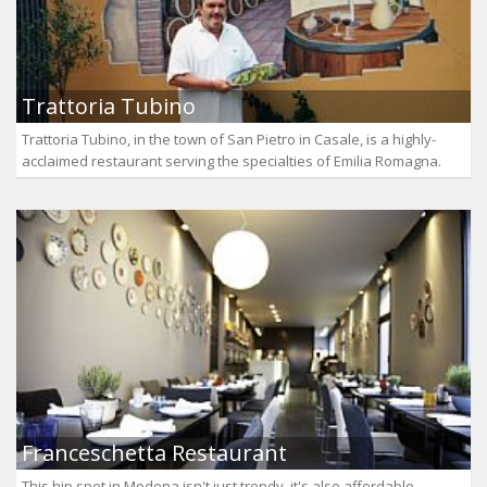
Trattoria Tubino
Trattoria Tubino, in the town of San Pietro in Casale, is a highly-
acclaimed restaurant serving the specialties of Emilia Romagna.
Franceschetta Restaurant
This hip spot in Modena isn't just trendy, it's also affordable.