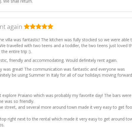
. We shall return.
ent again
the villa was fantastic! The kitchen was fully stocked so we were able 
We travelled with two teens and a toddler, the two teens just loved t
he entire trip :).
tic, friendly and accommodating. Would definitely rent again.
ly was great! The communication was fantastic and everyone was
efinitely be using Summer In Italy for all of our holidays moving forward
t explore Praiano which was probably my favorite day! The bars were
e was so friendly.
e street, and several more around town made it very easy to get fo
stop right next to the rental which made it very easy to get around to
ps.