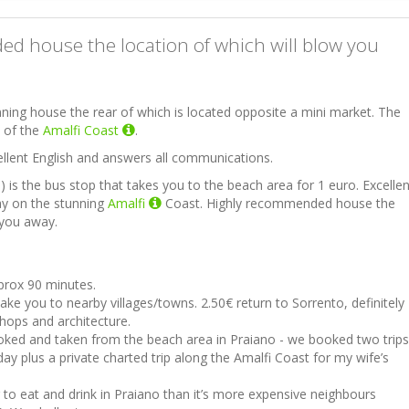
d house the location of which will blow you
nning house the rear of which is located opposite a mini market. The
s of the
Amalfi Coast
.
llent English and answers all communications.
) is the bus stop that takes you to the beach area for 1 euro. Excellen
ay on the stunning
Amalfi
Coast. Highly recommended house the
 you away.
pprox 90 minutes.
take you to nearby villages/towns. 2.50€ return to Sorrento, definitely
 shops and architecture.
oked and taken from the beach area in Praiano - we booked two trips
day plus a private charted trip along the Amalfi Coast for my wife’s
er to eat and drink in Praiano than it’s more expensive neighbours