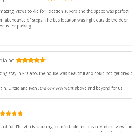
mazing! Views to die for, location superb and the space was perfect.
an abundance of steps. The bus location was right outside the door.
onus for parking.
raiano
ng stay in Praiano, the house was beautiful and could not get tired 
ain, Cinzia and Ivan
[the owners]
went above and beyond for us.
autiful. The villa is stunning, comfortable and clean. And the view can