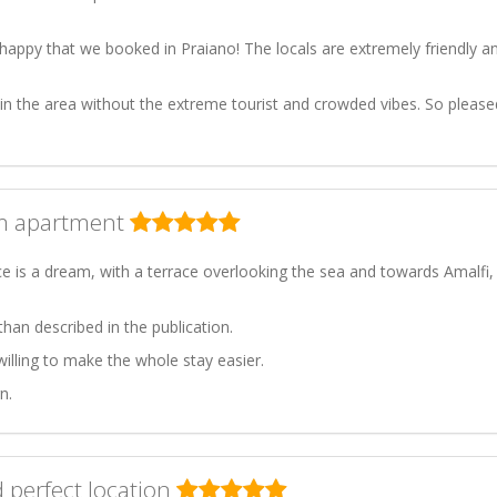
happy that we booked in Praiano! The locals are extremely friendly a
 in the area without the extreme tourist and crowded vibes. So please
am apartment
e is a dream, with a terrace overlooking the sea and towards Amalfi,
han described in the publication.
illing to make the whole stay easier.
n.
 perfect location