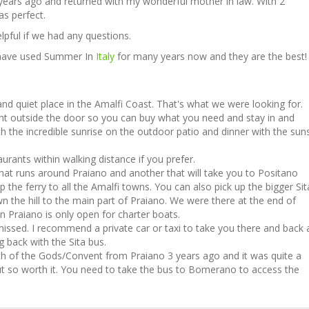
years ago and returned with my wonderful mother in law. With 2
s perfect.
pful if we had any questions.
I have used Summer In
Italy
for many years now and they are the best!
and quiet place in the Amalfi Coast. That's what we were looking for.
ght outside the door so you can buy what you need and stay in and
h the incredible sunrise on the outdoor patio and dinner with the sun
urants within walking distance if you prefer.
that runs around Praiano and another that will take you to Positano
 the ferry to all the Amalfi towns. You can also pick up the bigger Sit
n the hill to the main part of Praiano. We were there at the end of
n Praiano is only open for charter boats.
 missed. I recommend a private car or taxi to take you there and back 
ng back with the Sita bus.
h of the Gods/Convent from Praiano 3 years ago and it was quite a
ut so worth it. You need to take the bus to Bomerano to access the