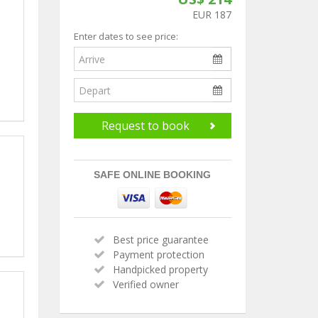
EUR 187
Enter dates to see price:
Request to book
SAFE ONLINE BOOKING
Best price guarantee
Payment protection
Handpicked property
Verified owner