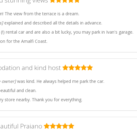
nd stunning views
on! The view from the terrace is a dream.
s]
explained and described all the details in advance.
!) rental car and are also a bit lucky, you may park in Ivan's garage.
n for the Amalfi Coast.
dation and kind host
e owner]
was kind. He always helped me park the car.
utiful and clean.
ry store nearby. Thank you for everything.
eautiful Praiano