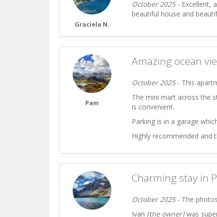
October 2025
- Excellent, 
beautiful house and beauti
Graciela N.
Amazing ocean vie
October 2025
- This apart
The mini mart across the s
Pam
is convenient.
Parking is in a garage which
Highly recommended and the 
Charming stay in 
October 2025
- The photos 
Ivan
[the owner]
was super