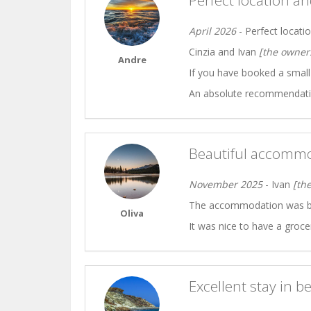
Perfect location a
April 2026
- Perfect locati
Cinzia and Ivan
[the owner
Andre
If you have booked a small (
An absolute recommendatio
Beautiful accommo
November 2025
- Ivan
[th
The accommodation was bea
Oliva
It was nice to have a groce
Excellent stay in b