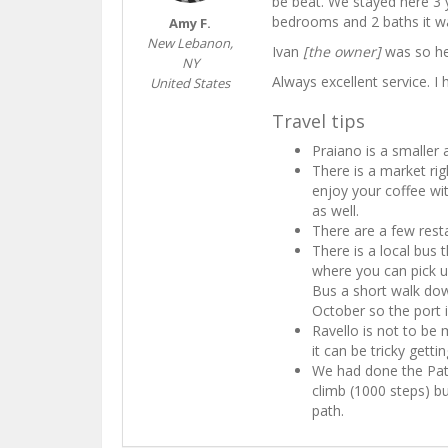
be beat. We stayed here 3 
bedrooms and 2 baths it wa
Amy F.
New Lebanon,
Ivan
[the owner]
was so hel
NY
Always excellent service. 
United States
Travel tips
Praiano is a smaller 
There is a market ri
enjoy your coffee wit
as well.
There are a few resta
There is a local bus 
where you can pick up
Bus a short walk dow
October so the port i
Ravello is not to be
it can be tricky getti
We had done the Pat
climb (1000 steps) b
path.