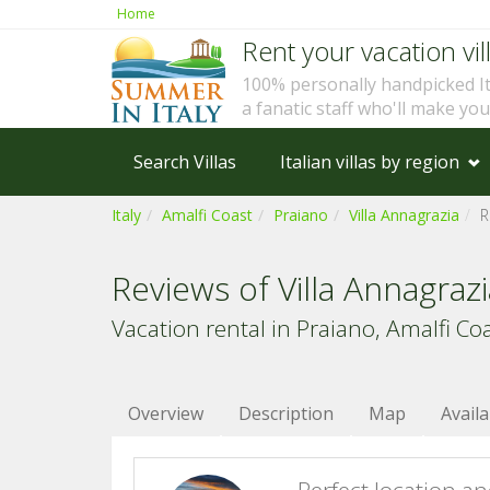
Home
Rent your vacation vill
100% personally handpicked I
a fanatic staff who'll make yo
Search Villas
Italian villas by region
Italy
Amalfi Coast
Praiano
Villa Annagrazia
R
Reviews of Villa Annagraz
Vacation rental in Praiano, Amalfi Coas
Overview
Description
Map
Availa