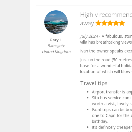
Highly recommende
away
July 2024
- A fabulous, stu
Gary L.
villa has breathtaking view
Ramsgate
Ivan the owner speaks exce
United Kingdom
Just up the road (50 metres
base for a wonderful holid
location of which will blow
Travel tips
Airport transfer is a
Sita bus service can 
worth a visit, lovely
Boat trips can be bo
one to Capri for the 
birthday.
It’s definitely cheap