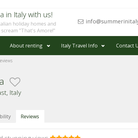
a in Italy with us!
info@summerinital
talian holiday homes and
u scream "That's Amore!"
About renting
Italy Travel Info
Contact 
eviews
ia
t, Italy
bility
Reviews