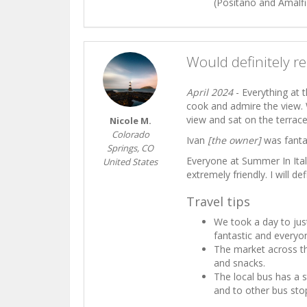
(Positano and Amalfi)
Would definitely r
April 2024
- Everything at 
cook and admire the view. 
view and sat on the terrace t
Nicole M.
Colorado
Ivan
[the owner]
was fantas
Springs, CO
Everyone at Summer In Ita
United States
extremely friendly. I will d
Travel tips
We took a day to jus
fantastic and everyon
The market across th
and snacks.
The local bus has a 
and to other bus sto