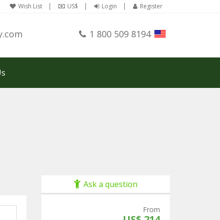
Wish List
US$
Login
Register
y.com
1 800 509 8194
Us
Ask a question
From
US$ 214