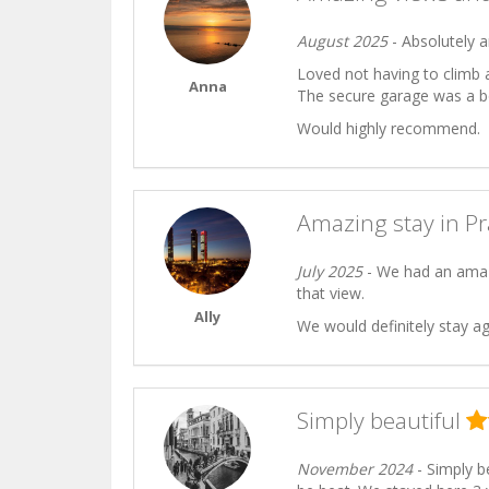
August 2025
- Absolutely a
Loved not having to climb 
Anna
The secure garage was a b
Would highly recommend.
Amazing stay in P
July 2025
- We had an amazi
that view.
Ally
We would definitely stay ag
Simply beautiful
November 2024
- Simply be