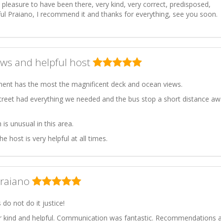
a pleasure to have been there, very kind, very correct, predisposed,
ful Praiano, I recommend it and thanks for everything, see you soon.
ws and helpful host
ment has the most the magnificent deck and ocean views.
treet had everything we needed and the bus stop a short distance a
 is unusual in this area.
host is very helpful at all times.
Praiano
do not do it justice!
 kind and helpful. Communication was fantastic. Recommendations 