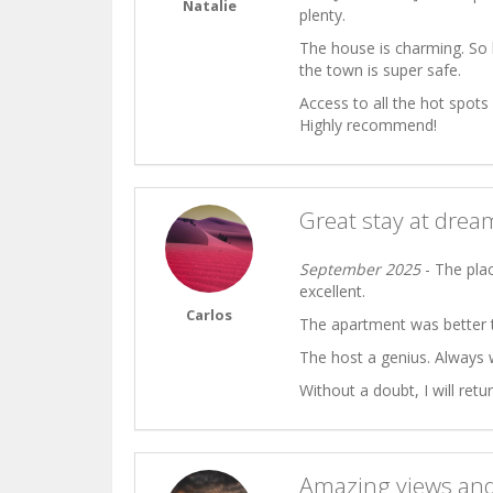
Natalie
plenty.
The house is charming. So 
the town is super safe.
Access to all the hot spots
Highly recommend!
Great stay at dre
September 2025
- The plac
excellent.
Carlos
The apartment was better t
The host a genius. Always w
Without a doubt, I will retur
Amazing views and