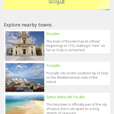
Sicily
.
Explore nearby towns
Rosolini
The town of Rosolini has its official
beginnings in 1712, making it "new" as
far as Sicily is concerned.
Pozzallo
Pozzallo sits on the southern tip of Sicily
on the Mediterranean side of the
island.
Santa Maria del Focallo
This tiny town is officially part of the city
of Ispica, but is set apart on a long
stretch of seacoast.