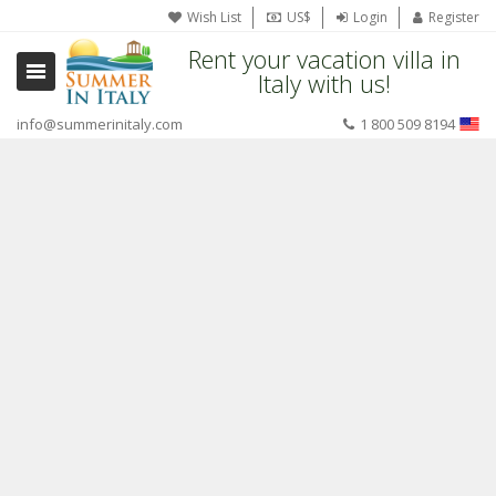
Wish List
US$
Login
Register
Rent your vacation villa in
Italy with us!
info@summerinitaly.com
1 800 509 8194