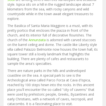
style. Ispica sits on a hill in the rugged landscape about 7
kilometers from the sea, with rocky canyons and wild
countryside while in the town await elegant treasures to
explore.
The Basilica of Santa Maria Maggiore is a must, with its
pretty portico that encloses the piazza in front of the
church, and its interior full of decorative flourishes. The
church of the
Annunziata
is adorned with carved stuccoes
on the barrel ceiling and dome. The castle-like Liberty style
villa called Palazzo Belmonte now houses the town hall, its
square tower still a lovely landmark that highlights the
building. There are plenty of cafes and restaurants to
sample the area's specialties.
There are nature parks in the hills and undeveloped
coastline on the sea. A special park to see is the
Archeological area called Parco Forza at Cava d'Ispica,
reached by 100 steps hewn into the rocks. In this ancient
place you'll encounter the so-called "city of caverns" that
were used by prehistoric people, Greeks, Byzantines and
early Christians, with a network of caves, necropoli, and
catacombs. It is a fascinating place to visit.