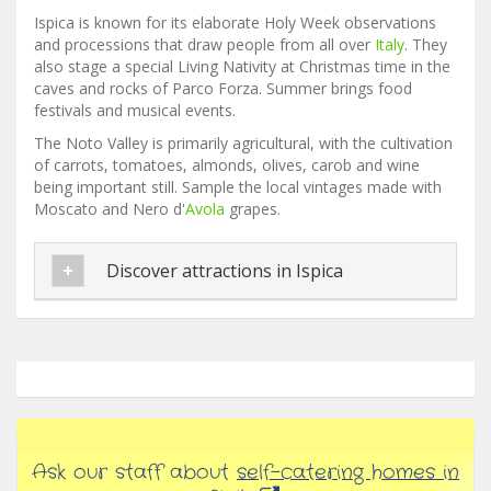
Ispica is known for its elaborate Holy Week observations
and processions that draw people from all over
Italy
. They
also stage a special Living Nativity at Christmas time in the
caves and rocks of Parco Forza. Summer brings food
festivals and musical events.
The Noto Valley is primarily agricultural, with the cultivation
of carrots, tomatoes, almonds, olives, carob and wine
being important still. Sample the local vintages made with
Moscato and Nero d'
Avola
grapes.
Discover attractions in Ispica
Ask our staff about
self-catering homes in