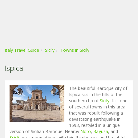
Italy Travel Guide
Sicily
Towns in Sicily
Ispica
The beautiful Baroque city of
Ispica sits in the hills of the
southern tip of
Sicily
. It is one
of several towns in this area
that was rebuilt following a
devastating earthquake in
1693, restyled in a unique
version of Sicilian Baroque. Nearby
Noto
,
Ragusa
, and
Scicli
are among others with this flamboyant and beautiful