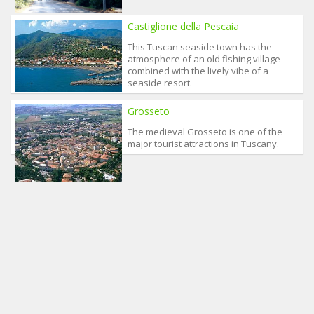
Castiglione della Pescaia
This Tuscan seaside town has the
atmosphere of an old fishing village
combined with the lively vibe of a
seaside resort.
Grosseto
The medieval Grosseto is one of the
major tourist attractions in Tuscany.