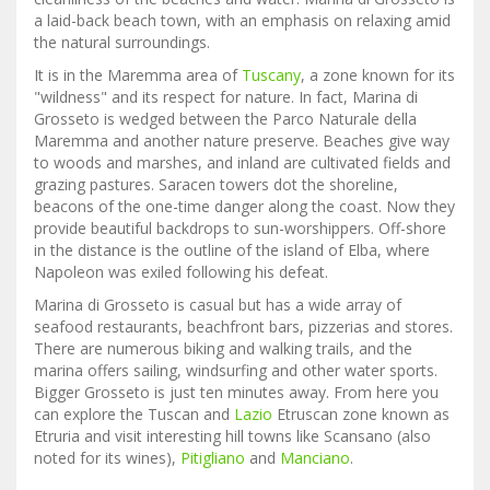
a laid-back beach town, with an emphasis on relaxing amid
the natural surroundings.
It is in the Maremma area of
Tuscany
, a zone known for its
"wildness" and its respect for nature. In fact, Marina di
Grosseto is wedged between the Parco Naturale della
Maremma and another nature preserve. Beaches give way
to woods and marshes, and inland are cultivated fields and
grazing pastures. Saracen towers dot the shoreline,
beacons of the one-time danger along the coast. Now they
provide beautiful backdrops to sun-worshippers. Off-shore
in the distance is the outline of the island of Elba, where
Napoleon was exiled following his defeat.
Marina di Grosseto is casual but has a wide array of
seafood restaurants, beachfront bars, pizzerias and stores.
There are numerous biking and walking trails, and the
marina offers sailing, windsurfing and other water sports.
Bigger Grosseto is just ten minutes away. From here you
can explore the Tuscan and
Lazio
Etruscan zone known as
Etruria and visit interesting hill towns like Scansano (also
noted for its wines),
Pitigliano
and
Manciano
.