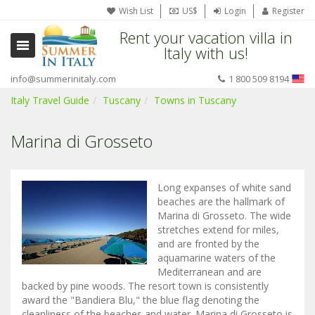
Wish List
US$
Login
Register
Rent your vacation villa in
Italy with us!
info@summerinitaly.com
1 800 509 8194
Italy Travel Guide
Tuscany
Towns in Tuscany
Marina di Grosseto
Long expanses of white sand
beaches are the hallmark of
Marina di Grosseto. The wide
stretches extend for miles,
and are fronted by the
aquamarine waters of the
Mediterranean and are
backed by pine woods. The resort town is consistently
award the "Bandiera Blu," the blue flag denoting the
cleanliness of the beaches and water. Marina di Grosseto is