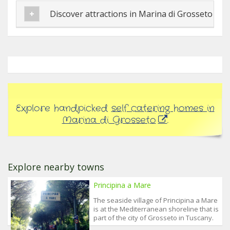
Discover attractions in Marina di Grosseto
Explore handpicked
self catering homes in
Marina di Grosseto
.
Explore nearby towns
Principina a Mare
The seaside village of Principina a Mare
is at the Mediterranean shoreline that is
part of the city of Grosseto in Tuscany.