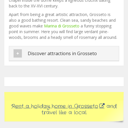
chapel inside the dome keeps a ligneous crucifix dating
back to the XV-XVI century.
Apart from being a great artistic attraction, Grosseto is
also a good bathing resort. Clean sea, sandy beaches and
good waves make
Marina di Grosseto
a funny stopping
point in summer. Here you will find large verdant pine-
woods, brooms and a heady smell of rosemary all around.
Discover attractions in Grosseto
Rent a holiday home in Grosseto
and
travel like a local.