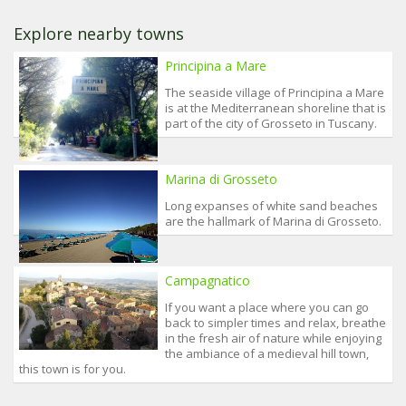
Explore nearby towns
Principina a Mare
The seaside village of Principina a Mare
is at the Mediterranean shoreline that is
part of the city of Grosseto in Tuscany.
Marina di Grosseto
Long expanses of white sand beaches
are the hallmark of Marina di Grosseto.
Campagnatico
If you want a place where you can go
back to simpler times and relax, breathe
in the fresh air of nature while enjoying
the ambiance of a medieval hill town,
this town is for you.