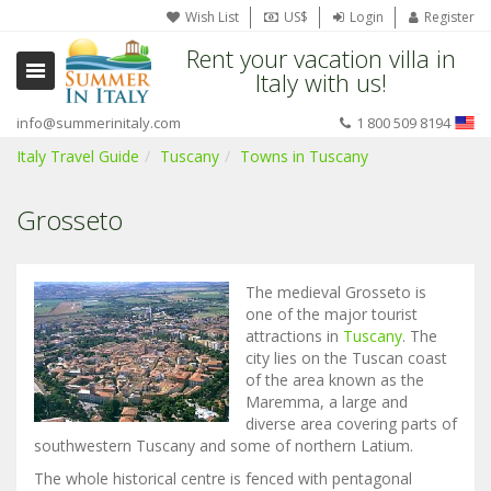
Wish List
US$
Login
Register
Rent your vacation villa in
Italy with us!
info@summerinitaly.com
1 800 509 8194
Italy Travel Guide
Tuscany
Towns in Tuscany
Grosseto
The medieval Grosseto is
one of the major tourist
attractions in
Tuscany
. The
city lies on the Tuscan coast
of the area known as the
Maremma, a large and
diverse area covering parts of
southwestern Tuscany and some of northern Latium.
The whole historical centre is fenced with pentagonal