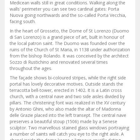
Medicean walls still in great conditions. Walking along the
walls' perimeter you can see two cardinal gates: Porta
Nuova going northwards and the so-called Porta Vecchia,
facing south.
In the heart of Grosseto, the Dome of St Lorenzo (Duomo
di San Lorenzo) is a grand piece of art, built in honour of
the local patron saint. The Duomo was founded over the
ruins of the Church of St Maria, in 1138 under authorization
from the bishop Rolando. It was conceived by the architect
Sozzo di Rustichino and renovated several times
throughout the ages.
The façade shows bi-coloured stripes, while the right side
portal has lovely decorative motives. Outside stands the
terracotta bell-tower, erected in 1402. It is a Latin cross
church, with a central nave and two side aisles divided by
pillars. The christening font was realized in the XV century
by Antonio Ghini, who also made the altar of Madonna
delle Grazie placed into the left transept. The central nave
preserves a beautiful stoup (1506) made by a Senese
sculptor. Two marvellous stained glass windows portraying
a number of saints will catch you eye to the right aisle. A