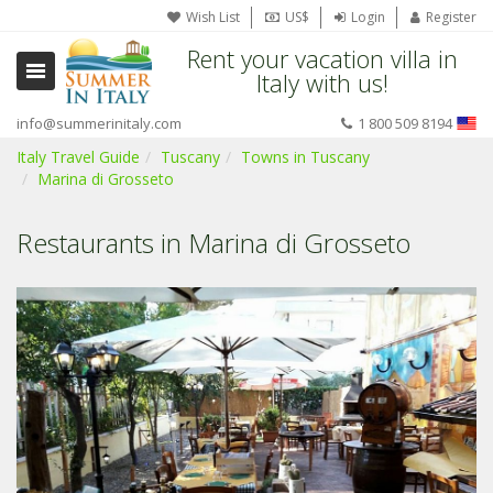
Wish List
US$
Login
Register
Rent your vacation villa in
Italy with us!
info@summerinitaly.com
1 800 509 8194
Italy Travel Guide
Tuscany
Towns in Tuscany
Marina di Grosseto
Restaurants in Marina di Grosseto