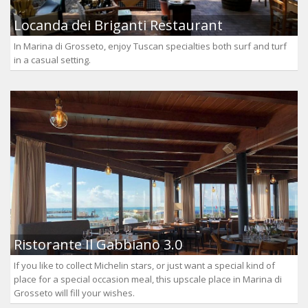
Locanda dei Briganti Restaurant
In Marina di Grosseto, enjoy Tuscan specialties both surf and turf
in a casual setting.
Ristorante Il Gabbiano 3.0
If you like to collect Michelin stars, or just want a special kind of
place for a special occasion meal, this upscale place in Marina di
Grosseto will fill your wishes.