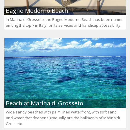
Bagno Moderno Beach
In Marina di Grosseto, the Bagno Moderno Beach has been named
among the top 7 in Italy for its services and handicap accessibility.
Beach at Marina di Grosseto
Wide sandy beaches with palm lined waterfront, with soft sand
and water that deepens gradually are the hallmarks of Marina di
Grosseto.