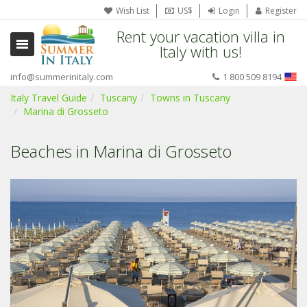
Wish List
US$
Login
Register
Rent your vacation villa in
Italy with us!
info@summerinitaly.com
1 800 509 8194
Italy Travel Guide
Tuscany
Towns in Tuscany
Marina di Grosseto
Beaches in Marina di Grosseto