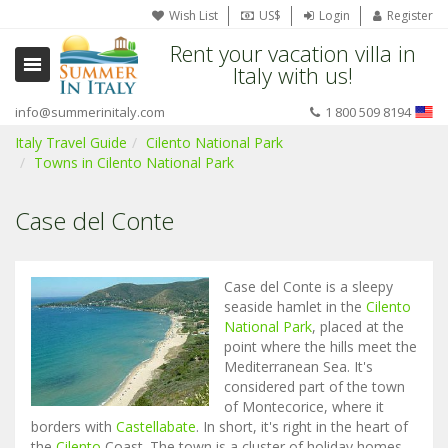
Wish List
US$
Login
Register
Rent your vacation villa in
Italy with us!
info@summerinitaly.com
1 800 509 8194
Italy Travel Guide
Cilento National Park
Towns in Cilento National Park
Case del Conte
Case del Conte is a sleepy
seaside hamlet in the
Cilento
National Park
, placed at the
point where the hills meet the
Mediterranean Sea. It's
considered part of the town
of Montecorice, where it
borders with
Castellabate
. In short, it's right in the heart of
the
Cilento
Coast. The town is a cluster of holiday homes