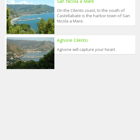
San Nicola a Mare
On the Cilento coast, to the south of
Castellabate is the harbor town of San
Nicola a Mare.
Agnone Cilento
Agnone will capture your heart.