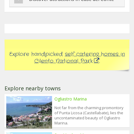
Explore handpicked
self catering homes in
Cilento National Park
.
Explore nearby towns
Ogliastro Marina
Not far from the charming promontory
of Punta Licosa (Castellabate), lies the
uncontaminated beauty of Ogliastro
Marina.