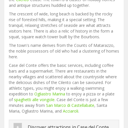
and antique structures huddled up together.
The crescent of wide, long beach is backed by the rocky
rise of forested hills, making it a special setting. The
tranquil, relaxing stretches of seaside are what attracts
visitors here. There is also a relic of history in the form a
squat, square watch tower built by the Bourbons.
The town's name derives from the Counts of Matarazzo,
the noble possessors of old who had a clustering of homes
here.
Case del Conte offers the basic services, including coffee
bars and a supermarket. There are restaurants in the
nearby villages and scattered about the countryside where
the delicious dishes of the Cilento can be savoured. For
athletic types, you might enjoy a walking-swimming
expedition to
Ogliastro Marina
to enjoy a pizza or a plate
of
spaghetti alle vongole
. Case del Conte is just a few
minutes away from
San Marco di Castellabate
, Santa
Maria, Ogliastro Marina, and
Acciaroli
.
Discover attractions in Case del Conte