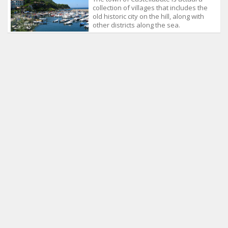
collection of villages that includes the
old historic city on the hill, along with
other districts along the sea.