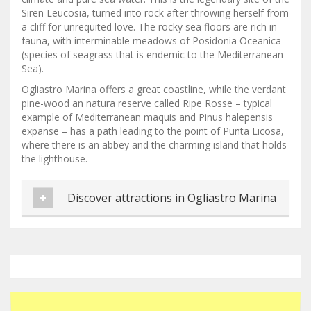
Siren Leucosia, turned into rock after throwing herself from
a cliff for unrequited love. The rocky sea floors are rich in
fauna, with interminable meadows of Posidonia Oceanica
(species of seagrass that is endemic to the Mediterranean
Sea).
Ogliastro Marina offers a great coastline, while the verdant
pine-wood an natura reserve called Ripe Rosse – typical
example of Mediterranean maquis and Pinus halepensis
expanse – has a path leading to the point of Punta Licosa,
where there is an abbey and the charming island that holds
the lighthouse.
Discover attractions in Ogliastro Marina