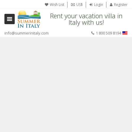
Wish List
US$
Login
Register
Rent your vacation villa in
Italy with us!
info@summerinitaly.com
1 800 509 8194