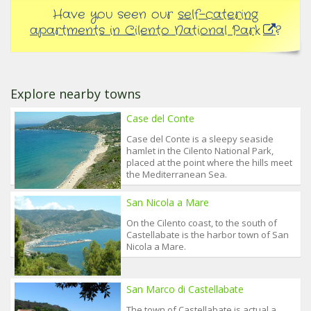
Have you seen our
self-catering
apartments in Cilento National Park
?
Explore nearby towns
Case del Conte
Case del Conte is a sleepy seaside
hamlet in the Cilento National Park,
placed at the point where the hills meet
the Mediterranean Sea.
San Nicola a Mare
On the Cilento coast, to the south of
Castellabate is the harbor town of San
Nicola a Mare.
San Marco di Castellabate
The town of Castellabate is actual a