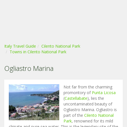
Italy Travel Guide
Cilento National Park
Towns in Cilento National Park
Ogliastro Marina
Not far from the charming
promontory of
Punta Licosa
(
Castellabate
), lies the
uncontaminated beauty of
Ogliastro Marina. Ogliastro is
part of the
Cilento National
Park
, renowned for its mild
climate and pure sea water. This is the legendary site of the