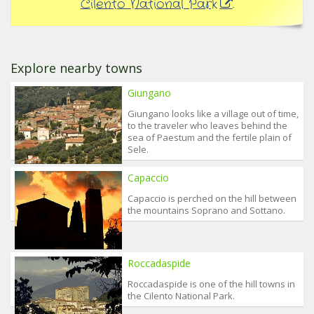
Cilento National Park
.
Explore nearby towns
Giungano
Giungano looks like a village out of time,
to the traveler who leaves behind the
sea of Paestum and the fertile plain of
Sele.
Capaccio
Capaccio is perched on the hill between
the mountains Soprano and Sottano.
Roccadaspide
Roccadaspide is one of the hill towns in
the Cilento National Park.