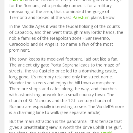
for the Romans, who probably named it for a military
measuring of the area, that dominated the gorge of
Tremonti and looked at the vast
Paestum
plains below.
In the Middle Ages it was the feudal holding of the counts
of Capaccio, and then went through many lords' hands, the
noble families of the Neapolitan zone - Sanseverino,
Caracciolo and de Angelis, to name a few of the most
prominent.
The town keeps its medieval footprint, laid out like a fan.
The ancient city gate Porta Soprana leads to the maze of
streets, the via Castello once led to a dominating castle,
long gone, it's memory retained only the street name.
Wander the streets and enjoy the hill town atmosphere.
There are shops and cafes along the way, and churches
with astonishing artwork for a small country town. The
church of St. Nicholas and the 12th century church of
Rosario are especially interesting to see. The Via dell'Amore
is a charming lane to walk (see separate article).
But the main attraction is the panorama - that terrace that
gives a breathtaking view is worth the drive uphill! The gulf,