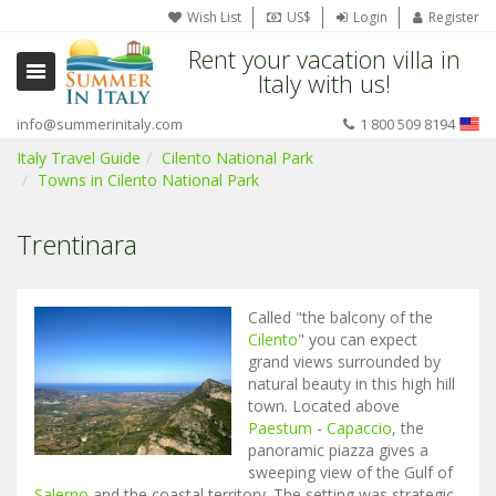
Wish List
US$
Login
Register
Rent your vacation villa in
Italy with us!
info@summerinitaly.com
1 800 509 8194
Italy Travel Guide
Cilento National Park
Towns in Cilento National Park
Trentinara
Called "the balcony of the
Cilento
" you can expect
grand views surrounded by
natural beauty in this high hill
town. Located above
Paestum
-
Capaccio
, the
panoramic piazza gives a
sweeping view of the Gulf of
Salerno
and the coastal territory. The setting was strategic