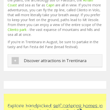
the plains, the archeology site of Paestum, the
Amalfi
Coast
and sea as far as
Capri
are all in view. If you're more
adventurous, you can fly the zip line, called Cilento in Volo,
that will more literally take your breath away!. If you prefer
to keep your feet on the ground, paths lead to Mt Vesole.
From there you can enjoy a view of the entire scope of the
Cilento park
- the vast expanse of mountains and hills and
sea all at once.
If you're in Trentinara in August, be sure to partake in the
tasty and fun Festa del Pane (bread festival).
Discover attractions in Trentinara
Explore handpicked
self catering homes in