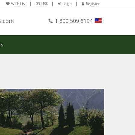
Wish List
US$
Login
Register
y.com
1 800 509 8194
Us