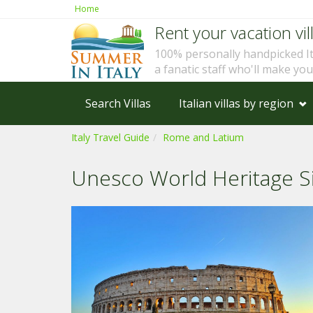
Home
Rent your vacation vill
100% personally handpicked I
a fanatic staff who'll make yo
Search Villas
Italian villas by region
Italy Travel Guide
Rome and Latium
Unesco World Heritage S