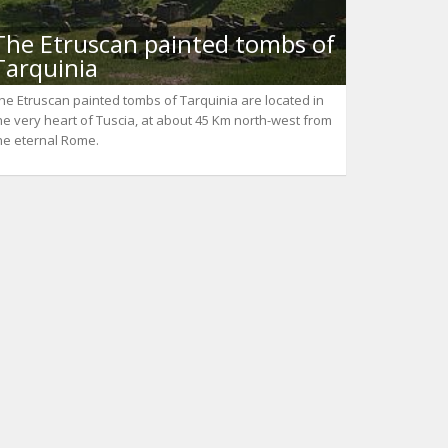
The Etruscan painted tombs of
Tarquinia
he Etruscan painted tombs of Tarquinia are located in
he very heart of Tuscia, at about 45 Km north-west from
he eternal Rome.