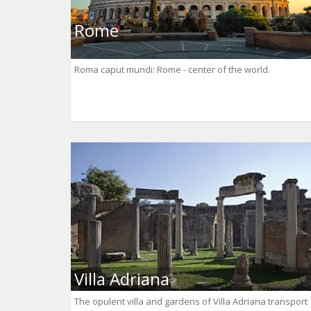
Rome
Roma caput mundi: Rome - center of the world.
Villa Adriana
The opulent villa and gardens of Villa Adriana transport