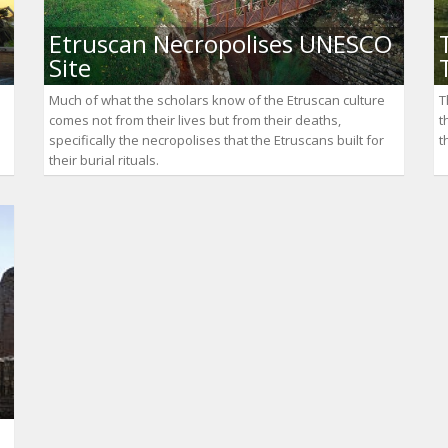
Etruscan Necropolises UNESCO
Site
Much of what the scholars know of the Etruscan culture
T
comes not from their lives but from their deaths,
t
specifically the necropolises that the Etruscans built for
t
their burial rituals.