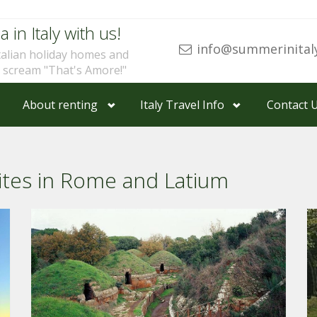
a in Italy with us!
info@summerinital
talian holiday homes and
u scream "That's Amore!"
About renting
Italy Travel Info
Contact 
ites in Rome and Latium