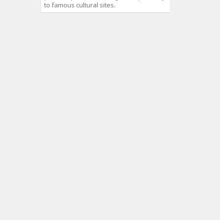
to famous cultural sites.