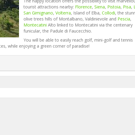
The happy location offers the possibility to visit marvello
tourist attractions nearby:
Florence
,
Siena
,
Pistoia
,
Pisa
,
San Gimignano
,
Volterra
, Island of Elba,
Collodi
, the stun
olive trees hills of Montalbano, Valdinievole and
Pescia
,
Montecatini
Alto linked to Montecatini via the centenary
funicular, the Padule di Faucecchio.
You will be able to easily reach golf, mini-golf and tennis
es, while enjoying a green corner of paradise!