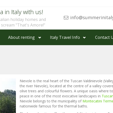
a in Italy with us!
info@summerinital
talian holiday homes and
u scream "That's Amore!"
About renting
Italy Travel Info
Contact 
Nievole is the real heart of the Tuscan Valdinievole (Valle
the river Nievole), located at the centre of a valley cover
olive trees and colourful flowers. A unique oasis where to
peace in one of the most evocative landscapes in
Tusca
Nievole belongs to the municipality of
Montecatini Term
nationwide famous for the thermal baths.