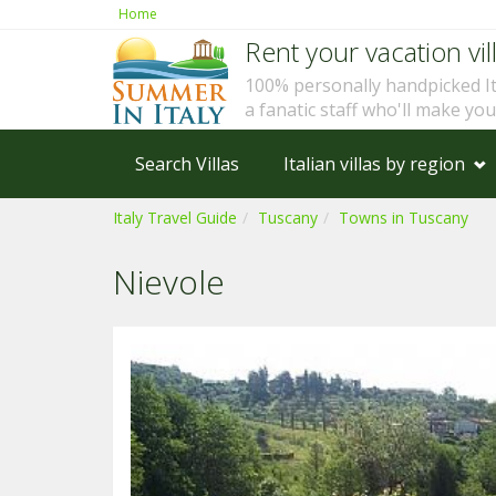
Home
Rent your vacation vill
100% personally handpicked I
a fanatic staff who'll make yo
Search Villas
Italian villas by region
Italy Travel Guide
Tuscany
Towns in Tuscany
Nievole