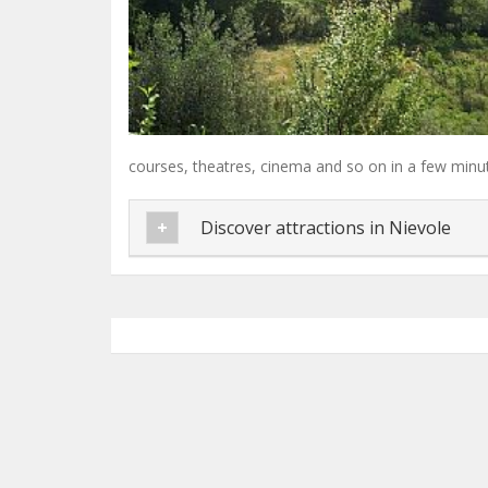
courses, theatres, cinema and so on in a few minut
Discover attractions in Nievole