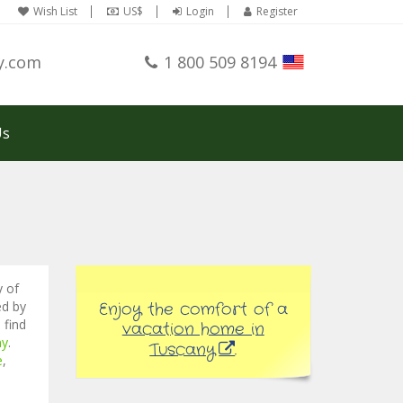
Wish List
US$
Login
Register
y.com
1 800 509 8194
Us
y of
ed by
Enjoy the comfort of a
 find
vacation home in
ny
.
Tuscany
.
e
,