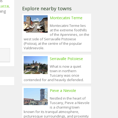
us
Lucca
,
Explore nearby towns
ning
Montecatini Terme
Montecatini Terme lies
at the extreme foothills
of the Apennines, on the
west side of Serravalle Pistoiese
(Pistoia), at the centre of the popular
Valdinievole.
Serravalle Pistoiese
What is now a quiet
town in northern
Tuscany was once
contended for and heavily defended.
Pieve a Nievole
Nestled in the heart of
Tuscany, Pieve a Nievole
is a charming town
known for its tranquil atmosphere,
picturesque surroundings, and proximity