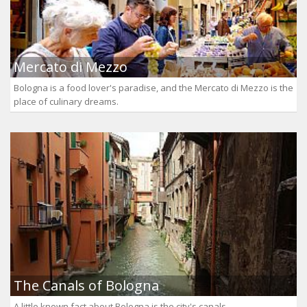
Mercato di Mezzo
Bologna is a food lover's paradise, and the Mercato di Mezzo is the
place of culinary dreams.
The Canals of Bologna
A little known fact about Bologna is the city's canals.