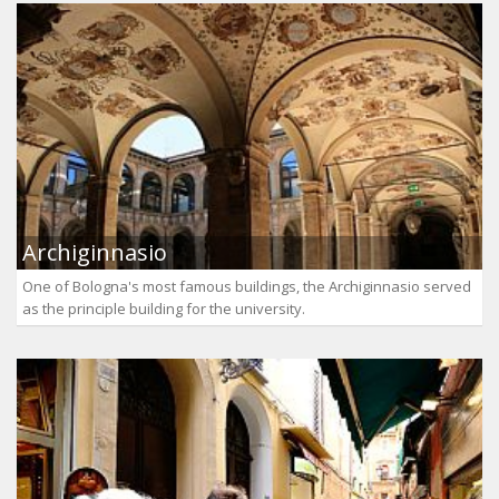
Archiginnasio
One of Bologna's most famous buildings, the Archiginnasio served
as the principle building for the university.