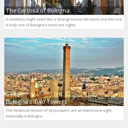
The Certosa of Bologna
A cemetery might seem like a strange tourist attraction, but this one
is truly one of Bologna's must-see sights.
Bologna's Two Towers
The medieval version of skyscrapers are an impressive sight,
especially in Bologna.