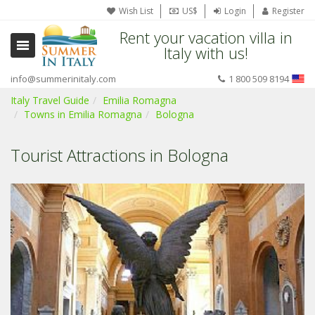
Wish List
US$
Login
Register
Rent your vacation villa in
Italy with us!
info@summerinitaly.com
1 800 509 8194
Italy Travel Guide
Emilia Romagna
Towns in Emilia Romagna
Bologna
Tourist Attractions in Bologna