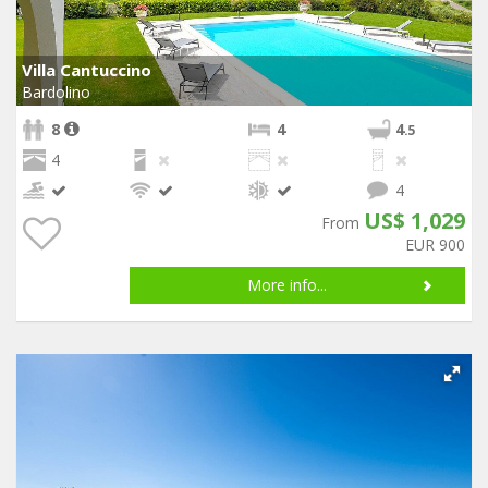
Villa Cantuccino
Bardolino
8
4
4
.5
4
4
US$ 1,029
From
EUR 900
More info...