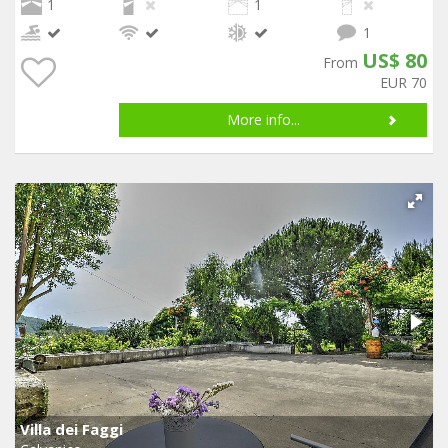
1
1
1
US$ 80
From
EUR 70
More info...
Villa dei Faggi