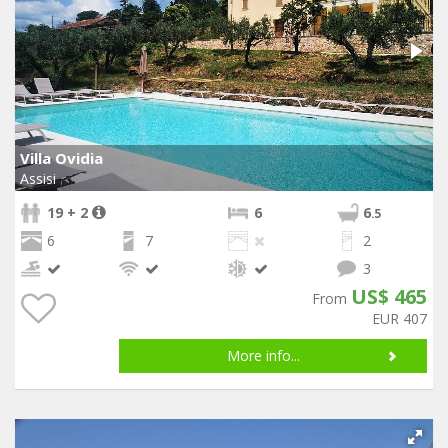
Villa Ovidia
Assisi
19 + 2
6
6
.5
6
7
2
3
US$ 465
From
EUR 407
More info...