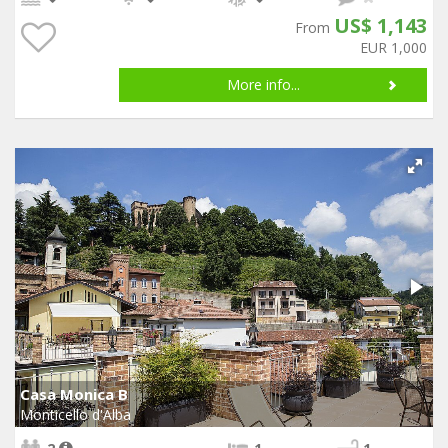
US$ 1,143
From
EUR 1,000
More info...
Casa Monica B
Monticello d'Alba