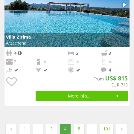
Villa Zirima
Arzachena
4
2
3
2
4
US$ 815
From
EUR 713
More info...
<
1
...
3
4
5
...
101
>