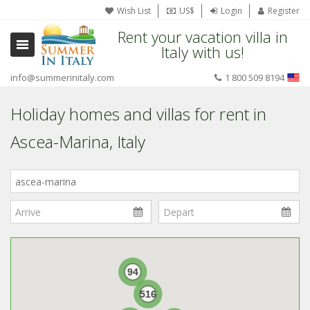
Wish List
US$
Login
Register
Rent your vacation villa in
Italy with us!
info@summerinitaly.com
1 800 509 8194
Holiday homes and villas for rent in
Ascea-Marina, Italy
Where
in
Italy?
94
516