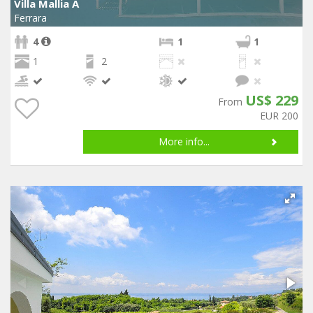
Villa Mallia A
Ferrara
4
1
1
1
2
US$ 229
From
EUR 200
More info...