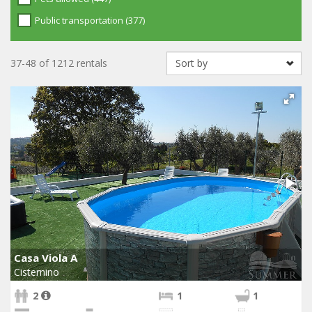
Public transportation (377)
37-48 of 1212 rentals
Casa Viola A
Cisternino
2
1
1