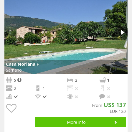
Casa Noriana F
Sarnano
5
2
1
2
1
US$ 137
From
EUR 120
More info...