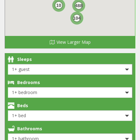
10
488
104
View Larger Map
Sleeps
Bedrooms
Beds
Bathrooms