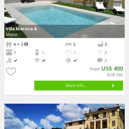
Villa Marsica A
Miane
6 + 2
3
2
3
2
2
US$ 400
From
EUR 350
More info...