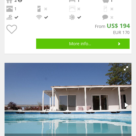
2
1
1
1
US$ 194
From
EUR 170
More info...