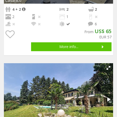
Calvanico
4 + 2
2
2
2
1
6
US$ 65
From
EUR 57
More info...