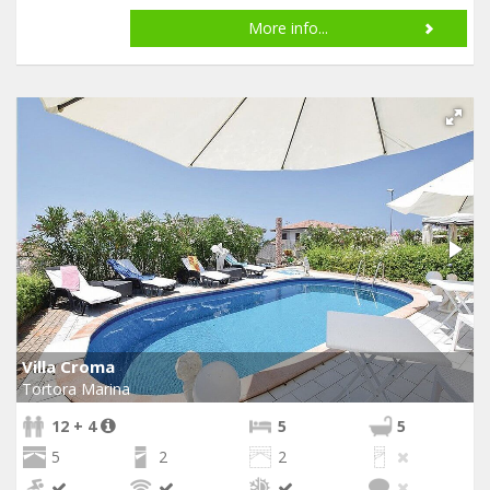
More info...
Villa Croma
Tortora Marina
12 + 4
5
5
5
2
2