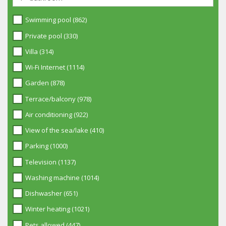
Swimming pool (862)
Private pool (330)
Villa (314)
Wi-Fi Internet (1114)
Garden (878)
Terrace/balcony (978)
Air conditioning (922)
View of the sea/lake (410)
Parking (1000)
Television (1137)
Washing machine (1014)
Dishwasher (651)
Winter heating (1021)
Pets allowed (447)