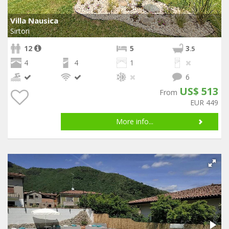
Villa Nausica
Sirtori
12
5
3
.5
4
4
1
6
US$ 513
From
EUR 449
More info...