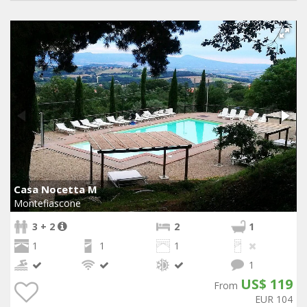
Casa Nocetta M
Montefiascone
3 + 2
2
1
1
1
1
1
US$ 119
From
EUR 104