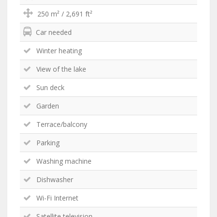
250 m² / 2,691 ft²
Car needed
Winter heating
View of the lake
Sun deck
Garden
Terrace/balcony
Parking
Washing machine
Dishwasher
Wi-Fi Internet
Satellite television