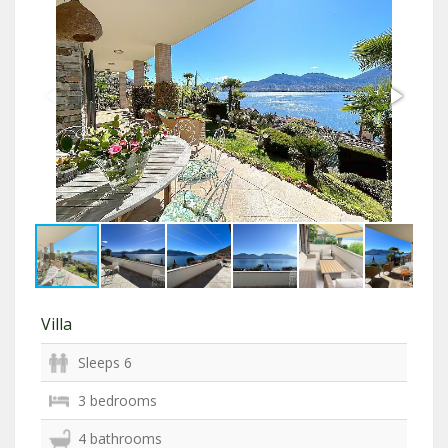
Villa
Sleeps 6
3 bedrooms
4 bathrooms