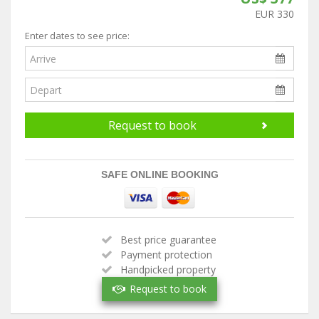
EUR 330
Enter dates to see price:
Request to book
SAFE ONLINE BOOKING
Best price guarantee
Payment protection
Handpicked property
Verified owner
Request to book