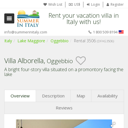
Wish List
US$
Login
Register
Rent your vacation villa in
Italy with us!
info@summerinitaly.com
1 800 509 8194
Italy
Lake Maggiore
Oggebbio
Rental 3506
(DFAG3506)
Villa Alborella,
Oggebbio
A bright four-story villa situated on a promontory facing the
lake
Overview
Description
Map
Availability
Reviews