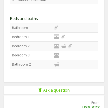
Beds and baths
Bathroom 1
Bedroom 1
Bedroom 2
Bedroom 3
Bathroom 2
Ask a question
From
US$ 377