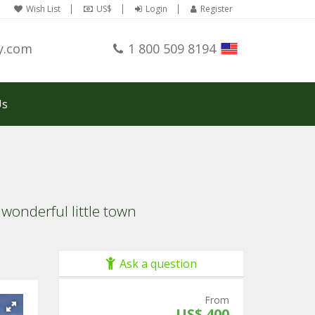
Wish List
US$
Login
Register
y.com
1 800 509 8194
Us
wonderful little town
Ask a question
From
US$ 400