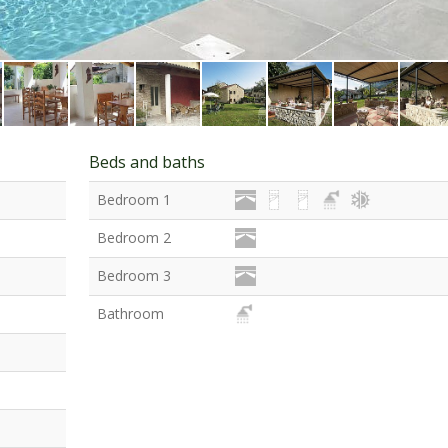
Beds and baths
Bedroom 1
Bedroom 2
Bedroom 3
Bathroom