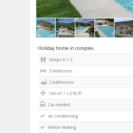
Holiday home in complex
Sleeps 6 + 2
3 bedrooms
2 bathrooms
100 m² / 1,076 ft²
Car needed
Air conditioning
Winter heating