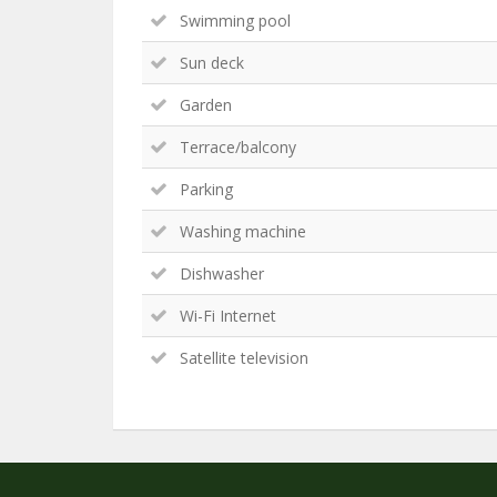
Swimming pool
Sun deck
Garden
Terrace/balcony
Parking
Washing machine
Dishwasher
Wi-Fi Internet
Satellite television