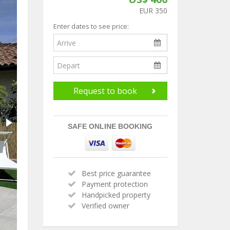
EUR 350
Enter dates to see price:
Request to book
SAFE ONLINE BOOKING
Best price guarantee
Payment protection
Handpicked property
Verified owner