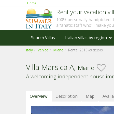
Home
Rent your vacation vill
100% personally handpicked I
a fanatic staff who'll make yo
Search Villas
Italian villas by region
Italy
Venice
Miane
Rental 2513
(CFBD2513)
Villa Marsica A,
Miane
A welcoming independent house immers
Overview
Description
Map
Availa