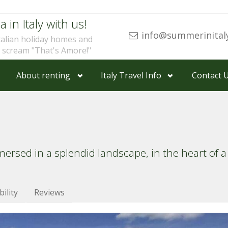
a in Italy with us!
info@summerinital
talian holiday homes and
u scream "That's Amore!"
About renting
Italy Travel Info
Contact 
ed in a splendid landscape, in the heart of a 
bility
Reviews