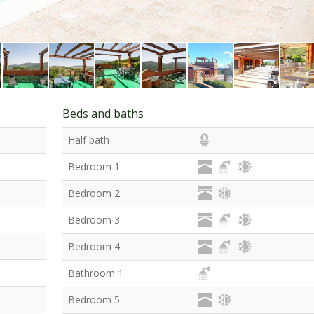
Beds and baths
Half bath
Bedroom 1
Bedroom 2
Bedroom 3
Bedroom 4
Bathroom 1
Bedroom 5