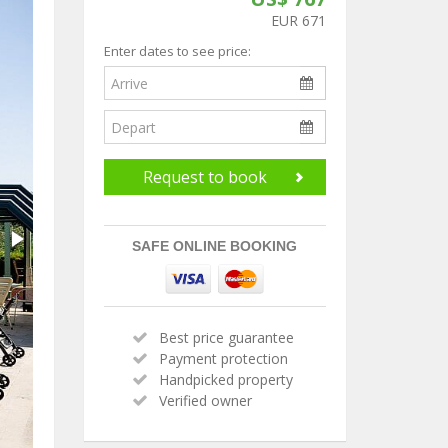
EUR 671
Enter dates to see price:
Request to book
SAFE ONLINE BOOKING
Best price guarantee
Payment protection
Handpicked property
Verified owner