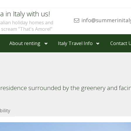
a in Italy with us!
info@summerinital
talian holiday homes and
u scream "That's Amore!"
About renting
Italy Travel Info
Contact 
 residence surrounded by the greenery and fac
bility