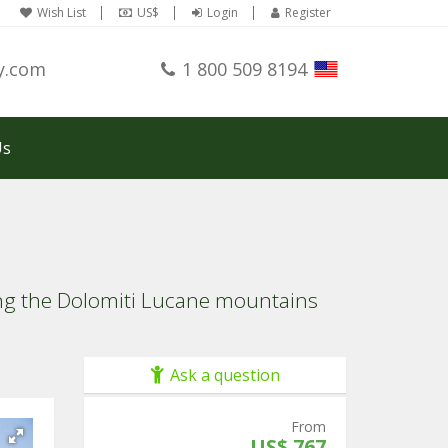
Wish List
US$
Login
Register
y.com
1 800 509 8194
Us
ing the Dolomiti Lucane mountains
Ask a question
From
US$ 767