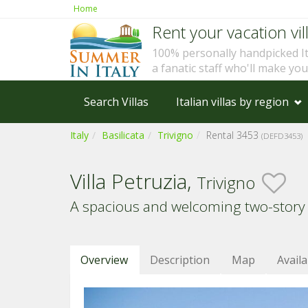
Home
Rent your vacation vill
100% personally handpicked I
a fanatic staff who'll make yo
Search Villas
Italian villas by region
Italy
Basilicata
Trivigno
Rental 3453
(DEFD3453)
Villa Petruzia,
Trivigno
A spacious and welcoming two-story
Overview
Description
Map
Availa