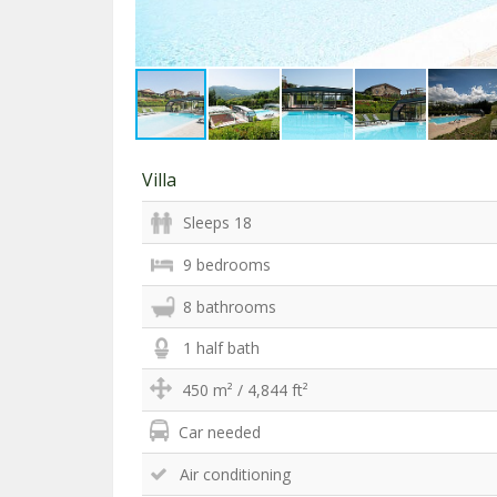
Villa
Sleeps 18
9 bedrooms
8 bathrooms
1 half bath
450 m² / 4,844 ft²
Car needed
Air conditioning