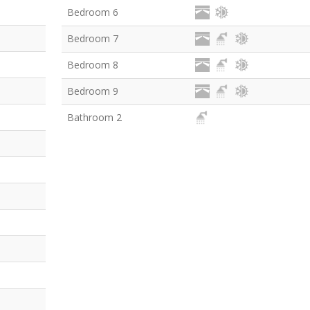
Bedroom 6
Bedroom 7
Bedroom 8
Bedroom 9
Bathroom 2