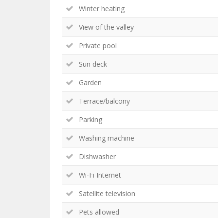
Winter heating
View of the valley
Private pool
Sun deck
Garden
Terrace/balcony
Parking
Washing machine
Dishwasher
Wi-Fi Internet
Satellite television
Pets allowed