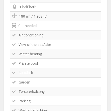
1 half bath
180 m² / 1,938 ft²
Car needed
Air conditioning
View of the sea/lake
Winter heating
Private pool
Sun deck
Garden
Terrace/balcony
Parking
Washing machine