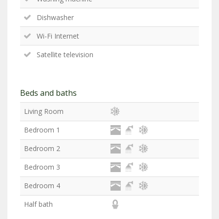
Dishwasher
Wi-Fi Internet
Satellite television
Beds and baths
Living Room
Bedroom 1
Bedroom 2
Bedroom 3
Bedroom 4
Half bath