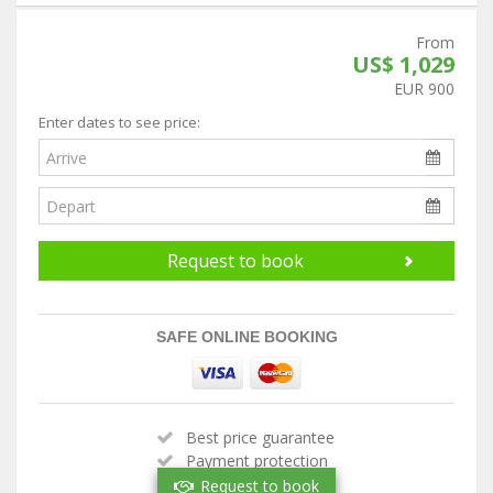
From
US$ 1,029
EUR 900
Enter dates to see price:
Request to book
SAFE ONLINE BOOKING
Best price guarantee
Payment protection
Handpicked property
Request to book