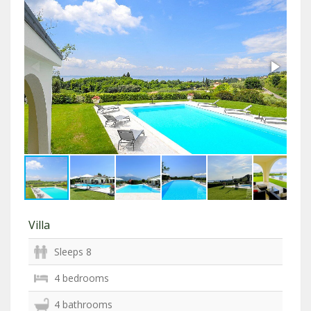
Villa
Sleeps 8
4 bedrooms
4 bathrooms