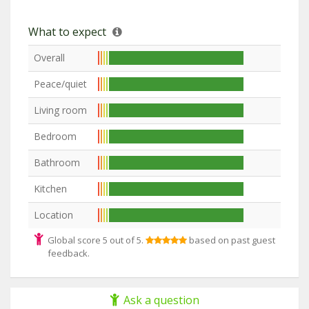
What to expect
Overall
Peace/quiet
Living room
Bedroom
Bathroom
Kitchen
Location
Global score 5 out of 5.
based on past guest
feedback.
Ask a question