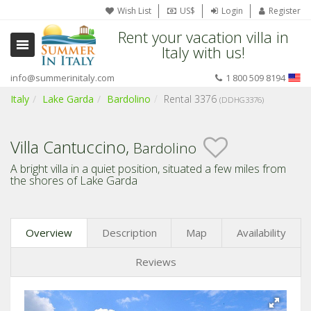
Wish List
US$
Login
Register
Rent your vacation villa in
Italy with us!
info@summerinitaly.com
1 800 509 8194
Italy
Lake Garda
Bardolino
Rental 3376
(DDHG3376)
Villa Cantuccino,
Bardolino
A bright villa in a quiet position, situated a few miles from
the shores of Lake Garda
Overview
Description
Map
Availability
Reviews