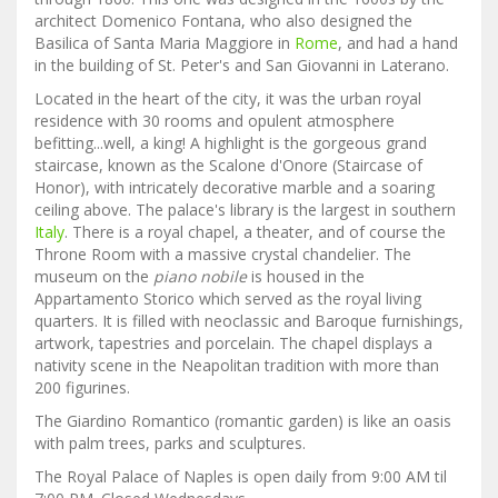
architect Domenico Fontana, who also designed the
Basilica of Santa Maria Maggiore in
Rome
, and had a hand
in the building of St. Peter's and San Giovanni in Laterano.
Located in the heart of the city, it was the urban royal
residence with 30 rooms and opulent atmosphere
befitting...well, a king! A highlight is the gorgeous grand
staircase, known as the Scalone d'Onore (Staircase of
Honor), with intricately decorative marble and a soaring
ceiling above. The palace's library is the largest in southern
Italy
. There is a royal chapel, a theater, and of course the
Throne Room with a massive crystal chandelier. The
museum on the
piano nobile
is housed in the
Appartamento Storico which served as the royal living
quarters. It is filled with neoclassic and Baroque furnishings,
artwork, tapestries and porcelain. The chapel displays a
nativity scene in the Neapolitan tradition with more than
200 figurines.
The Giardino Romantico (romantic garden) is like an oasis
with palm trees, parks and sculptures.
The Royal Palace of Naples is open daily from 9:00 AM til