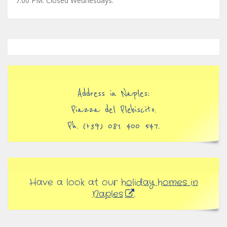
7:00 PM. Closed Wednesdays.
Address in Naples:
Piazza del Plebiscito.
Ph. (+39) 081 400 547.
Have a look at our
holiday homes in
Naples
.