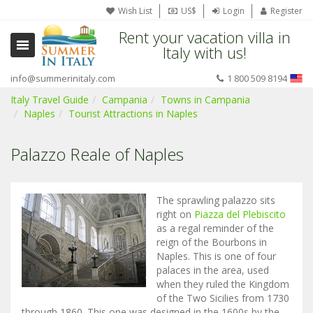
Wish List
US$
Login
Register
Rent your vacation villa in
Italy with us!
info@summerinitaly.com
1 800 509 8194
Italy Travel Guide
Campania
Towns in Campania
Naples
Tourist Attractions in Naples
Palazzo Reale of Naples
The sprawling palazzo sits
right on
Piazza del Plebiscito
as a regal reminder of the
reign of the Bourbons in
Naples. This is one of four
palaces in the area, used
when they ruled the Kingdom
of the Two Sicilies from 1730
through 1860. This one was designed in the 1600s by the