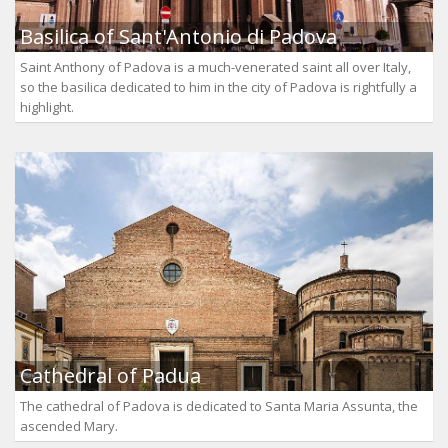
Basilica of Sant'Antonio di Padova
Saint Anthony of Padova is a much-venerated saint all over Italy,
so the basilica dedicated to him in the city of Padova is rightfully a
highlight.
Cathedral of Padua
The cathedral of Padova is dedicated to Santa Maria Assunta, the
ascended Mary.