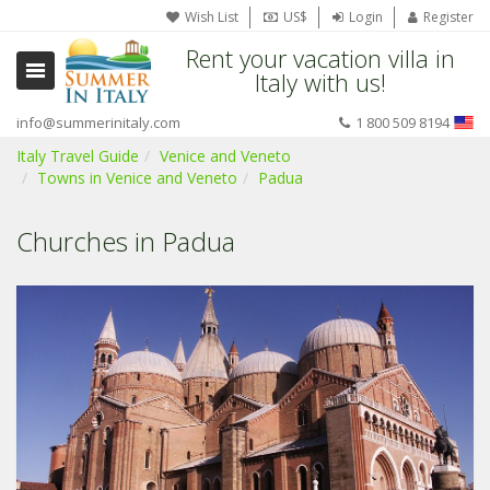
Wish List
US$
Login
Register
Rent your vacation villa in
Italy with us!
info@summerinitaly.com
1 800 509 8194
Italy Travel Guide
Venice and Veneto
Towns in Venice and Veneto
Padua
Churches in Padua