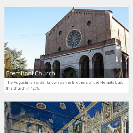
Eremitani Church
The Augustinian order known as the Brothers of the Hermits built
this church in 1276.