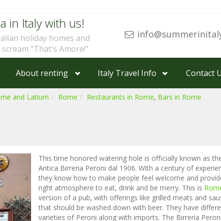
a in Italy with us!
info@summerinital
talian holiday homes and
u scream "That's Amore!"
About renting
Italy Travel Info
Contact 
ome and Latium
Rome
Restaurants in Rome
,
Bars in Rome
This time honored watering hole is officially known as th
Antica Birreria Peroni dal 1906. With a century of experie
they know how to make people feel welcome and provid
right atmosphere to eat, drink and be merry. This is
Rom
version of a pub, with offerings like grilled meats and sa
that should be washed down with beer. They have differe
varieties of Peroni along with imports. The Birreria Peroni