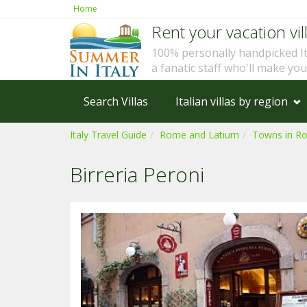
Home
Rent your vacation vill
100% personally handpicked I
a fanatic staff who'll make yo
Search Villas
Italian villas by region
Italy Travel Guide
Rome and Latium
Towns in R
Birreria Peroni