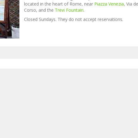
located in the heart of Rome, near
Piazza Venezia
, Via de
Corso, and the
Trevi Fountain
.
Closed Sundays. They do not accept reservations.