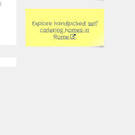
l
Explore handpicked
self
catering homes in
Rome
.