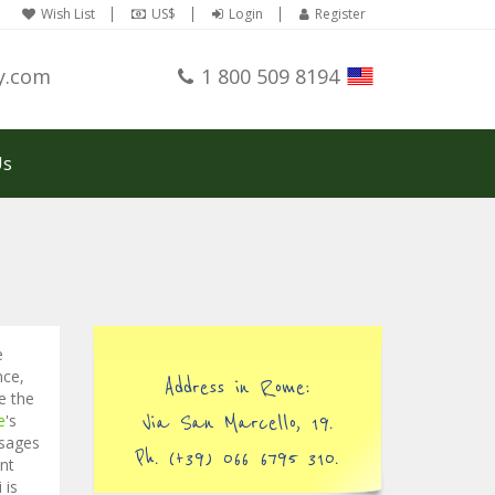
Wish List
US$
Login
Register
y.com
1 800 509 8194
Us
e
nce,
Address in Rome:
e the
e
's
Via San Marcello, 19.
usages
Ph. (+39) 066 6795 310.
nt
 is