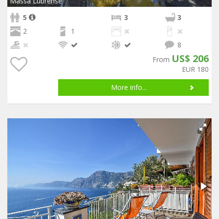
Massa Lubrense
5
3
3
2
1
8
US$ 206
From
EUR 180
More info...