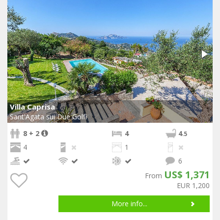
Villa Caprisa
Sant'Agata sui Due Golfi
8 + 2
4
4
.5
4
1
6
US$ 1,371
From
EUR 1,200
More info...