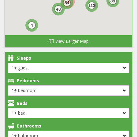
89
54
113
48
4
View Larger Map
Sleeps
Bedrooms
Beds
Bathrooms