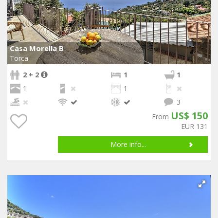
Casa Morella B
Torca
2 + 2
1
1
1
1
3
US$ 150
From
EUR 131
More info...