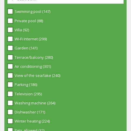
Swimming pool (147)
Private pool (88)
Villa (92)
Wi-Fi Internet (299)
Garden (141)
Terrace/balcony (280)
Air conditioning (301)
View of the sea/lake (240)
Parking (186)
Television (295)
Washing machine (264)
Dishwasher (171)
Winter heating (224)
Pets allowed (32)