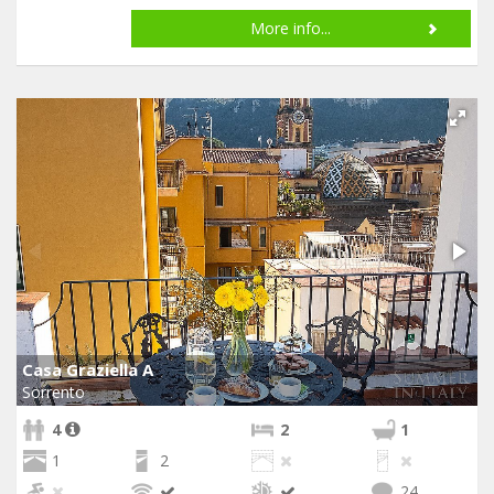
More info...
Casa Graziella A
Sorrento
4
2
1
1
2
24