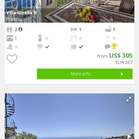
Villa Gisella B
Praiano
2
1
1
1
US$ 305
From
EUR 267
More info...