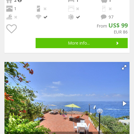
2
1
1
1
97
US$ 99
From
EUR 86
More info...