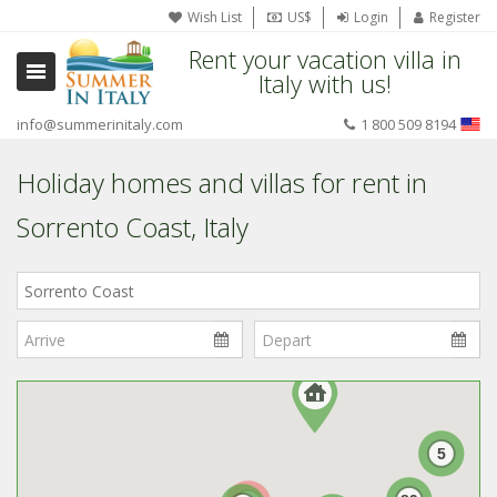
Wish List
US$
Login
Register
Rent your vacation villa in
Italy with us!
info@summerinitaly.com
1 800 509 8194
Holiday homes and villas for rent in
Sorrento Coast, Italy
Where
in
Italy?
5