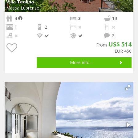
Villa Teolina
Massa Lubrense
4
3
1
.5
1
2
2
US$ 514
From
EUR 450
More info...