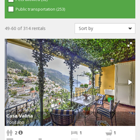
Public transportation (253)
49-60 of 314 rentals
Casa Valina
Positano
2
1
1