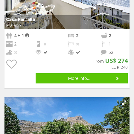
Casa Farfalla
Praiano
4 + 1
2
2
2
1
52
US$ 274
From
EUR 240
More info...