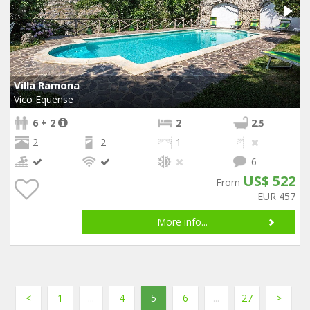
Villa Ramona
Vico Equense
6 + 2
2
2
.5
2
2
1
6
US$ 522
From
EUR 457
More info...
<
1
...
4
5
6
...
27
>