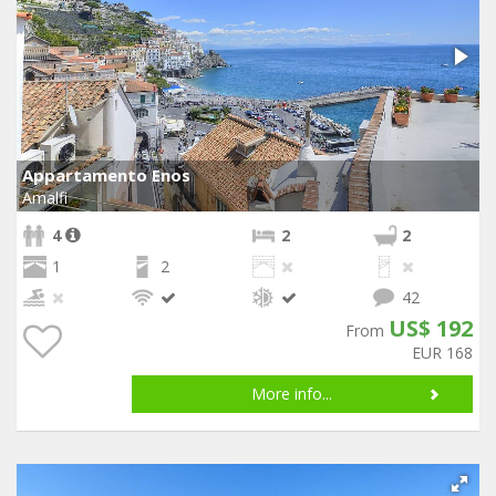
Appartamento Enos
Amalfi
4
2
2
1
2
42
US$ 192
From
EUR 168
More info...