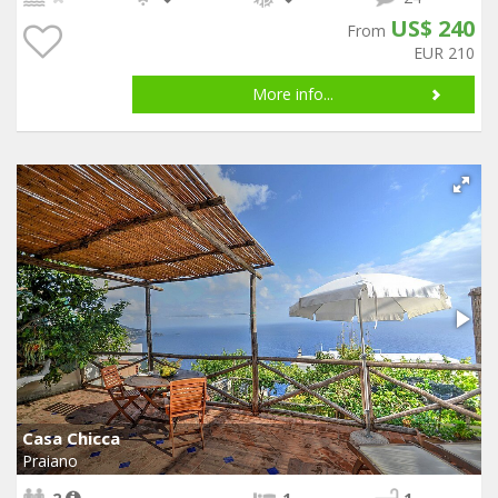
US$ 240
From
EUR 210
More info...
Casa Chicca
Praiano