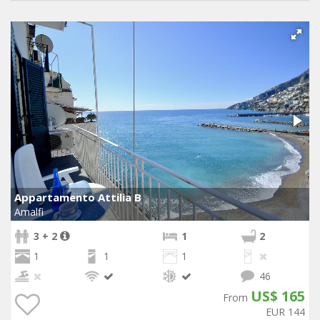
Appartamento Attilia B
Amalfi
3 + 2
1
2
1
1
1
46
US$ 165
From
EUR 144