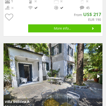
1
45
US$ 217
From
EUR 190
More info...
Villa Solidea A