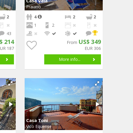
Casa Vela
Praiano
2
4
2
2
1
2
43
$ 214
US$ 349
From
EUR 187
EUR 306
More info...
Casa Toni
Vico Equense