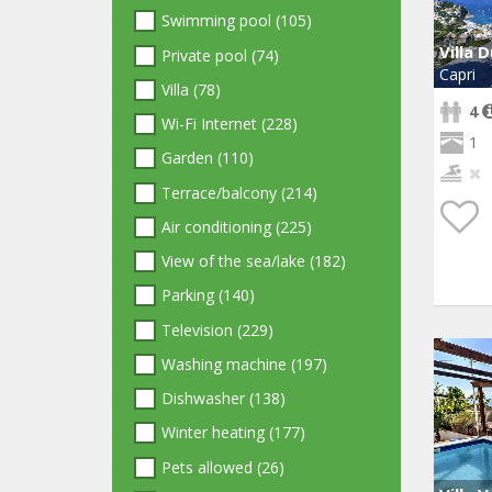
Swimming pool (105)
Villa 
Private pool (74)
Capri
Villa (78)
4
Wi-Fi Internet (228)
1
Garden (110)
Terrace/balcony (214)
Air conditioning (225)
View of the sea/lake (182)
Parking (140)
Television (229)
Washing machine (197)
Dishwasher (138)
Winter heating (177)
Pets allowed (26)