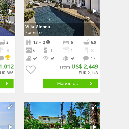
Villa Glenna
Sorrento
3
13 + 2
6
6
.5
6
1
1
17
1,012
US$ 2,449
From
EUR 886
EUR 2,143
More info...