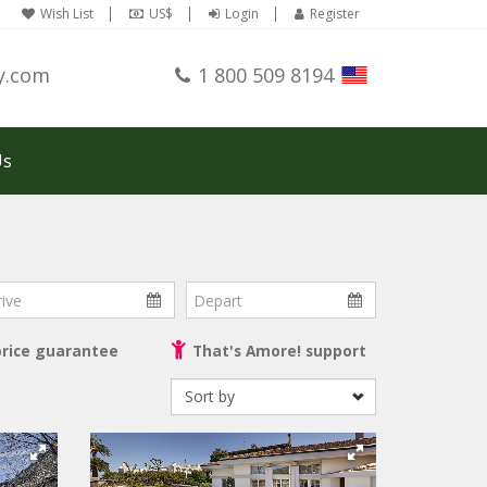
Wish List
US$
Login
Register
y.com
1 800 509 8194
Us
ve
Depart
price guarantee
That's Amore! support