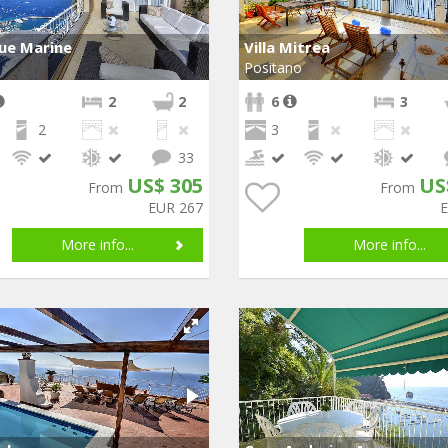
Due Marine
Villa Mitrea
Positano
2
2
6
3
2
3
33
US$ 305
US
From
From
EUR 267
More info...
More info...