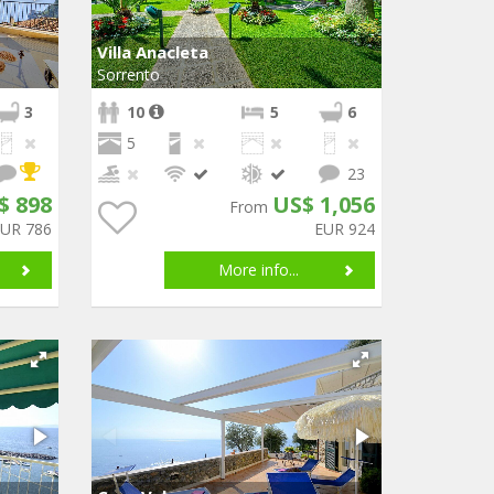
Villa Anacleta
Sorrento
3
10
5
6
5
23
$ 898
US$ 1,056
From
EUR 786
EUR 924
More info...