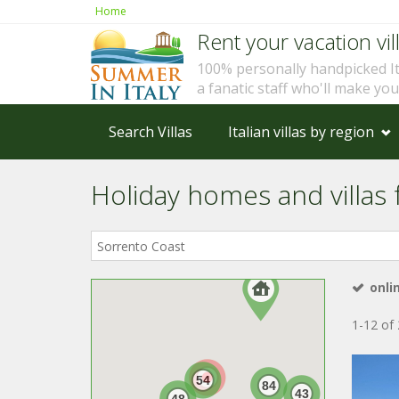
Home
Rent your vacation vill
100% personally handpicked I
a fanatic staff who'll make yo
Search Villas
Italian villas by region
Holiday homes and villas f
Where
in
Italy?
onli
1-12 of 
54
84
43
48