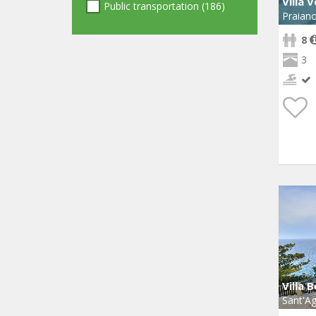
Villa 
Public transportation (186)
Praian
8
3
Villa 
Sant'Ag