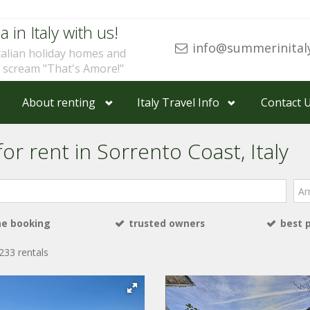
a in Italy with us!
info@summerinital
talian holiday homes and
u scream "That's Amore!"
About renting
Italy Travel Info
Contact 
or rent in Sorrento Coast, Italy
Arri
ne booking
trusted owners
best 
233 rentals