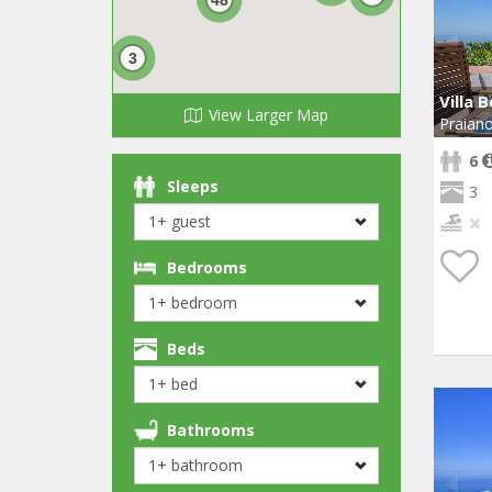
3
Villa B
View Larger Map
Praian
6
Sleeps
3
Bedrooms
Beds
Bathrooms