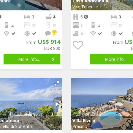
Volare
Casa Andreina A
o
Vico Equense
3
4
5
3
2
1
3
US$ 914
US
From
From
EUR 800
More info...
More info...
Beniamina
Villa Elvira
nello di Sorrento
Praiano