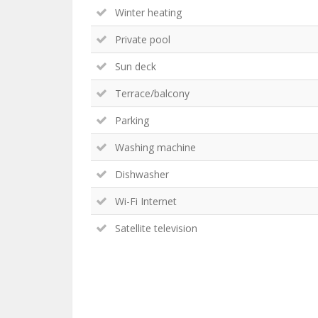
Winter heating
Private pool
Sun deck
Terrace/balcony
Parking
Washing machine
Dishwasher
Wi-Fi Internet
Satellite television