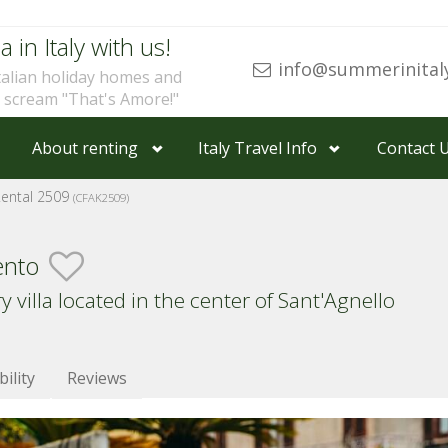
a in Italy with us!
info@summerinital
talian holiday homes and
u scream "That's Amore!"
About renting
Italy Travel Info
Contact 
Rental 2509
(CFAK2509)
ento
villa located in the center of Sant'Agnello
bility
Reviews