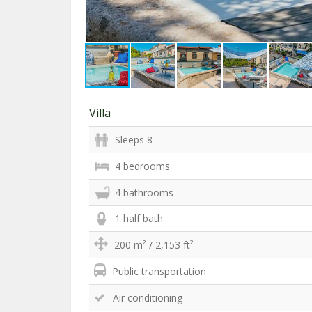
Villa
Sleeps 8
4 bedrooms
4 bathrooms
1 half bath
200 m² / 2,153 ft²
Public transportation
Air conditioning