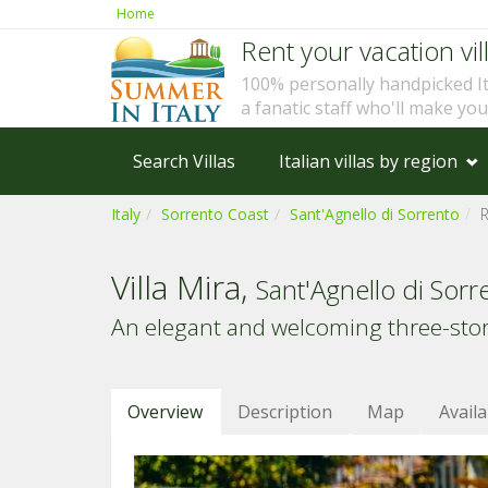
Home
Rent your vacation vill
100% personally handpicked I
a fanatic staff who'll make yo
Search Villas
Italian villas by region
Italy
Sorrento Coast
Sant'Agnello di Sorrento
Villa Mira,
Sant'Agnello di Sorr
An elegant and welcoming three-story 
Overview
Description
Map
Availa