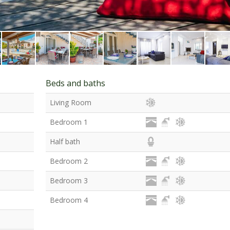
Beds and baths
Living Room
Bedroom 1
Half bath
Bedroom 2
Bedroom 3
Bedroom 4