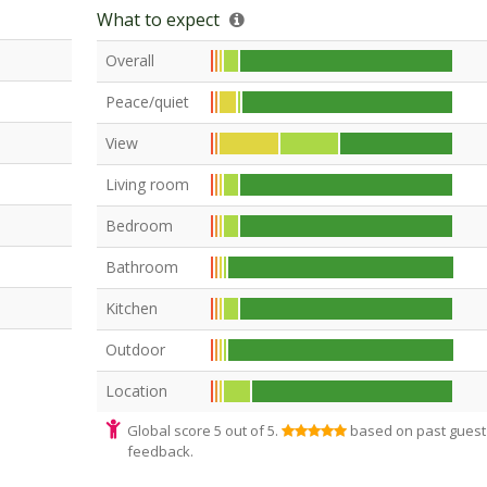
What to expect
Overall
Peace/quiet
View
Living room
Bedroom
Bathroom
Kitchen
Outdoor
Location
Global score 5 out of 5.
based on past guest
feedback.