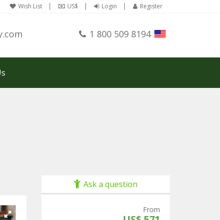
Wish List
US$
Login
Register
y.com
1 800 509 8194
Us
Ask a question
From
US$ 571