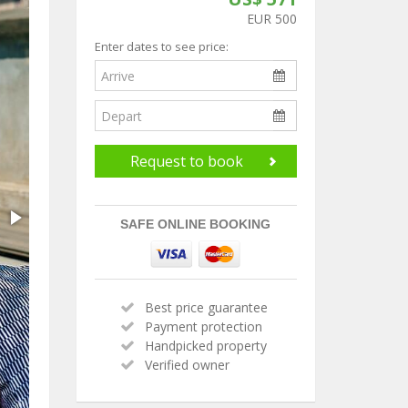
EUR 500
Enter dates to see price:
Request to book
SAFE ONLINE BOOKING
Best price guarantee
Payment protection
Handpicked property
Verified owner