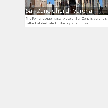
San Zeno Church Verona
The Romanesque masterpiece of San Zeno is Verona's
cathedral, dedicated to the city's patron saint.