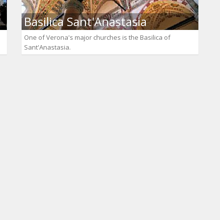
Basilica Sant'Anastasia
One of Verona's major churches is the Basilica of
Sant'Anastasia.