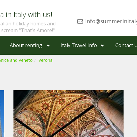
a in Italy with us!
info@summerinital
talian holiday homes and
u scream "That's Amore!"
About renting
Italy Travel Info
Contact 
enice and Veneto
Verona