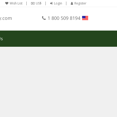
Wish List
US$
Login
Register
y.com
1 800 509 8194
Us