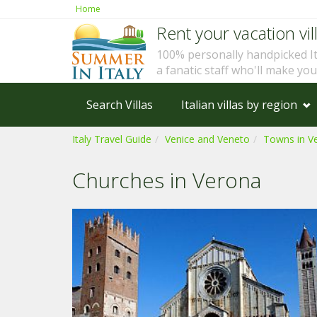
Home
Rent your vacation vill
100% personally handpicked I
a fanatic staff who'll make yo
Search Villas
Italian villas by region
Italy Travel Guide
Venice and Veneto
Towns in V
Churches in Verona