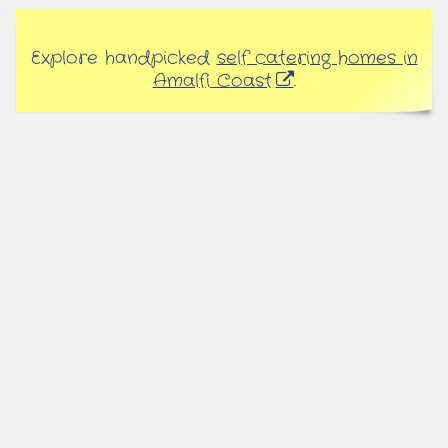
Explore handpicked
self catering homes in
Amalfi Coast
.