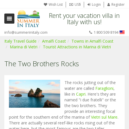
Wish List
US$
Login
Register
Rent your vacation villa in
Italy with us!
info@summerinitaly.com
1 800 509 8194
Italy Travel Guide
Amalfi Coast
Towns in Amalfi Coast
Marina di Vietri
Tourist Attractions in Marina di Vietri
The Two Brothers Rocks
The rocks jutting out of the
water are called
Faraglioni
,
like in
Capri
. Here's they are
named "i due fratelli" or the
the two brothers. They
provide an interesting focal
point for the southern end of the marina of
Vietri sul Mare
.
There are actually several reef-like rocks rising out of the
water here, but the most famous are the two taller