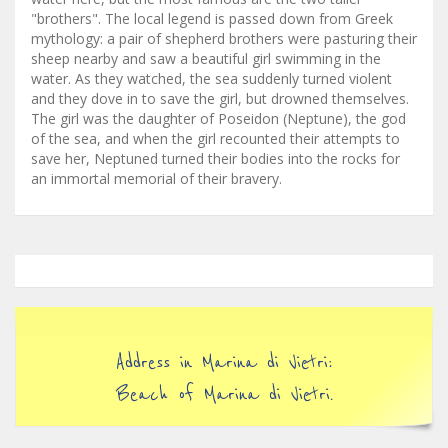
"brothers". The local legend is passed down from Greek
mythology: a pair of shepherd brothers were pasturing their
sheep nearby and saw a beautiful girl swimming in the
water. As they watched, the sea suddenly turned violent
and they dove in to save the girl, but drowned themselves.
The girl was the daughter of Poseidon (Neptune), the god
of the sea, and when the girl recounted their attempts to
save her, Neptuned turned their bodies into the rocks for
an immortal memorial of their bravery.
Address in Marina di Vietri:
Beach of Marina di Vietri.