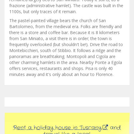
frazione (administrative hamlet). The castle was built in the
1100s, but only traces of it remain.
The pastel-painted village bears the church of San
Bartolomeo, from the medieval era. Folks are friendly and
there is a store and coffee bar. Because it is 8 kilometers
from San Miniato, a visit there is in order; the town is
frequently overlooked (but shouldn't be!). Drive the road to
Montebicchieri, south of Stibbio. It follows a ridge and the
panoramas are breathtaking. Montopoli and Cigola are
other charming hamlets in the area. Nearby Ponte a Egola
offers services, restaurants and shops. Pisa is only 40
minutes away and it's only about an hour to Florence.
Rent a holiday house in Tuscany
and