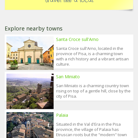
travel like a local.
Explore nearby towns
Santa Croce sull'Arno
Santa Croce sull'Arno, located in the
province of Pisa, is a charming town
with a rich history and a vibrant artisan
culture.
San Miniato
San Miniato is a charming country town
rising on top of a gentle hill, close by the
city of Pisa.
Palaia
Situated in the Val d'Era in the Pisa
province, the village of Palaia has
Etruscan roots but the "modern" town