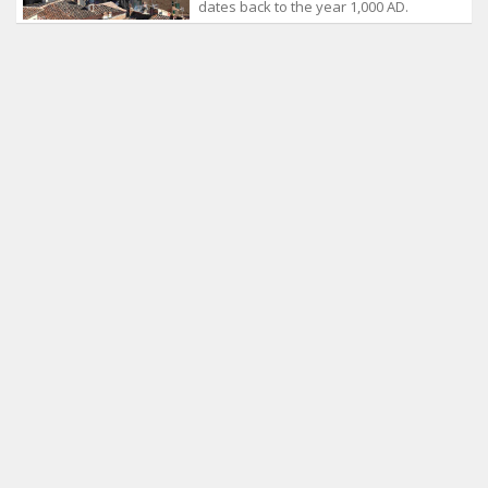
dates back to the year 1,000 AD.