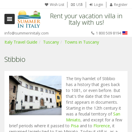
Wish List
US$
Login
Register
Rent your vacation villa in
Italy with us!
info@summerinitaly.com
1 800 509 8194
Italy Travel Guide
Tuscany
Towns in Tuscany
Stibbio
The tiny hamlet of Stibbio
has a history that goes back
to 1081, or even before. But
that's the date that the town
first appears in documents.
Starting in the 12th century it
was a feudal territory of
San
Miniato
, and except for a few
brief periods where it passed to
Pisa
and to
Florence
, it
remained largely tied to San Miniato. Today it still is, as a