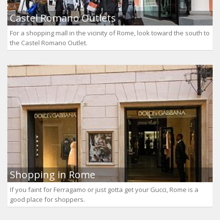
Castel Romano Outlets
For a shopping mall in the vicinity of Rome, look toward the south to
the Castel Romano Outlet.
Shopping in Rome
If you faint for Ferragamo or just gotta get your Gucci, Rome is a
good place for shoppers.