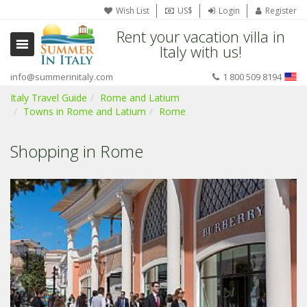
Wish List
US$
Login
Register
Rent your vacation villa in
Italy with us!
info@summerinitaly.com
1 800 509 8194
Italy Travel Guide
Rome and Latium
Towns in Rome and Latium
Rome
Shopping in Rome