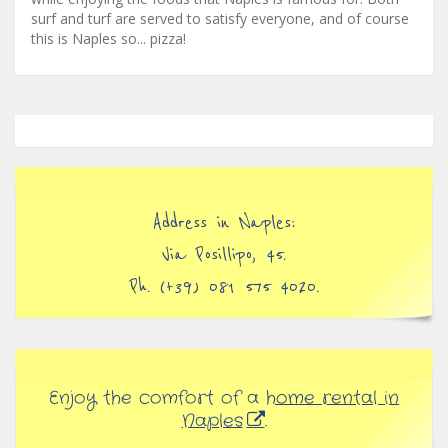
surf and turf are served to satisfy everyone, and of course
this is Naples so... pizza!
Address in Naples:
Via Posillipo, 45.
Ph. (+39) 081 575 4020.
Enjoy the comfort of a
home rental in
Naples
.