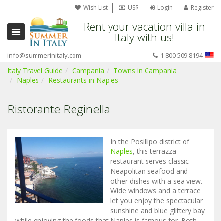
Wish List
US$
Login
Register
Rent your vacation villa in
Italy with us!
info@summerinitaly.com
1 800 509 8194
Italy Travel Guide
Campania
Towns in Campania
Naples
Restaurants in Naples
Ristorante Reginella
In the Posillipo district of
Naples
, this terrazza
restaurant serves classic
Neapolitan seafood and
other dishes with a sea view.
Wide windows and a terrace
let you enjoy the spectacular
sunshine and blue glittery bay
while enjoying the foods that Naples is famous for. Both