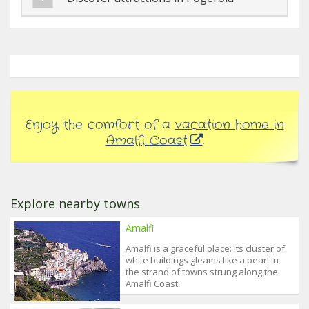
Enjoy the comfort of a
vacation home in
Amalfi Coast
.
Explore nearby towns
Amalfi
Amalfi is a graceful place: its cluster of
white buildings gleams like a pearl in
the strand of towns strung along the
Amalfi Coast.