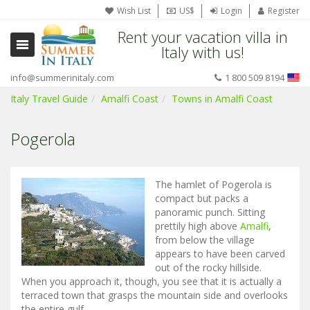
Wish List
US$
Login
Register
Rent your vacation villa in
Italy with us!
info@summerinitaly.com
1 800 509 8194
Italy Travel Guide
Amalfi Coast
Towns in Amalfi Coast
Pogerola
The hamlet of Pogerola is
compact but packs a
panoramic punch. Sitting
prettily high above
Amalfi
,
from below the village
appears to have been carved
out of the rocky hillside.
When you approach it, though, you see that it is actually a
terraced town that grasps the mountain side and overlooks
the entire gulf.