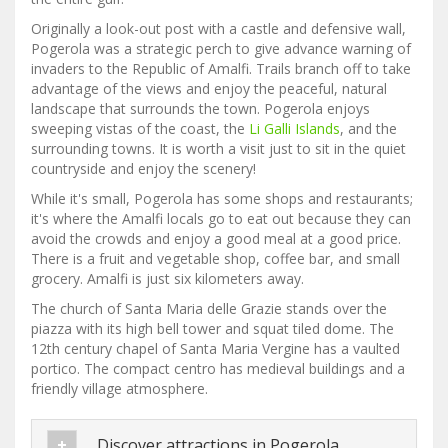
Originally a look-out post with a castle and defensive wall,
Pogerola was a strategic perch to give advance warning of
invaders to the Republic of Amalfi. Trails branch off to take
advantage of the views and enjoy the peaceful, natural
landscape that surrounds the town. Pogerola enjoys
sweeping vistas of the coast, the
Li Galli Islands
, and the
surrounding towns. It is worth a visit just to sit in the quiet
countryside and enjoy the scenery!
While it's small, Pogerola has some shops and restaurants;
it's where the Amalfi locals go to eat out because they can
avoid the crowds and enjoy a good meal at a good price.
There is a fruit and vegetable shop, coffee bar, and small
grocery. Amalfi is just six kilometers away.
The church of Santa Maria delle Grazie stands over the
piazza with its high bell tower and squat tiled dome. The
12th century chapel of Santa Maria Vergine has a vaulted
portico. The compact centro has medieval buildings and a
friendly village atmosphere.
Discover attractions in Pogerola