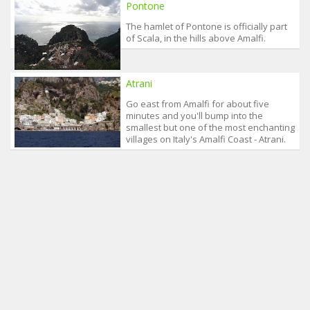
Pontone
The hamlet of Pontone is officially part
of Scala, in the hills above Amalfi.
Atrani
Go east from Amalfi for about five
minutes and you'll bump into the
smallest but one of the most enchanting
villages on Italy's Amalfi Coast - Atrani.