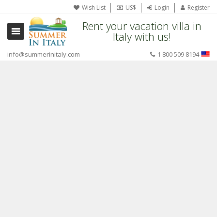
Wish List
US$
Login
Register
Rent your vacation villa in
Italy with us!
info@summerinitaly.com
1 800 509 8194