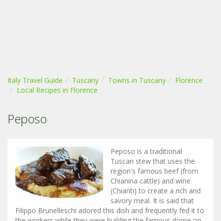
Italy Travel Guide
Tuscany
Towns in Tuscany
Florence
Local Recipes in Florence
Peposo
Peposo is a traditional
Tuscan stew that uses the
region's famous beef (from
Chianina cattle) and wine
(Chianti) to create a rich and
savory meal. It is said that
Filippo Brunelleschi adored this dish and frequently fed it to
the workers while they were building the famous dome on