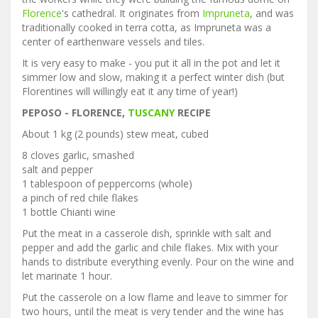
Florence
's cathedral. It originates from
Impruneta
, and was
traditionally cooked in terra cotta, as Impruneta was a
center of earthenware vessels and tiles.
It is very easy to make - you put it all in the pot and let it
simmer low and slow, making it a perfect winter dish (but
Florentines will willingly eat it any time of year!)
PEPOSO - FLORENCE,
TUSCANY
RECIPE
About 1 kg (2 pounds) stew meat, cubed
8 cloves garlic, smashed
salt and pepper
1 tablespoon of peppercorns (whole)
a pinch of red chile flakes
1 bottle Chianti wine
Put the meat in a casserole dish, sprinkle with salt and
pepper and add the garlic and chile flakes. Mix with your
hands to distribute everything evenly. Pour on the wine and
let marinate 1 hour.
Put the casserole on a low flame and leave to simmer for
two hours, until the meat is very tender and the wine has