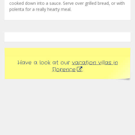
cooked down into a sauce. Serve over grilled bread, or with
polenta for a really hearty meal.
Have a look at our
vacation villas in
Florence
.