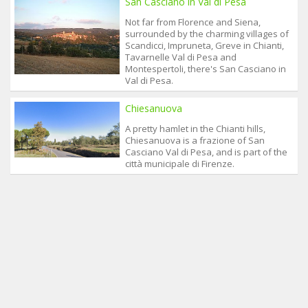
San Casciano in Val di Pesa
Not far from Florence and Siena,
surrounded by the charming villages of
Scandicci, Impruneta, Greve in Chianti,
Tavarnelle Val di Pesa and
Montespertoli, there's San Casciano in
Val di Pesa.
Chiesanuova
A pretty hamlet in the Chianti hills,
Chiesanuova is a frazione of San
Casciano Val di Pesa, and is part of the
città municipale di Firenze.