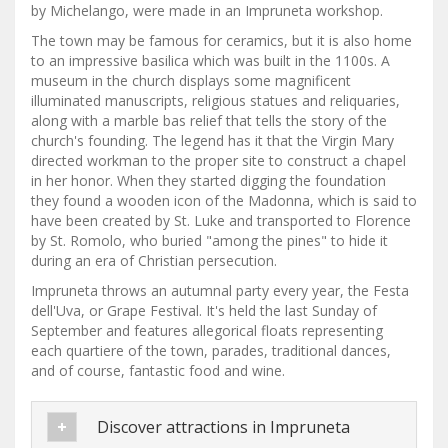
by Michelango, were made in an Impruneta workshop.
The town may be famous for ceramics, but it is also home
to an impressive basilica which was built in the 1100s. A
museum in the church displays some magnificent
illuminated manuscripts, religious statues and reliquaries,
along with a marble bas relief that tells the story of the
church's founding. The legend has it that the Virgin Mary
directed workman to the proper site to construct a chapel
in her honor. When they started digging the foundation
they found a wooden icon of the Madonna, which is said to
have been created by St. Luke and transported to Florence
by St. Romolo, who buried "among the pines" to hide it
during an era of Christian persecution.
Impruneta throws an autumnal party every year, the Festa
dell'Uva, or Grape Festival. It's held the last Sunday of
September and features allegorical floats representing
each quartiere of the town, parades, traditional dances,
and of course, fantastic food and wine.
Discover attractions in Impruneta