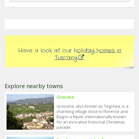
Have a look at our
holiday homes in
Tuscany
.
Explore nearby towns
Grassina
Grassina, also known as Tegolaia, is a
charming village close to Florence and
Bagno a Ripoli, internationally known
for an evocative historical Christmas
parade.