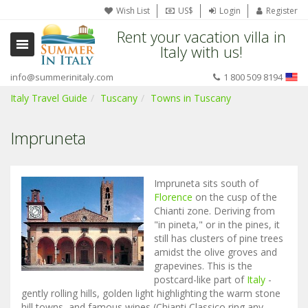
Wish List
US$
Login
Register
Rent your vacation villa in
Italy with us!
info@summerinitaly.com
1 800 509 8194
Italy Travel Guide
Tuscany
Towns in Tuscany
Impruneta
Impruneta sits south of
Florence
on the cusp of the
Chianti zone. Deriving from
"in pineta," or in the pines, it
still has clusters of pine trees
amidst the olive groves and
grapevines. This is the
postcard-like part of
Italy
-
gently rolling hills, golden light highlighting the warm stone
hill towns, and famous wines (Chianti Classico ring any