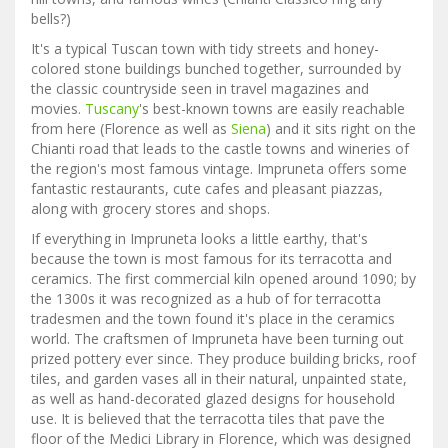
bells?)
It's a typical Tuscan town with tidy streets and honey-
colored stone buildings bunched together, surrounded by
the classic countryside seen in travel magazines and
movies.
Tuscany
's best-known towns are easily reachable
from here (Florence as well as
Siena
) and it sits right on the
Chianti road that leads to the castle towns and wineries of
the region's most famous vintage. Impruneta offers some
fantastic restaurants, cute cafes and pleasant piazzas,
along with grocery stores and shops.
If everything in Impruneta looks a little earthy, that's
because the town is most famous for its terracotta and
ceramics. The first commercial kiln opened around 1090; by
the 1300s it was recognized as a hub of for terracotta
tradesmen and the town found it's place in the ceramics
world. The craftsmen of Impruneta have been turning out
prized pottery ever since. They produce building bricks, roof
tiles, and garden vases all in their natural, unpainted state,
as well as hand-decorated glazed designs for household
use. It is believed that the terracotta tiles that pave the
floor of the Medici Library in Florence, which was designed