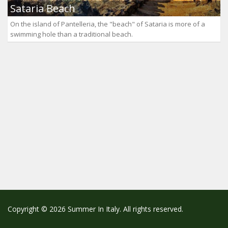
Sataria Beach
On the island of Pantelleria, the "beach" of Sataria is more of a
swimming hole than a traditional beach.
Copyright © 2026 Summer In Italy. All rights reserved.