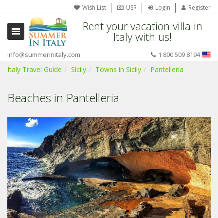
Wish List
US$
Login
Register
Rent your vacation villa in
Italy with us!
info@summerinitaly.com
1 800 509 8194
Italy Travel Guide
Sicily
Towns in Sicily
Pantelleria
Beaches in Pantelleria