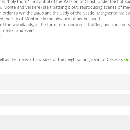
hat "holy thorn" - a symbol of the Passion of Christ. Under the hot su
, Monte and Verziere) start battling it out, reproducing scenes of me
in order to win the
palio
and the Lady of the Castle, Margherita Malat
ned the city of Montone in the absence of her husband.
 of the woodlands, in the form of mushrooms, truffles, and chestnuts
ic market and event.
"
ll as the many artistic sites of the neighbouring town of Castello,
Gu