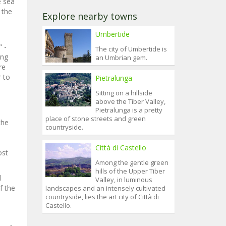
e sea
 the
Explore nearby towns
Umbertide
 -
The city of Umbertide is
ong
an Umbrian gem.
re
r to
Pietralunga
Sitting on a hillside
above the Tiber Valley,
Pietralunga is a pretty
place of stone streets and green
the
countryside.
Città di Castello
ost
Among the gentle green
hills of the Upper Tiber
l
Valley, in luminous
f the
landscapes and an intensely cultivated
countryside, lies the art city of Città di
Castello.