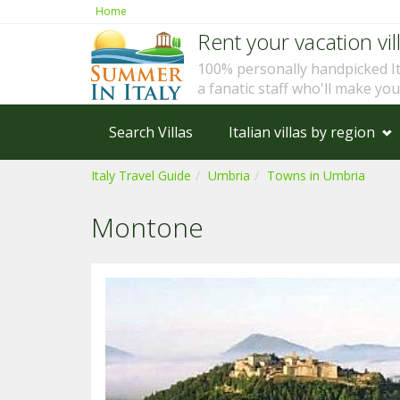
Home
Rent your vacation vill
100% personally handpicked I
a fanatic staff who'll make yo
Search Villas
Italian villas by region
Italy Travel Guide
Umbria
Towns in Umbria
Montone