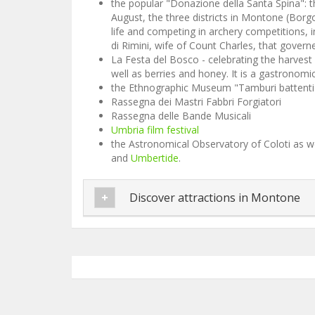
the popular "Donazione della Santa Spina": t
August, the three districts in Montone (Borgo
life and competing in archery competitions, 
di Rimini, wife of Count Charles, that gover
La Festa del Bosco - celebrating the harvest
well as berries and honey. It is a gastronom
the Ethnographic Museum "Tamburi battenti
Rassegna dei Mastri Fabbri Forgiatori
Rassegna delle Bande Musicali
Umbria film festival
the Astronomical Observatory of Coloti as we
and
Umbertide
.
Discover attractions in Montone