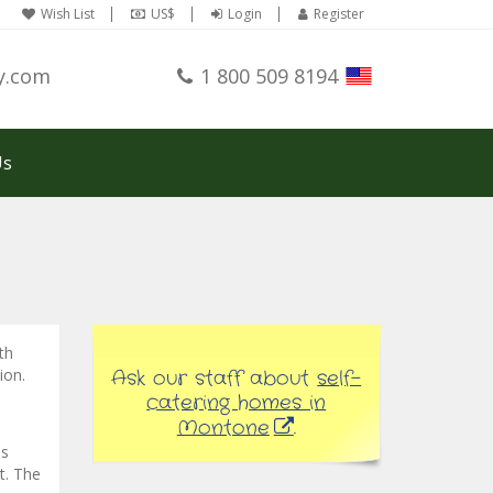
Wish List
US$
Login
Register
y.com
1 800 509 8194
Us
th
ion.
Ask our staff about
self-
catering homes in
Montone
.
is
it. The