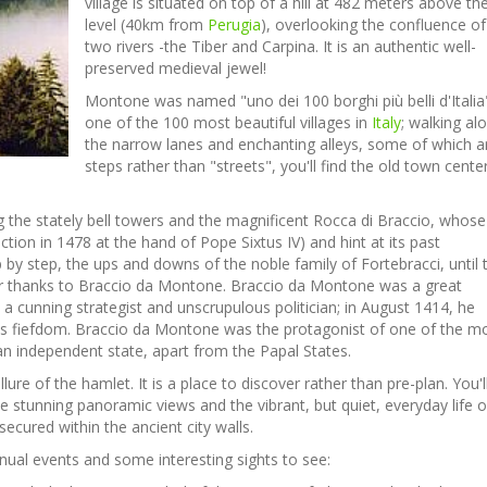
village is situated on top of a hill at 482 meters above th
level (40km from
Perugia
), overlooking the confluence of
two rivers -the Tiber and Carpina. It is an authentic well-
preserved medieval jewel!
Montone was named "uno dei 100 borghi più belli d'Italia"
one of the 100 most beautiful villages in
Italy
; walking al
the narrow lanes and enchanting alleys, some of which a
steps rather than "streets", you'll find the old town cente
ng the stately bell towers and the magnificent Rocca di Braccio, whose
tion in 1478 at the hand of Pope Sixtus IV) and hint at its past
by step, the ups and downs of the noble family of Fortebracci, until 
 thanks to Braccio da Montone. Braccio da Montone was a great
 a cunning
strategist and unscrupulous politician; in August 1414, he
s fiefdom. Braccio da Montone was the protagonist of one of the m
 an independent state, apart from the Papal States.
lure of the hamlet. It is a place to discover rather than pre-plan. You'l
he stunning panoramic views and the vibrant, but quiet, everyday life o
ecured within the ancient city walls.
annual events and some interesting sights to see: