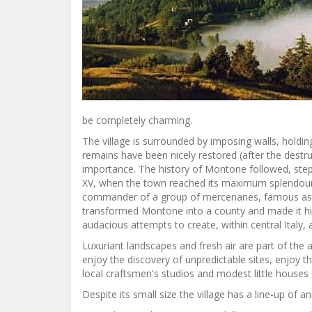
be completely charming.
The village is surrounded by imposing walls, holdi
remains have been nicely restored (after the destruc
importance. The history of Montone followed, step 
XV, when the town reached its maximum splendour
commander of a group of mercenaries, famous as
transformed Montone into a county and made it hi
audacious attempts to create, within central Italy,
Luxuriant landscapes and fresh air are part of the al
enjoy the discovery of unpredictable sites, enjoy t
local craftsmen's studios and modest little houses s
Despite its small size the village has a line-up of 