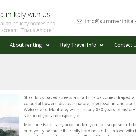
a in Italy with us!
info@summerinital
talian holiday homes and
u scream "That's Amore!"
About renting
Italy Travel Info
Contact 
Stroll brick-paved streets and admire balconies draped wi
colourful flowers; discover nature, medieval art and tradit
Welcome to Montone, where nearly 880 years of history
surround you and inspire you.
Montone is not very popular, but you'll be surprised of th
anonymity because it's really hard not to fall in love with 