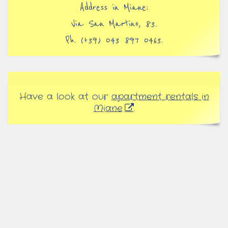
Address in Miane:
Via San Martino, 83.
Ph. (+39) 043 897 0463.
Have a look at our
apartment rentals in
Miane
.