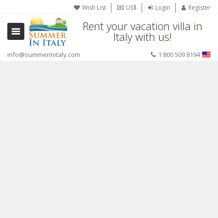
Wish List
US$
Login
Register
Rent your vacation villa in
Italy with us!
info@summerinitaly.com
1 800 509 8194