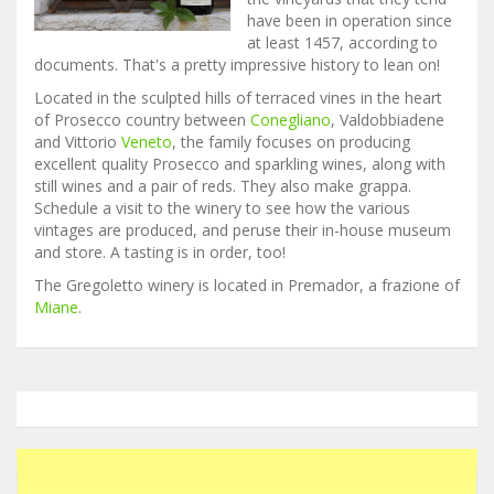
have been in operation since
at least 1457, according to
documents. That's a pretty impressive history to lean on!
Located in the sculpted hills of terraced vines in the heart
of Prosecco country between
Conegliano
, Valdobbiadene
and Vittorio
Veneto
, the family focuses on producing
excellent quality Prosecco and sparkling wines, along with
still wines and a pair of reds. They also make grappa.
Schedule a visit to the winery to see how the various
vintages are produced, and peruse their in-house museum
and store. A tasting is in order, too!
The Gregoletto winery is located in Premador, a frazione of
Miane
.