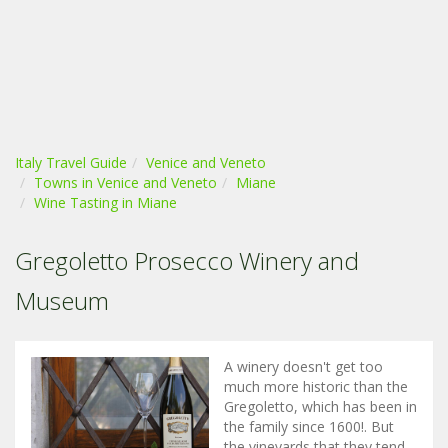
Italy Travel Guide
Venice and Veneto
Towns in Venice and Veneto
Miane
Wine Tasting in Miane
Gregoletto Prosecco Winery and
Museum
A winery doesn't get too
much more historic than the
Gregoletto, which has been in
the family since 1600!. But
the vineyards that they tend