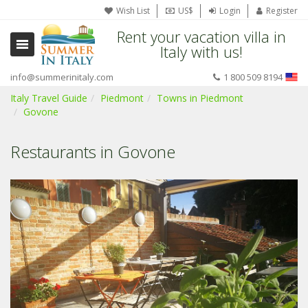
Wish List
US$
Login
Register
Rent your vacation villa in
Italy with us!
info@summerinitaly.com
1 800 509 8194
Italy Travel Guide
Piedmont
Towns in Piedmont
Govone
Restaurants in Govone