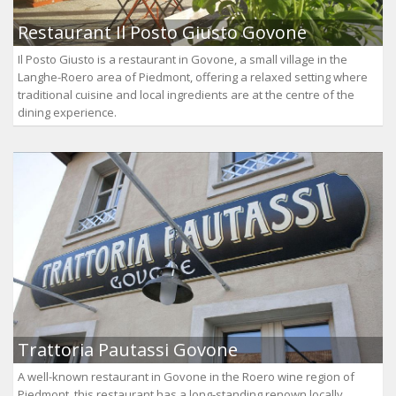
Restaurant Il Posto Giusto Govone
Il Posto Giusto is a restaurant in Govone, a small village in the
Langhe-Roero area of Piedmont, offering a relaxed setting where
traditional cuisine and local ingredients are at the centre of the
dining experience.
Trattoria Pautassi Govone
A well-known restaurant in Govone in the Roero wine region of
Piedmont, this restaurant has a long-standing renown locally.