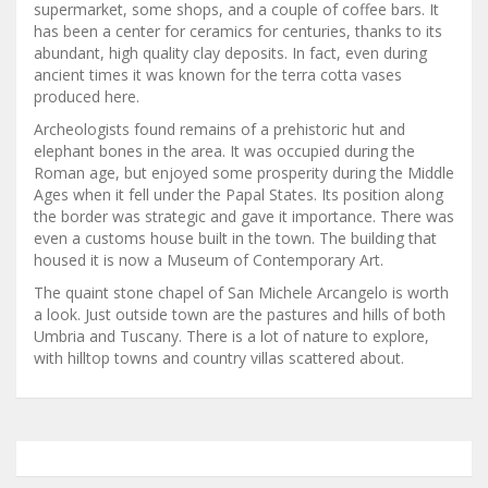
supermarket, some shops, and a couple of coffee bars. It
has been a center for ceramics for centuries, thanks to its
abundant, high quality clay deposits. In fact, even during
ancient times it was known for the terra cotta vases
produced here.
Archeologists found remains of a prehistoric hut and
elephant bones in the area. It was occupied during the
Roman age, but enjoyed some prosperity during the Middle
Ages when it fell under the Papal States. Its position along
the border was strategic and gave it importance. There was
even a customs house built in the town. The building that
housed it is now a Museum of Contemporary Art.
The quaint stone chapel of San Michele Arcangelo is worth
a look. Just outside town are the pastures and hills of both
Umbria and Tuscany. There is a lot of nature to explore,
with hilltop towns and country villas scattered about.