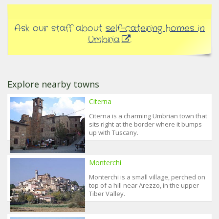
Ask our staff about
self-catering homes in
Umbria
.
Explore nearby towns
Citerna
Citerna is a charming Umbrian town that
sits right at the border where it bumps
up with Tuscany.
Monterchi
Monterchi is a small village, perched on
top of a hill near Arezzo, in the upper
Tiber Valley.