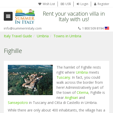
Wish List
US$
Login
Register
Rent your vacation villa in
Italy with us!
info@summerinitaly.com
1 800 509 8194
Italy Travel Guide
Umbria
Towns in Umbria
Fighille
The hamlet of Fighille rests
right where
Umbria
meets
Tuscany
. In fact, you could
walk across the border from
here! Administratively part of
the town of
Citerna
, Fighille is
near
Anghiari
and
Sansepolcro
in Tuscany and Citta di Castello in Umbria.
While there are only about 400 inhabitants, the village has a