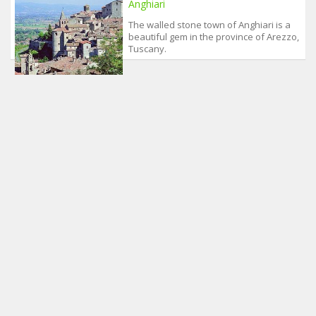
Anghiari
The walled stone town of Anghiari is a
beautiful gem in the province of Arezzo,
Tuscany.