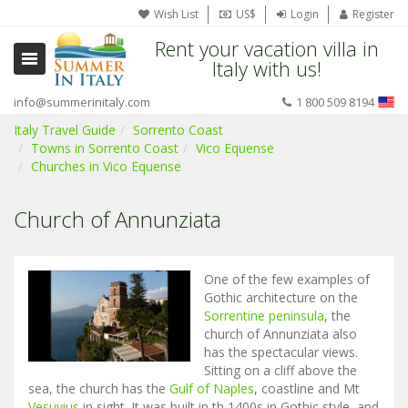
Wish List
US$
Login
Register
Rent your vacation villa in
Italy with us!
info@summerinitaly.com
1 800 509 8194
Italy Travel Guide
Sorrento Coast
Towns in Sorrento Coast
Vico Equense
Churches in Vico Equense
Church of Annunziata
One of the few examples of
Gothic architecture on the
Sorrentine peninsula
, the
church of Annunziata also
has the spectacular views.
Sitting on a cliff above the
sea, the church has the
Gulf of Naples
, coastline and Mt
Vesuvius
in sight. It was built in th 1400s in Gothic style, and