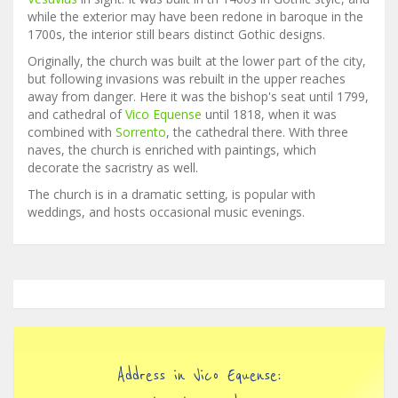
while the exterior may have been redone in baroque in the
1700s, the interior still bears distinct Gothic designs.
Originally, the church was built at the lower part of the city,
but following invasions was rebuilt in the upper reaches
away from danger. Here it was the bishop's seat until 1799,
and cathedral of
Vico Equense
until 1818, when it was
combined with
Sorrento
, the cathedral there. With three
naves, the church is enriched with paintings, which
decorate the sacristry as well.
The church is in a dramatic setting, is popular with
weddings, and hosts occasional music evenings.
Address in Vico Equense: