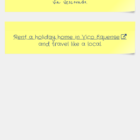
Via Vescovado.
Rent a holiday home in Vico Equense
and travel like a local.