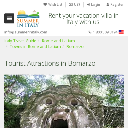
Wish List
US$
Login
Register
Rent your vacation villa in
Italy with us!
info@summerinitaly.com
1 800 509 8194
Italy Travel Guide
Rome and Latium
Towns in Rome and Latium
Bomarzo
Tourist Attractions in Bomarzo