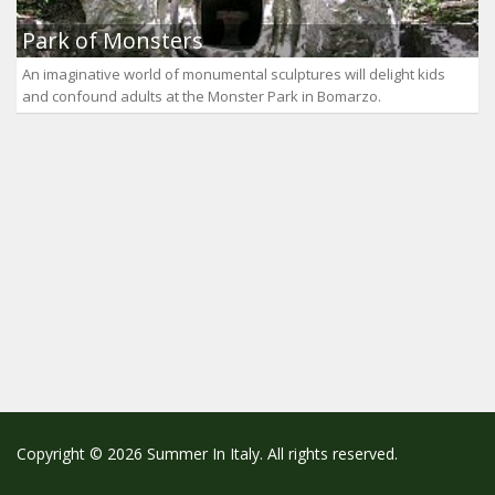
Park of Monsters
An imaginative world of monumental sculptures will delight kids
and confound adults at the Monster Park in Bomarzo.
Copyright © 2026 Summer In Italy. All rights reserved.