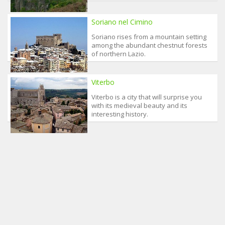
Soriano nel Cimino
Soriano rises from a mountain setting
among the abundant chestnut forests
of northern Lazio.
Viterbo
Viterbo is a city that will surprise you
with its medieval beauty and its
interesting history.