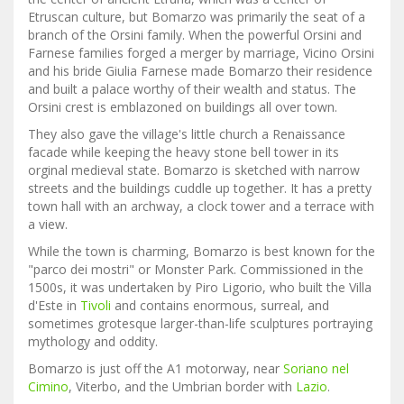
Etruscan culture, but Bomarzo was primarily the seat of a
branch of the Orsini family. When the powerful Orsini and
Farnese families forged a merger by marriage, Vicino Orsini
and his bride Giulia Farnese made Bomarzo their residence
and built a palace worthy of their wealth and status. The
Orsini crest is emblazoned on buildings all over town.
They also gave the village's little church a Renaissance
facade while keeping the heavy stone bell tower in its
orginal medieval state. Bomarzo is sketched with narrow
streets and the buildings cuddle up together. It has a pretty
town hall with an archway, a clock tower and a terrace with
a view.
While the town is charming, Bomarzo is best known for the
"parco dei mostri" or Monster Park. Commissioned in the
1500s, it was undertaken by Piro Ligorio, who built the Villa
d'Este in
Tivoli
and contains enormous, surreal, and
sometimes grotesque larger-than-life sculptures portraying
mythology and oddity.
Bomarzo is just off the A1 motorway, near
Soriano nel
Cimino
, Viterbo, and the Umbrian border with
Lazio
.