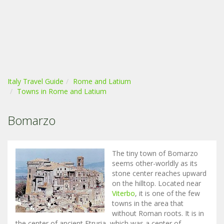
Italy Travel Guide
Rome and Latium
Towns in Rome and Latium
Bomarzo
The tiny town of Bomarzo
seems other-worldly as its
stone center reaches upward
on the hilltop. Located near
Viterbo
, it is one of the few
towns in the area that
without Roman roots. It is in
the center of ancient Etruria, which was a center of