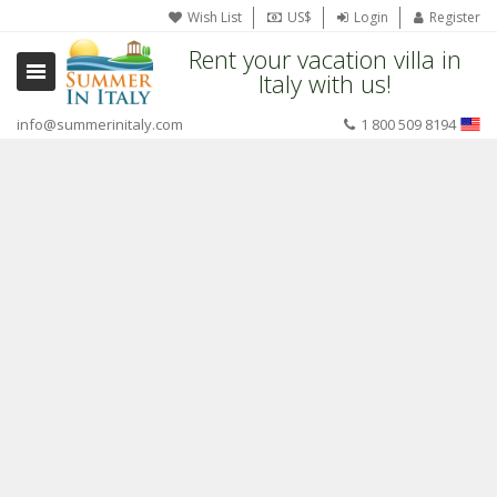
Wish List
US$
Login
Register
Rent your vacation villa in
Italy with us!
info@summerinitaly.com
1 800 509 8194