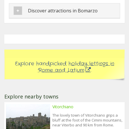
Discover attractions in Bomarzo
Explore handpicked
holiday lettings in
Rome and Latium
.
Explore nearby towns
Vitorchiano
The lovely town of Vitorchiano grips a
bluff at the foot of the Cimini mountains,
near Viterbo and 90 km from Rome.