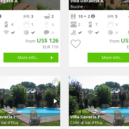
Pegaso A
Villa Doralicia A
Bucine
3
2
10 + 2
5
4
1
2
7
US$ 126
US
From
From
EUR 110
More info...
More info...
averia I
Villa Saveria F
 Val d'Elsa
Colle di Val d'Elsa