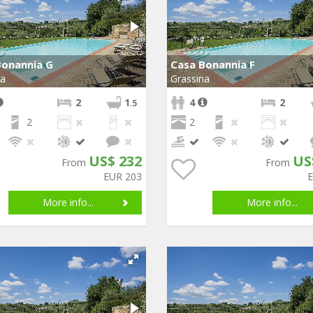
Bonannia G
Casa Bonannia F
na
Grassina
2
1
4
2
.5
2
2
US$ 232
US
From
From
EUR 203
More info...
More info...