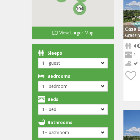
104
Casa 
View Larger Map
Grassi
4
Sleeps
1
Bedrooms
Beds
Bathrooms