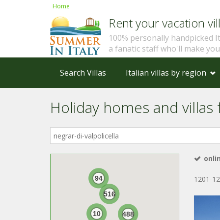
Home
Rent your vacation vill
100% personally handpicked I
a fanatic staff who'll make yo
Search Villas
Italian villas by region
Holiday homes and villas fo
Where
in
Italy?
onli
94
1201-12
516
10
488