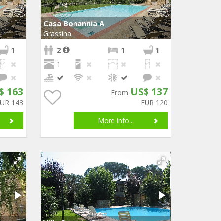
Casa Bonannia A
Grassina
1
2
1
1
1
$ 163
US$ 137
From
EUR 143
EUR 120
More info...