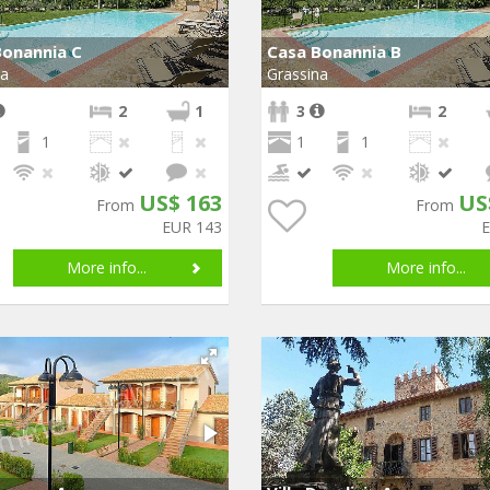
Bonannia C
Casa Bonannia B
na
Grassina
2
1
3
2
1
1
1
US$ 163
US
From
From
EUR 143
More info...
More info...