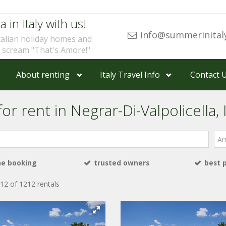
a in Italy with us!
info@summerinital
talian holiday homes and
u scream "That's Amore!"
About renting
Italy Travel Info
Contact 
r rent in Negrar-Di-Valpolicella, I
Arri
ne booking
trusted owners
best 
12 of 1212 rentals