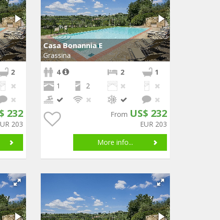
Casa Bonannia E
Grassina
2
4
2
1
1
2
$ 232
US$ 232
From
EUR 203
EUR 203
More info...