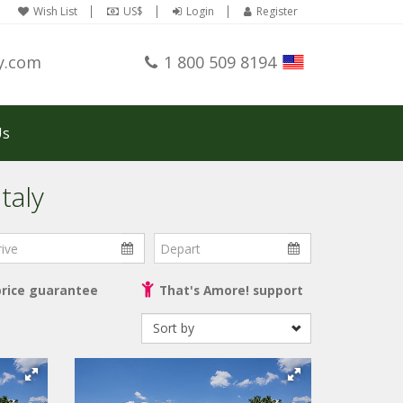
Wish List
US$
Login
Register
y.com
1 800 509 8194
Us
taly
ve
Depart
price guarantee
That's Amore! support