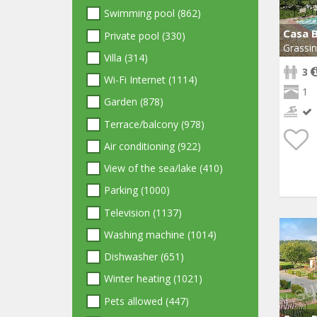
Swimming pool (862)
Casa 
Private pool (330)
Grassi
Villa (314)
3
Wi-Fi Internet (1114)
1
Garden (878)
Terrace/balcony (978)
Air conditioning (922)
View of the sea/lake (410)
Parking (1000)
Television (1137)
Washing machine (1014)
Dishwasher (651)
Winter heating (1021)
Pets allowed (447)