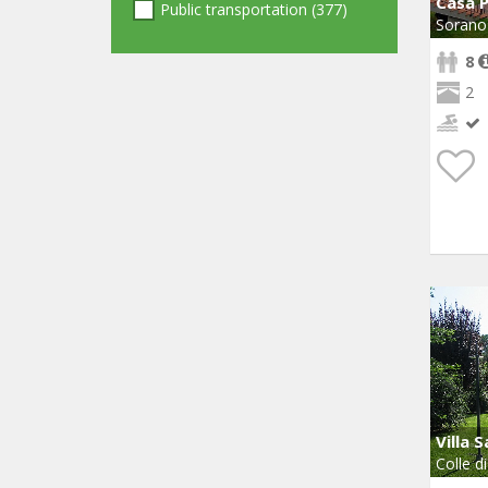
Casa 
Public transportation (377)
Sorano
8
2
Villa S
Colle di