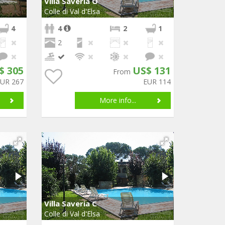
Villa Saveria O
Colle di Val d'Elsa
4
4
2
1
2
$ 305
US$ 131
From
EUR 267
EUR 114
More info...
Villa Saveria C
Colle di Val d'Elsa