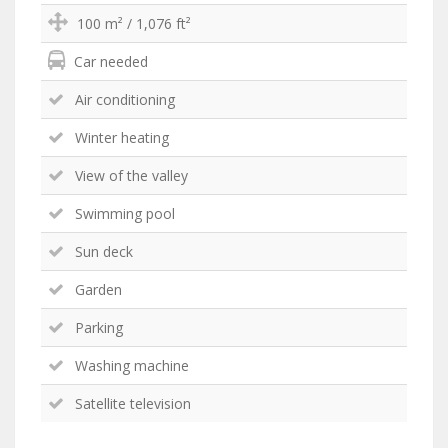
100 m² / 1,076 ft²
Car needed
Air conditioning
Winter heating
View of the valley
Swimming pool
Sun deck
Garden
Parking
Washing machine
Satellite television