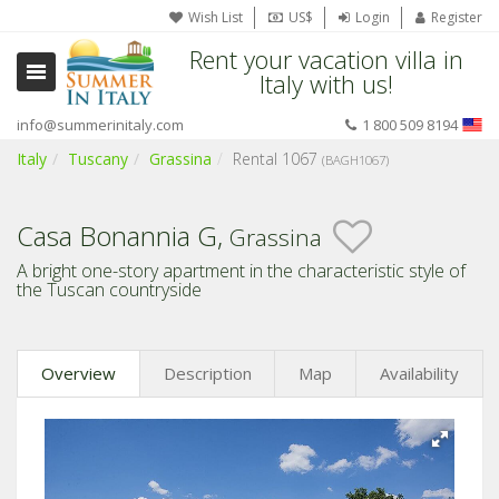
Wish List
US$
Login
Register
Rent your vacation villa in
Italy with us!
info@summerinitaly.com
1 800 509 8194
Italy
Tuscany
Grassina
Rental 1067
(BAGH1067)
Casa Bonannia G,
Grassina
A bright one-story apartment in the characteristic style of
the Tuscan countryside
Overview
Description
Map
Availability