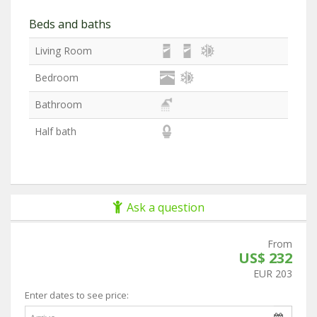
Beds and baths
Living Room
Bedroom
Bathroom
Half bath
Ask a question
From
US$ 232
EUR 203
Enter dates to see price: