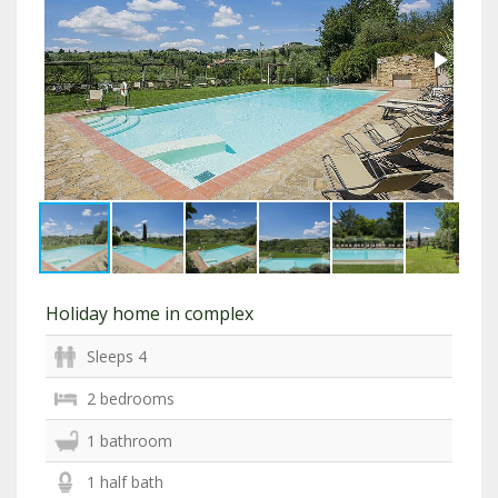
Holiday home in complex
Sleeps 4
2 bedrooms
1 bathroom
1 half bath