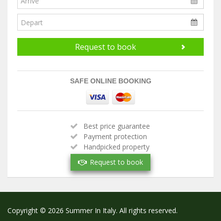
Request to book
SAFE ONLINE BOOKING
Best price guarantee
Payment protection
Handpicked property
Verified owner
Request to book
Copyright © 2026 Summer In Italy. All rights reserved.